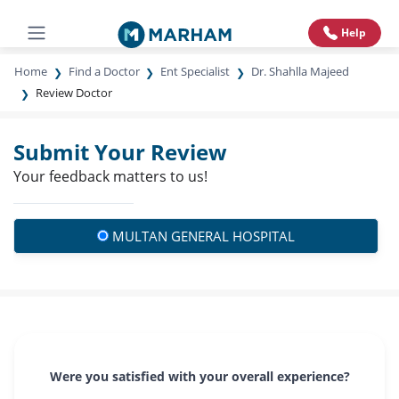
Help
Home
Find a Doctor
Ent Specialist
Dr. Shahlla Majeed
Review Doctor
Submit Your Review
Your feedback matters to us!
MULTAN GENERAL HOSPITAL
Were you satisfied with your overall experience?