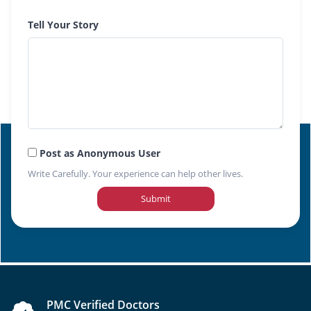
Tell Your Story
Post as Anonymous User
Write Carefully. Your experience can help other lives.
Submit
PMC Verified Doctors