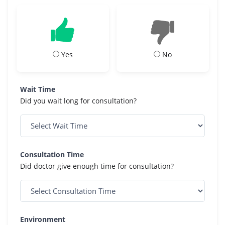
Yes
No
Wait Time
Did you wait long for consultation?
Consultation Time
Did doctor give enough time for consultation?
Environment