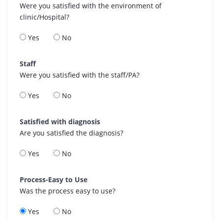
Were you satisfied with the environment of
clinic/Hospital?
Yes
No
Staff
Were you satisfied with the staff/PA?
Yes
No
Satisfied with diagnosis
Are you satisfied the diagnosis?
Yes
No
Process-Easy to Use
Was the process easy to use?
Yes
No