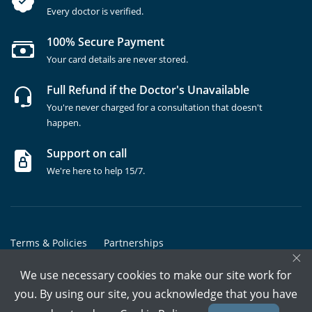
Every doctor is verified.
100% Secure Payment
Your card details are never stored.
Full Refund if the Doctor's Unavailable
You're never charged for a consultation that doesn't
happen.
Support on call
We're here to help 15/7.
Terms & Policies
Partnerships
×
Copyrights @ Marham Inc. All rights reserved since 2016 - 2026
We use necessary cookies to make our site work for
you. By using our site, you acknowledge that you have
Call Assistant
Book In-Clinic
Video Call