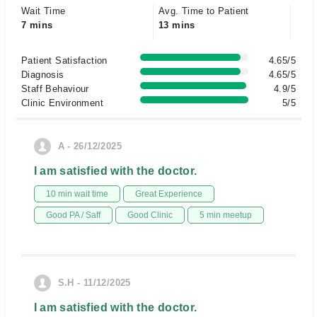
Wait Time
Avg. Time to Patient
7 mins
13 mins
Patient Satisfaction
4.65/5
Diagnosis
4.65/5
Staff Behaviour
4.9/5
Clinic Environment
5/5
A - 26/12/2025
I am satisfied with the doctor.
10 min wait time
Great Experience
Good PA / Saff
Good Clinic
5 min meetup
S.H - 11/12/2025
I am satisfied with the doctor.