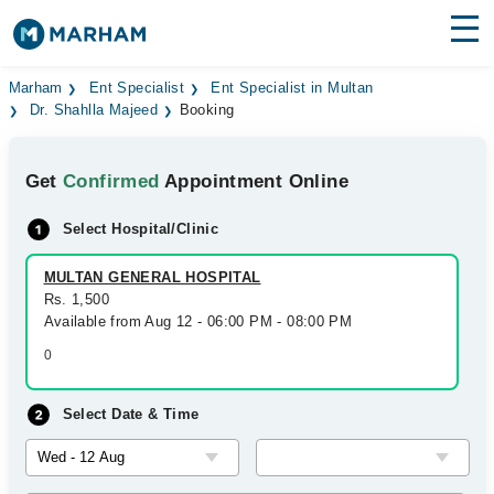
Find Doctors
Hospitals
Marham
Ent Specialist
Ent Specialist in Multan
Dr. Shahlla Majeed
Booking
Surgeries
Get
Confirmed
Appointment Online
Medicines
Labs
Select Hospital/Clinic
Health Hub
MULTAN GENERAL HOSPITAL
Forum
Rs. 1,500
Available from Aug 12 - 06:00 PM - 08:00 PM
Join as Doctor
0
Login
Select Date & Time