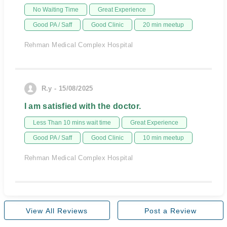
No Waiting Time
Great Experience
Good PA / Saff
Good Clinic
20 min meetup
Rehman Medical Complex Hospital
R.y - 15/08/2025
I am satisfied with the doctor.
Less Than 10 mins wait time
Great Experience
Good PA / Saff
Good Clinic
10 min meetup
Rehman Medical Complex Hospital
View All Reviews
Post a Review