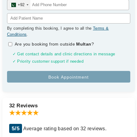
+92
By completing this booking, I agree to all the
Terms &
Conditions
.
Are you booking from outside
Multan
?
✓ Get contact details and clinic directions in message
✓ Priority customer support if needed
32 Reviews
5/5
Average rating based on 32 reviews.