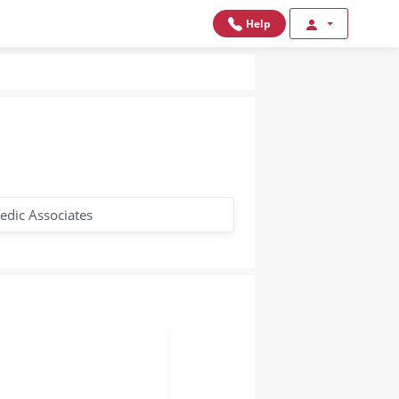
Help
edic Associates