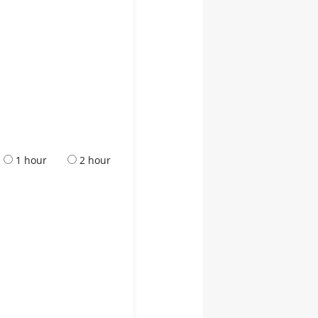
1 hour
2 hour