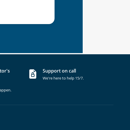
tor's
Support on call
We're here to help 15/7.
happen.