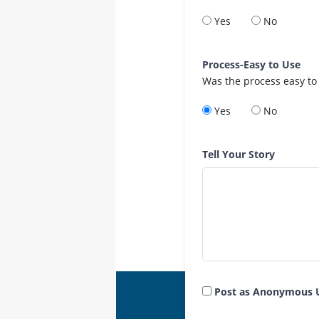
Yes
No
Process-Easy to Use
Was the process easy to
Yes
No
Tell Your Story
Post as Anonymous 