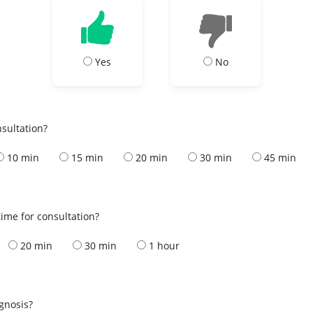
Yes
No
nsultation?
10 min
15 min
20 min
30 min
45 min
ime for consultation?
20 min
30 min
1 hour
s
agnosis?