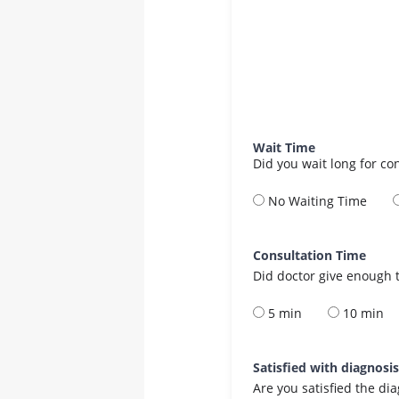
Wait Time
Did you wait long for co
No Waiting Time
Consultation Time
Did doctor give enough t
5 min
10 min
Satisfied with diagnosi
Are you satisfied the di