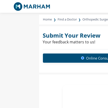
Home
Find a Doctor
Orthopedic Surg
Submit Your Review
Your feedback matters to us!
Online Consu