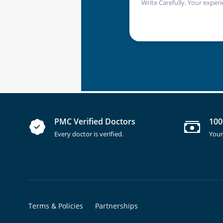
Write Carefully. Your experi
PMC Verified Doctors
100
Every doctor is verified.
Your
Terms & Policies
Partnerships