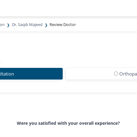
eon
Dr. Saqib Majeed
Review Doctor
ltation
Orthopa
Were you satisfied with your overall experience?