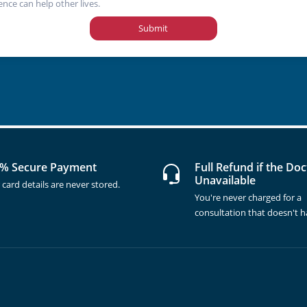
ence can help other lives.
Submit
% Secure Payment
Full Refund if the Doc
Unavailable
 card details are never stored.
You're never charged for a
consultation that doesn't 