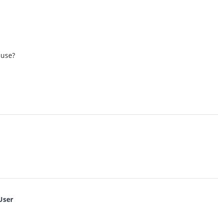
 use?
User