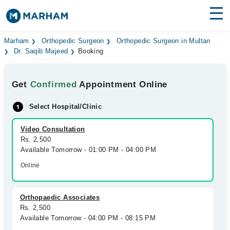
Find Doctors
Hospitals
Marham
Orthopedic Surgeon
Orthopedic Surgeon in Multan
Dr. Saqib Majeed
Booking
Surgeries
Get
Confirmed
Appointment Online
Medicines
Labs
Select Hospital/Clinic
Health Hub
Video Consultation
Forum
Rs. 2,500
Available Tomorrow - 01:00 PM - 04:00 PM
Join as Doctor
Online
Login
Orthopaedic Associates
Rs. 2,500
Available Tomorrow - 04:00 PM - 08:15 PM