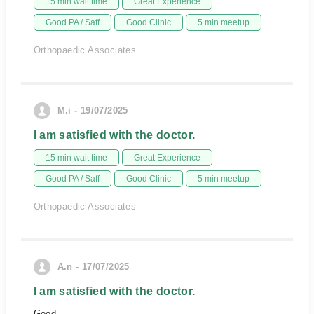
15 min wait time
Great Experience
Good PA / Saff
Good Clinic
5 min meetup
Orthopaedic Associates
M.i - 19/07/2025
I am satisfied with the doctor.
15 min wait time
Great Experience
Good PA / Saff
Good Clinic
5 min meetup
Orthopaedic Associates
A.n - 17/07/2025
I am satisfied with the doctor.
Good