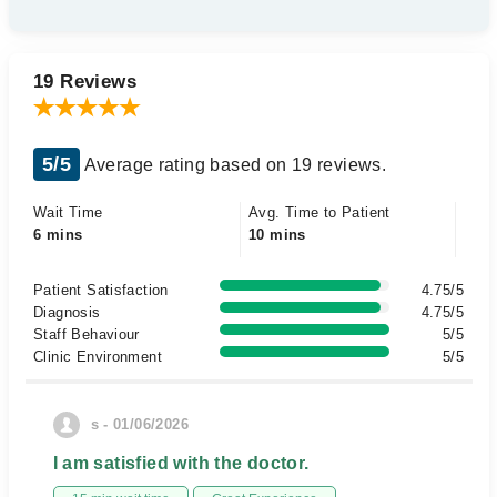
19 Reviews
5/5
Average rating based on 19 reviews.
Wait Time
Avg. Time to Patient
6 mins
10 mins
Patient Satisfaction
4.75/5
Diagnosis
4.75/5
Staff Behaviour
5/5
Clinic Environment
5/5
s - 01/06/2026
I am satisfied with the doctor.