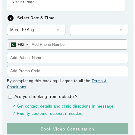
Nishtar Road
Select Date & Time
+92
By completing this booking, I agree to all the
Terms &
Conditions
.
Are you booking from outside
?
✓ Get contact details and clinic directions in message
✓ Priority customer support if needed