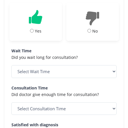
Yes
No
Wait Time
Did you wait long for consultation?
Consultation Time
Did doctor give enough time for consultation?
Satisfied with diagnosis