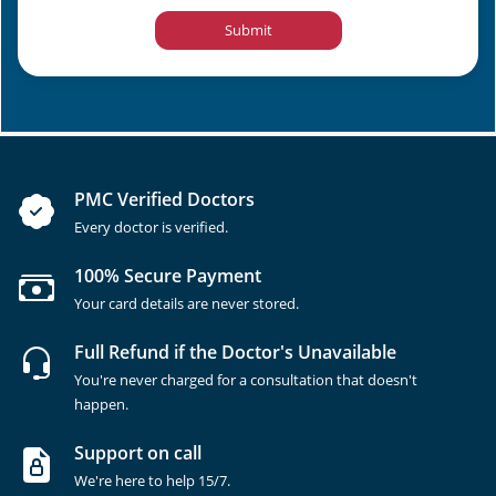
Submit
PMC Verified Doctors
Every doctor is verified.
100% Secure Payment
Your card details are never stored.
Full Refund if the Doctor's Unavailable
You're never charged for a consultation that doesn't
happen.
Support on call
We're here to help 15/7.