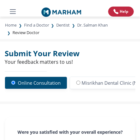
Help
Home
Find a Doctor
Dentist
Dr. Salman Khan
Review Doctor
Submit Your Review
Your feedback matters to us!
Online Consultation
Misrikhan Dental Clinic (N
Were you satisfied with your overall experience?