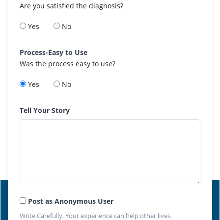
Are you satisfied the diagnosis?
Yes
No
Process-Easy to Use
Was the process easy to use?
Yes
No
Tell Your Story
Post as Anonymous User
Write Carefully. Your experience can help other lives.