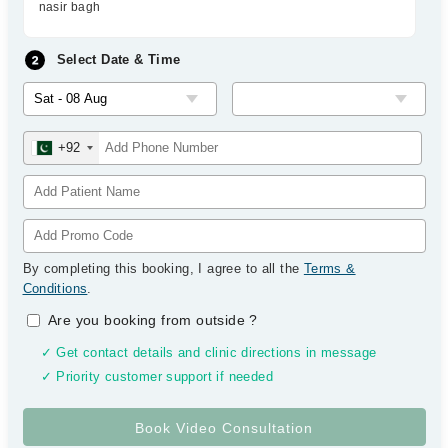
nasir bagh
Select Date & Time
+92
By completing this booking, I agree to all the
Terms &
Conditions
.
Are you booking from outside
?
✓ Get contact details and clinic directions in message
✓ Priority customer support if needed