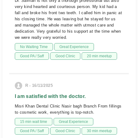
Dr. Salman is not only a thorough professional but also
very kind hearted and courteous person. My kid had a
fall and broke his front two teeth. I called him in panic at
his closing time. He was leaving but he stayed for us
and managed the whole matter with utmost care and
dedication. Very grateful to his support at the time when
we were really very worried.
No Waiting Time
Great Experience
Good PA / Saff
Good Clinic
20 min meetup
R - 16/11/2025
I am satisfied with the doctor.
Misri Khan Dental Clinic Nasir bagh Branch From fillings
to cosmetic work, everything is top-notch.
15 min wait time
Great Experience
Good PA / Saff
Good Clinic
30 min meetup