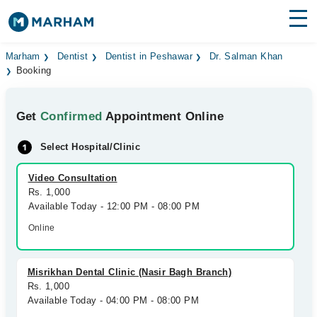
Find Doctors
Hospitals
Marham
Dentist
Dentist in Peshawar
Dr. Salman Khan
Booking
Surgeries
Get
Confirmed
Appointment Online
Medicines
Labs
Select Hospital/Clinic
Health Hub
Video Consultation
Forum
Rs. 1,000
Available Today - 12:00 PM - 08:00 PM
Join as Doctor
Online
Login
Misrikhan Dental Clinic (Nasir Bagh Branch)
Rs. 1,000
Available Today - 04:00 PM - 08:00 PM