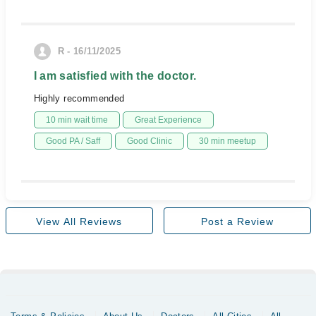
R - 16/11/2025
I am satisfied with the doctor.
Highly recommended
10 min wait time
Great Experience
Good PA / Saff
Good Clinic
30 min meetup
View All Reviews
Post a Review