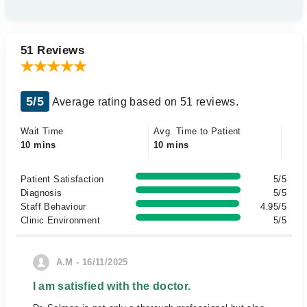
51 Reviews
5/5
Average rating based on 51 reviews.
Wait Time
Avg. Time to Patient
10 mins
10 mins
Patient Satisfaction
5/5
Diagnosis
5/5
Staff Behaviour
4.95/5
Clinic Environment
5/5
A.M - 16/11/2025
I am satisfied with the doctor.