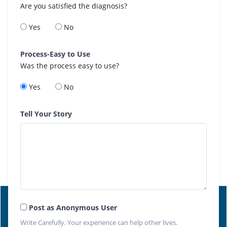
Are you satisfied the diagnosis?
Yes
No
Process-Easy to Use
Was the process easy to use?
Yes
No
Tell Your Story
Post as Anonymous User
Write Carefully. Your experience can help other lives.