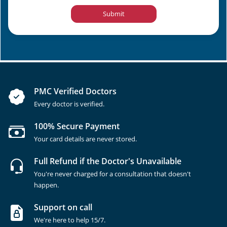
Submit
PMC Verified Doctors
Every doctor is verified.
100% Secure Payment
Your card details are never stored.
Full Refund if the Doctor's Unavailable
You're never charged for a consultation that doesn't
happen.
Support on call
We're here to help 15/7.