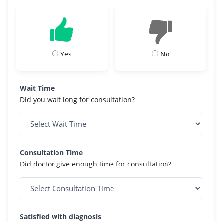
Yes
No
Wait Time
Did you wait long for consultation?
Consultation Time
Did doctor give enough time for consultation?
Satisfied with diagnosis