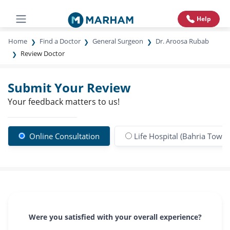
Help
Home
Find a Doctor
General Surgeon
Dr. Aroosa Rubab
Review Doctor
Submit Your Review
Your feedback matters to us!
Online Consultation
Life Hospital (Bahria Town)
Were you satisfied with your overall experience?