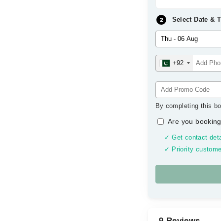
Select Date & 
+92
By completing this bo
Are you booking
✓ Get contact deta
✓ Priority custome
9 Reviews