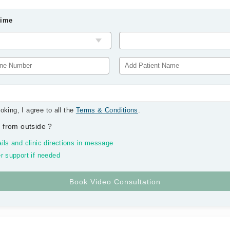
Time
oking, I agree to all the
Terms & Conditions
.
 from outside
?
ils and clinic directions in message
r support if needed