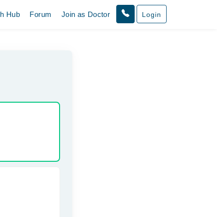
th Hub
Forum
Join as Doctor
Login