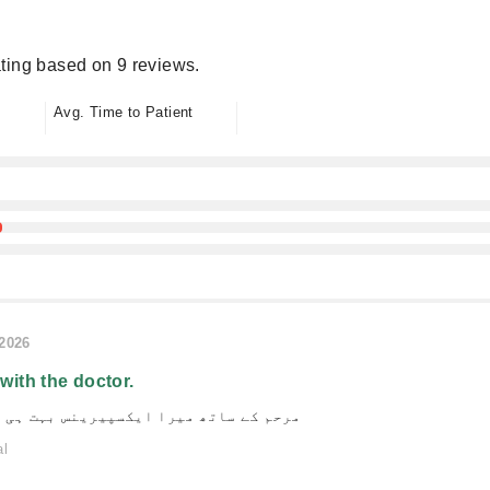
ting based on 9 reviews.
Avg. Time to Patient
/2026
 with the doctor.
یرا ایکسپیرینس بہت ہی شاندار رہا ہے۔
al