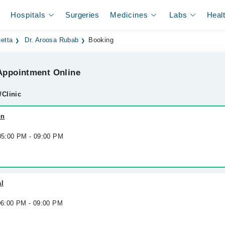
Hospitals
Surgeries
Medicines
Labs
Heal
etta
Dr. Aroosa Rubab
Booking
ppointment Online
/Clinic
on
 05:00 PM - 09:00 PM
al
 06:00 PM - 09:00 PM