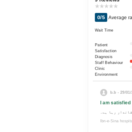
0/5
Average ra
Wait Time
Patient
Satisfaction
Diagnosis
Staff Behaviour
Clinic
Environment
b.b - 29/01
I am satisfied
مرحم کے ساتھ م
Ibn-e-Sina hospit