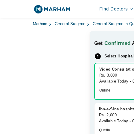
Find Doctors
Marham
General Surgeon
General Surgeon in Qu
Get
Confirmed
A
Select Hospital
Video Consultati
Rs. 3,000
Available Today -
Online
Ibn-e-Sina hospit
Rs. 2,000
Available Today -
Quetta