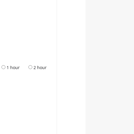
1 hour
2 hour