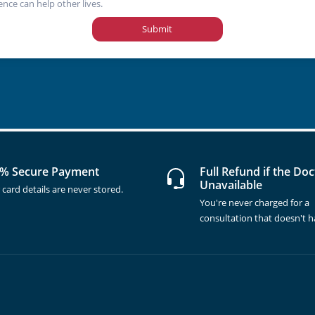
ence can help other lives.
Submit
% Secure Payment
Full Refund if the Doc
Unavailable
 card details are never stored.
You're never charged for a
consultation that doesn't 