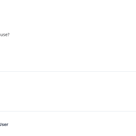
 use?
User