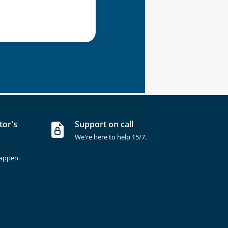
tor's
Support on call
We're here to help 15/7.
happen.