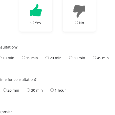
Yes
No
nsultation?
10 min
15 min
20 min
30 min
45 min
ime for consultation?
20 min
30 min
1 hour
s
agnosis?