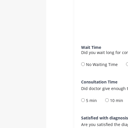
Wait Time
Did you wait long for co
No Waiting Time
Consultation Time
Did doctor give enough t
5 min
10 min
Satisfied with diagnosi
Are you satisfied the di