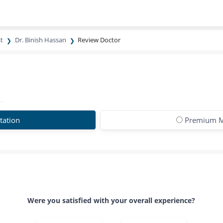
t
Dr. Binish Hassan
Review Doctor
tation
Premium M
Were you satisfied with your overall experience?