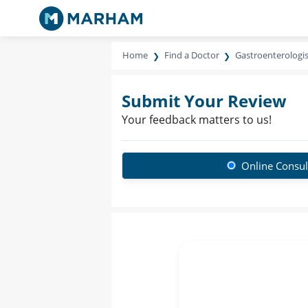
Home
Find a Doctor
Gastroenterologis
Submit Your Review
Your feedback matters to us!
Online Consul