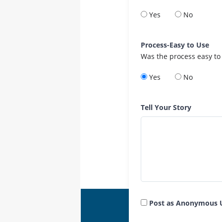
Yes
No
Process-Easy to Use
Was the process easy to
Yes
No
Tell Your Story
Post as Anonymous 