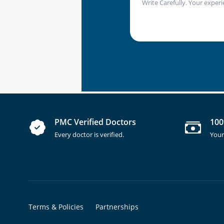
Write Carefully. Your experi
PMC Verified Doctors
100
Every doctor is verified.
Your
Terms & Policies
Partnerships