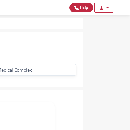
Help
edical Complex