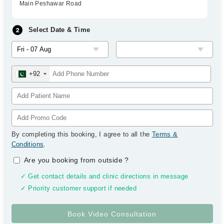
Main Peshawar Road
Select Date & Time
+92
By completing this booking, I agree to all the
Terms &
Conditions
.
Are you booking from outside
?
✓ Get contact details and clinic directions in message
✓ Priority customer support if needed