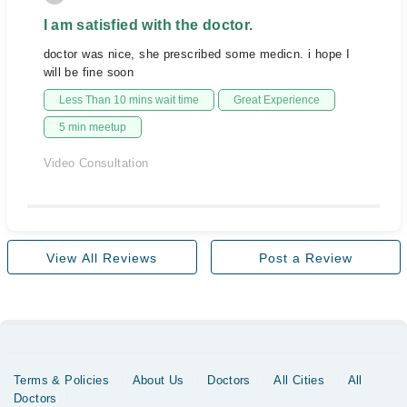
I am satisfied with the doctor.
doctor was nice, she prescribed some medicn. i hope I
will be fine soon
Less Than 10 mins wait time
Great Experience
5 min meetup
Video Consultation
View All Reviews
Post a Review
Terms & Policies
About Us
Doctors
All Cities
All
Doctors