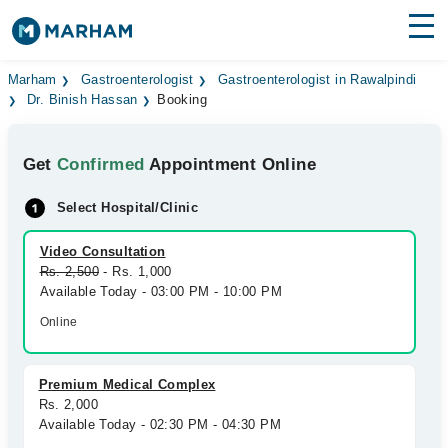
Find Doctors
Hospitals
Marham
Gastroenterologist
Gastroenterologist in Rawalpindi
Dr. Binish Hassan
Booking
Surgeries
Get
Confirmed
Appointment Online
Medicines
Labs
Select Hospital/Clinic
Health Hub
Video Consultation
Forum
Rs. 2,500
- Rs. 1,000
Available Today - 03:00 PM - 10:00 PM
Join as Doctor
Online
Login
Premium Medical Complex
Rs. 2,000
Available Today - 02:30 PM - 04:30 PM