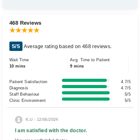
468 Reviews
5/5
Average rating based on 468 reviews.
Wait Time
Avg. Time to Patient
10 mins
9 mins
Patient Satisfaction
4.7/5
Diagnosis
4.7/5
Staff Behaviour
5/5
Clinic Environment
5/5
K.U - 12/06/2024
I am satisfied with the doctor.