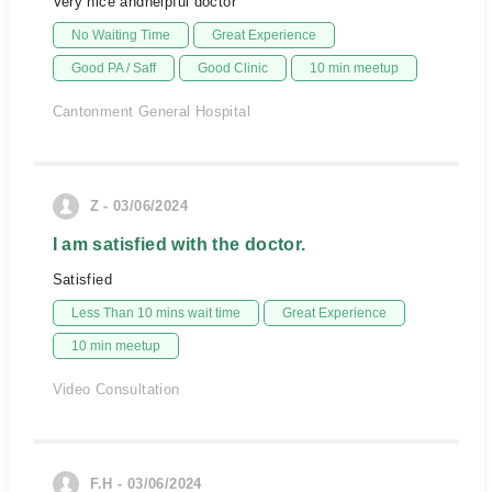
Very nice andhelpful doctor
No Waiting Time
Great Experience
Good PA / Saff
Good Clinic
10 min meetup
Cantonment General Hospital
Z - 03/06/2024
I am satisfied with the doctor.
Satisfied
Less Than 10 mins wait time
Great Experience
10 min meetup
Video Consultation
F.H - 03/06/2024