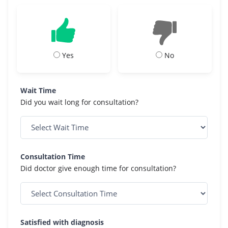
Yes
No
Wait Time
Did you wait long for consultation?
Consultation Time
Did doctor give enough time for consultation?
Satisfied with diagnosis