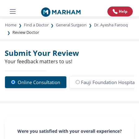
Help
Home
Find a Doctor
General Surgeon
Dr. Ayesha Farooq
Review Doctor
Submit Your Review
Your feedback matters to us!
Online Consultation
Fauji Foundation Hospital
Were you satisfied with your overall experience?