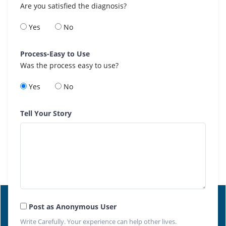
Are you satisfied the diagnosis?
Yes
No
Process-Easy to Use
Was the process easy to use?
Yes
No
Tell Your Story
Post as Anonymous User
Write Carefully. Your experience can help other lives.