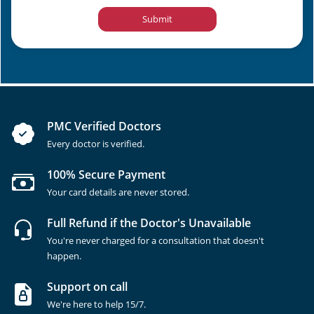
Submit
PMC Verified Doctors
Every doctor is verified.
100% Secure Payment
Your card details are never stored.
Full Refund if the Doctor's Unavailable
You're never charged for a consultation that doesn't
happen.
Support on call
We're here to help 15/7.