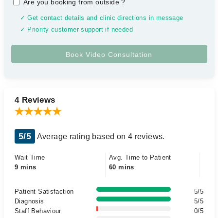
Are you booking from outside
?
✓ Get contact details and clinic directions in message
✓ Priority customer support if needed
4 Reviews
5/5
Average rating based on 4 reviews.
Wait Time
Avg. Time to Patient
9 mins
60 mins
Patient Satisfaction
5/5
Diagnosis
5/5
Staff Behaviour
0/5