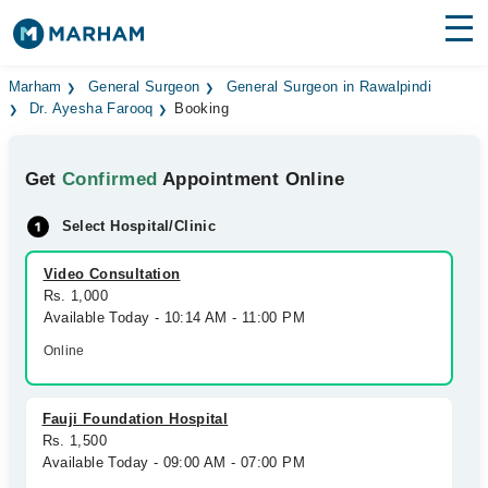
Find Doctors
Hospitals
Marham
General Surgeon
General Surgeon in Rawalpindi
Dr. Ayesha Farooq
Booking
Surgeries
Get
Confirmed
Appointment Online
Medicines
Labs
Select Hospital/Clinic
Health Hub
Video Consultation
Forum
Rs. 1,000
Available Today - 10:14 AM - 11:00 PM
Join as Doctor
Online
Login
Fauji Foundation Hospital
Rs. 1,500
Available Today - 09:00 AM - 07:00 PM