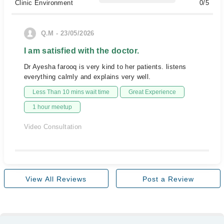
Clinic Environment
0/5
Q.M - 23/05/2026
I am satisfied with the doctor.
Dr Ayesha farooq is very kind to her patients. listens
everything calmly and explains very well.
Less Than 10 mins wait time
Great Experience
1 hour meetup
Video Consultation
View All Reviews
Post a Review