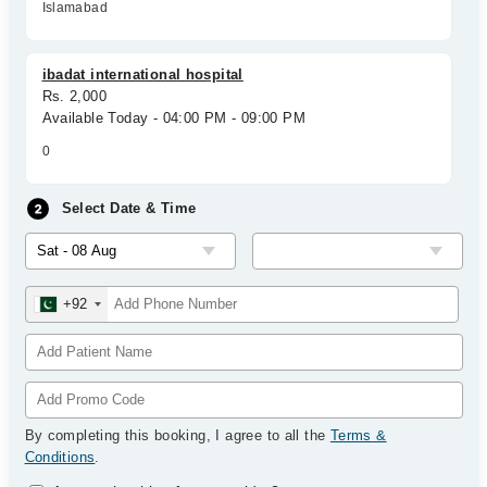
Islamabad
ibadat international hospital
Rs. 2,000
Available Today - 04:00 PM - 09:00 PM
0
Select Date & Time
+92
By completing this booking, I agree to all the
Terms &
Conditions
.