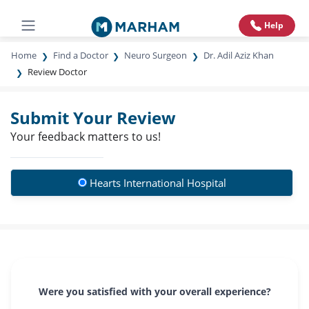
Help
Home
Find a Doctor
Neuro Surgeon
Dr. Adil Aziz Khan
Review Doctor
Submit Your Review
Your feedback matters to us!
Hearts International Hospital
Were you satisfied with your overall experience?