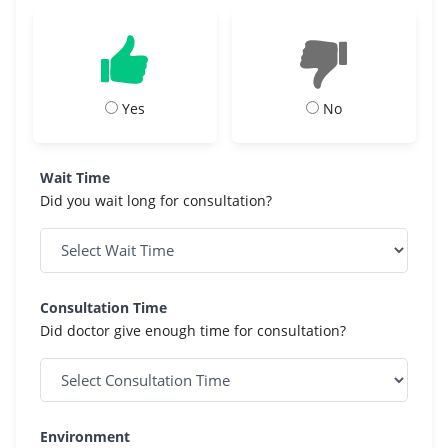
Yes
No
Wait Time
Did you wait long for consultation?
Consultation Time
Did doctor give enough time for consultation?
Environment