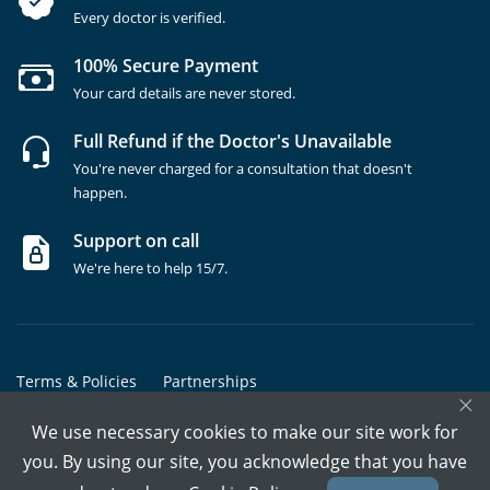
Every doctor is verified.
100% Secure Payment
Your card details are never stored.
Full Refund if the Doctor's Unavailable
You're never charged for a consultation that doesn't
happen.
Support on call
We're here to help 15/7.
Terms & Policies
Partnerships
×
Copyrights @ Marham Inc. All rights reserved since 2016 - 2026
We use necessary cookies to make our site work for
you. By using our site, you acknowledge that you have
Call Assistant
Book In-Clinic
Video Call