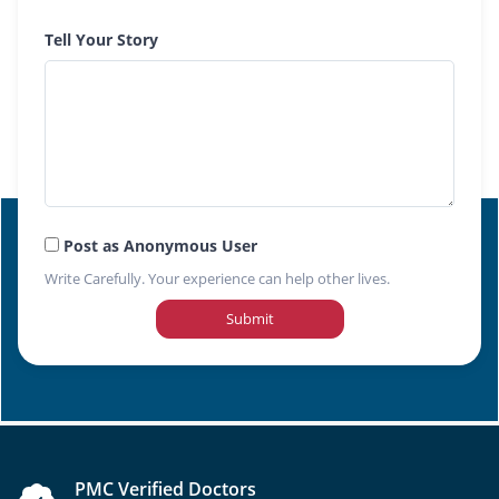
Tell Your Story
Post as Anonymous User
Write Carefully. Your experience can help other lives.
Submit
PMC Verified Doctors