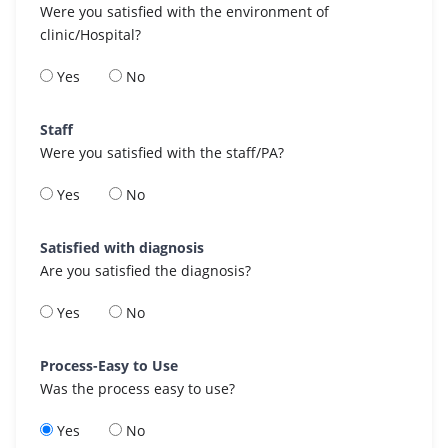
Were you satisfied with the environment of
clinic/Hospital?
Yes
No
Staff
Were you satisfied with the staff/PA?
Yes
No
Satisfied with diagnosis
Are you satisfied the diagnosis?
Yes
No
Process-Easy to Use
Was the process easy to use?
Yes
No