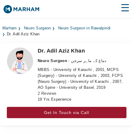
Find Doctors
Hospitals
Marham
Neuro Surgeon
Neuro Surgeon in Rawalpindi
Dr. Adil Aziz Khan
Surgeries
Medicines
Labs
Dr. Adil Aziz Khan
Neuro Surgeon
- دماغ کے ماہر سرجن
Health Hub
MBBS - University of Karachi , 2001, MCPS
(Surgery) - University of Karachi , 2003, FCPS
Forum
(Neuro Surgery) - University of Karachi , 2007,
AO Spine - University of Basel, 2019
Join as Doctor
2 Reviews
19 Yrs Experience
Login
Get In Touch via Call