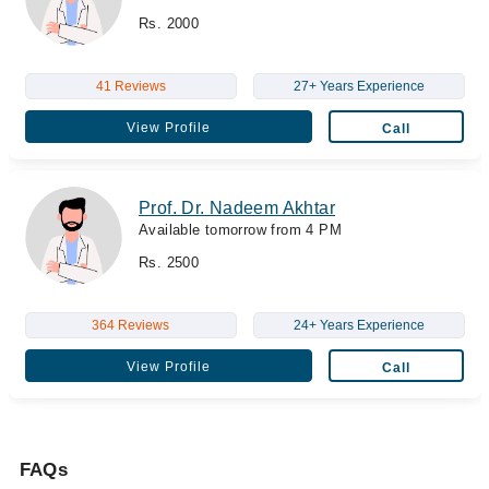
Rs. 2000
41 Reviews
27+ Years Experience
View Profile
Call
Prof. Dr. Nadeem Akhtar
Available tomorrow from 4 PM
Rs. 2500
364 Reviews
24+ Years Experience
View Profile
Call
FAQs