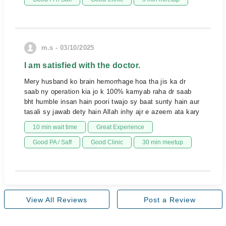
m.s - 03/10/2025
I am satisfied with the doctor.
Mery husband ko brain hemorrhage hoa tha jis ka dr
saab ny operation kia jo k 100% kamyab raha dr saab
bht humble insan hain poori twajo sy baat sunty hain aur
tasali sy jawab dety hain Allah inhy ajr e azeem ata kary
10 min wait time
Great Experience
Good PA / Saff
Good Clinic
30 min meetup
View All Reviews
Post a Review