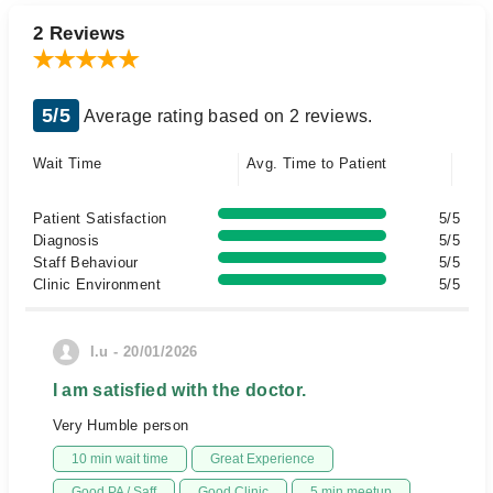
2 Reviews
5/5
Average rating based on 2 reviews.
Wait Time
Avg. Time to Patient
Patient Satisfaction
5/5
Diagnosis
5/5
Staff Behaviour
5/5
Clinic Environment
5/5
I.u - 20/01/2026
I am satisfied with the doctor.
Very Humble person
10 min wait time
Great Experience
Good PA / Saff
Good Clinic
5 min meetup