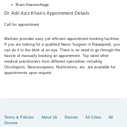
Brain Haemorrhage
Dr. Adil Aziz Khan's Appointment Details
Call for appointment
Marham provides easy yet efficient appointment booking facilities.
If you are looking for a qualified Neuro Surgeon in Rawalpindi, you
can do it in the blink of an eye. There is no need to go through the
hassle of manually booking an appointment. Top rated other
medical practitioners from different specialties including
Oncologists, Neurosurgeons, Nutritionists, etc. are available for
appointments upon request.
Terms & Policies
About Us
Doctors
All Cities
All
Doctors