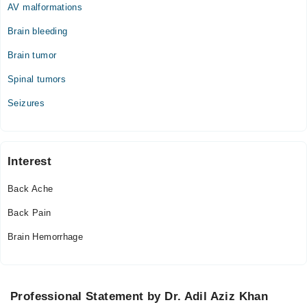
AV malformations
Brain bleeding
Brain tumor
Spinal tumors
Seizures
Interest
Back Ache
Back Pain
Brain Hemorrhage
Professional Statement by Dr. Adil Aziz Khan