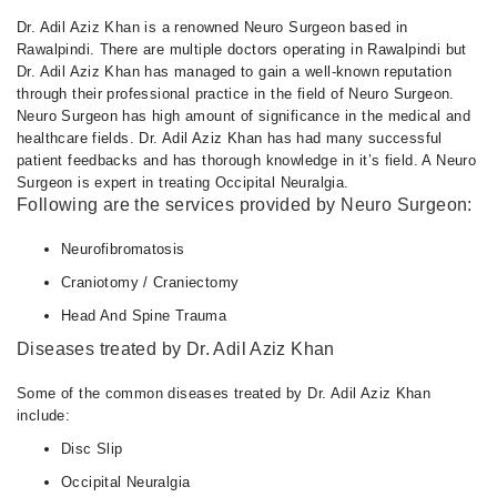
Dr. Adil Aziz Khan is a renowned Neuro Surgeon based in
Rawalpindi. There are multiple doctors operating in Rawalpindi but
Dr. Adil Aziz Khan has managed to gain a well-known reputation
through their professional practice in the field of Neuro Surgeon.
Neuro Surgeon has high amount of significance in the medical and
healthcare fields. Dr. Adil Aziz Khan has had many successful
patient feedbacks and has thorough knowledge in it’s field. A Neuro
Surgeon is expert in treating Occipital Neuralgia.
Following are the services provided by Neuro Surgeon:
Neurofibromatosis
Craniotomy / Craniectomy
Head And Spine Trauma
Diseases treated by Dr. Adil Aziz Khan
Some of the common diseases treated by Dr. Adil Aziz Khan
include:
Disc Slip
Occipital Neuralgia