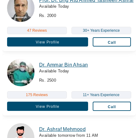
Prof. Dr. Brig Rtd Ahmed Tashfeen Ashraf
Available Today
Rs. 2000
47 Reviews
30+ Years Experience
View Profile
Call
Dr. Ammar Bin Ahsan
Available Today
Rs. 2500
175 Reviews
11+ Years Experience
View Profile
Call
Dr. Ashraf Mehmood
Available tomorrow from 11 AM