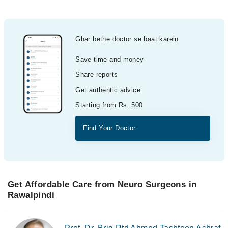
Ghar bethe doctor se baat karein
Save time and money
Share reports
Get authentic advice
Starting from Rs. 500
Find Your Doctor
Get Affordable Care from Neuro Surgeons in
Rawalpindi