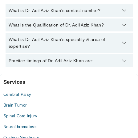
What is Dr. Adil Aziz Khan's contact number?
You can contact the Neuro Surgeon through Marham's helpline:
What is the Qualification of Dr. Adil Aziz Khan?
042-34500888
and we'll connect you with Dr. Adil Aziz Khan
Dr. Adil Aziz Khan has the following degrees : MBBS -
What is Dr. Adil Aziz Khan's speciality & area of
University of Karachi , 2001, MCPS (Surgery) - University of
expertise?
Karachi , 2003, FCPS (Neuro Surgery) - University of Karachi ,
2007, AO Spine - University of Basel, 2019
Dr. Adil Aziz Khan is specialist Neuro Surgeon. His area of
Practice timings of Dr. Adil Aziz Khan are:
expertise include Back Ache, Back Pain, Brain Hemorrhage
Services
Hearts International Hospital
Cerebral Palsy
Mon
09:00 AM - 05:00 PM
Brain Tumor
Tue
Spinal Cord Injury
09:00 AM - 05:00 PM
Neurofibromatosis
Wed
09:00 AM - 05:00 PM
Cushing Syndrome