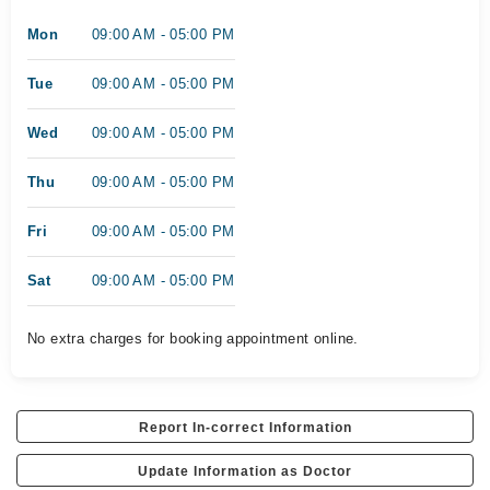
Mon
09:00 AM - 05:00 PM
Tue
09:00 AM - 05:00 PM
Wed
09:00 AM - 05:00 PM
Thu
09:00 AM - 05:00 PM
Fri
09:00 AM - 05:00 PM
Sat
09:00 AM - 05:00 PM
No extra charges for booking appointment online.
Report In-correct Information
Update Information as Doctor