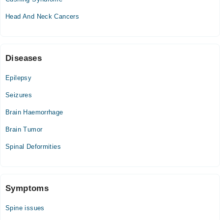
Thu
Head And Neck Cancers
09:00 AM - 05:00 PM
Fri
09:00 AM - 05:00 PM
Sat
Diseases
09:00 AM - 05:00 PM
Epilepsy
Seizures
Brain Haemorrhage
Brain Tumor
Spinal Deformities
Symptoms
Spine issues