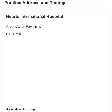
Practice Address and Timings
Hearts International Hospital
Area: Cantt, Rawalpindi
Rs. 1,700
Available Timings