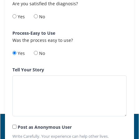
Are you satisfied the diagnosis?
Yes
No
Process-Easy to Use
Was the process easy to use?
Yes
No
Tell Your Story
Post as Anonymous User
Write Carefully. Your experience can help other lives.