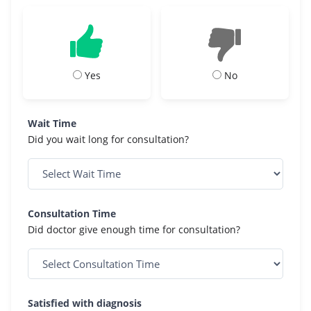
Yes
No
Wait Time
Did you wait long for consultation?
Consultation Time
Did doctor give enough time for consultation?
Satisfied with diagnosis