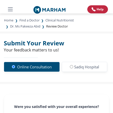
Help
Home
Find a Doctor
Clinical Nutritionist
Dr. Ms Pakeeza Abid
Review Doctor
Submit Your Review
Your feedback matters to us!
Online Consultation
Sadiq Hospital
Were you satisfied with your overall experience?