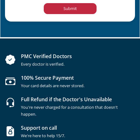
Submit
PMC Verified Doctors
Every doctor is verified.
100% Secure Payment
Your card details are never stored.
Full Refund if the Doctor's Unavailable
You're never charged for a consultation that doesn't
happen.
Support on call
We're here to help 15/7.