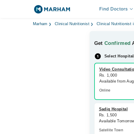
Find Doctors
Marham
Clinical Nutritionist
Clinical Nutritionist
Get
Confirmed
A
Select Hospital
Video Consultati
Rs. 1,000
Available from Au
Online
Sadiq Hospital
Rs. 1,500
Available Tomorro
Satellite Town