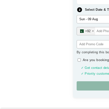
Select Date & 
+92
By completing this bo
Are you booking
✓ Get contact deta
✓ Priority custome