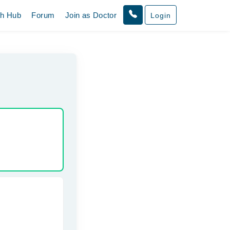
th Hub
Forum
Join as Doctor
Login