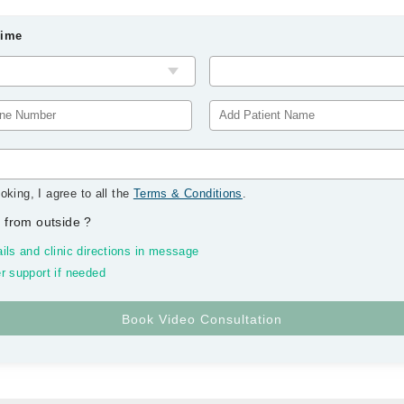
Time
oking, I agree to all the
Terms & Conditions
.
 from outside
?
ils and clinic directions in message
r support if needed