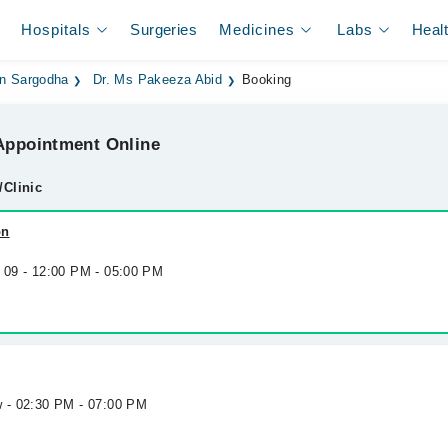
Hospitals
Surgeries
Medicines
Labs
Heal
 in Sargodha
Dr. Ms Pakeeza Abid
Booking
ppointment Online
/Clinic
on
g 09 - 12:00 PM - 05:00 PM
w - 02:30 PM - 07:00 PM