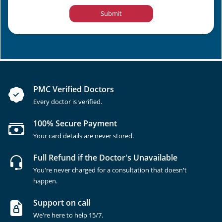
Submit
PMC Verified Doctors
Every doctor is verified.
100% Secure Payment
Your card details are never stored.
Full Refund if the Doctor's Unavailable
You're never charged for a consultation that doesn't
happen.
Support on call
We're here to help 15/7.