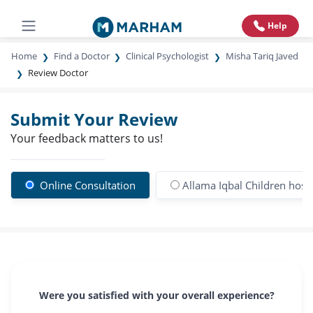
Help
Home
Find a Doctor
Clinical Psychologist
Misha Tariq Javed
Review Doctor
Submit Your Review
Your feedback matters to us!
Online Consultation
Allama Iqbal Children hospi
Were you satisfied with your overall experience?