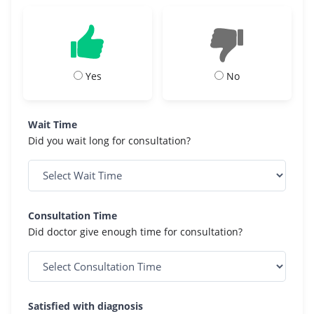
Yes
No
Wait Time
Did you wait long for consultation?
Consultation Time
Did doctor give enough time for consultation?
Satisfied with diagnosis