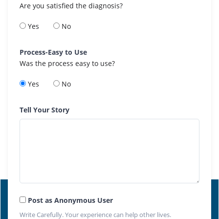
Are you satisfied the diagnosis?
Yes
No
Process-Easy to Use
Was the process easy to use?
Yes
No
Tell Your Story
Post as Anonymous User
Write Carefully. Your experience can help other lives.