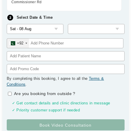
Commissioner Rd
Select Date & Time
+92
By completing this booking, I agree to all the
Terms &
Conditions
.
Are you booking from outside
?
✓ Get contact details and clinic directions in message
✓ Priority customer support if needed