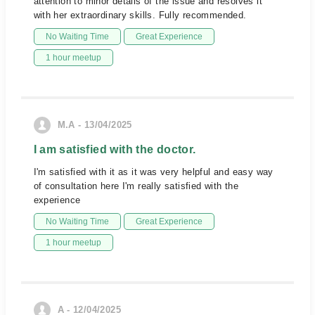
attention to minor details of the issue and resolves it
with her extraordinary skills. Fully recommended.
No Waiting Time
Great Experience
1 hour meetup
M.A - 13/04/2025
I am satisfied with the doctor.
I'm satisfied with it as it was very helpful and easy way
of consultation here I'm really satisfied with the
experience
No Waiting Time
Great Experience
1 hour meetup
A - 12/04/2025