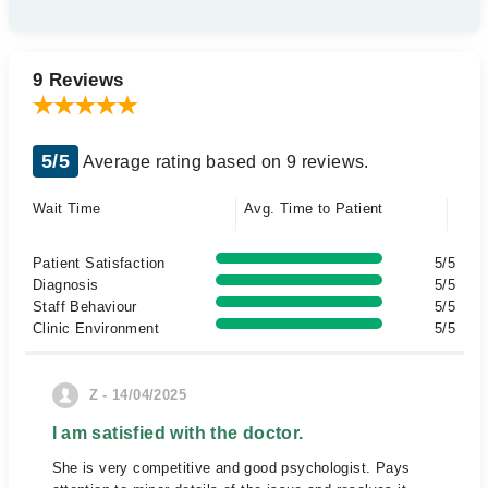
9 Reviews
5/5
Average rating based on 9 reviews.
Wait Time
Avg. Time to Patient
Patient Satisfaction
5/5
Diagnosis
5/5
Staff Behaviour
5/5
Clinic Environment
5/5
Z - 14/04/2025
I am satisfied with the doctor.
She is very competitive and good psychologist. Pays