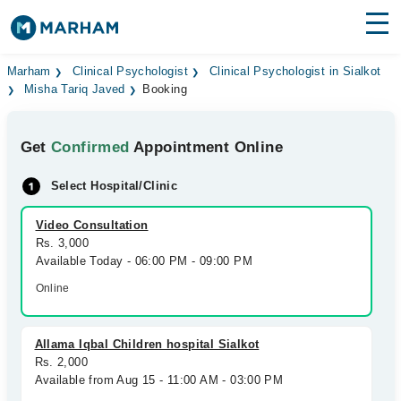
Find Doctors
Hospitals
Marham
Clinical Psychologist
Clinical Psychologist in Sialkot
Misha Tariq Javed
Booking
Surgeries
Get
Confirmed
Appointment Online
Medicines
Labs
Select Hospital/Clinic
Health Hub
Video Consultation
Forum
Rs. 3,000
Available Today - 06:00 PM - 09:00 PM
Join as Doctor
Online
Login
Allama Iqbal Children hospital Sialkot
Rs. 2,000
Available from Aug 15 - 11:00 AM - 03:00 PM