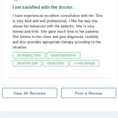
I am satisfied with the doctor.
I have experienced excellent consultation with her. She
is very kind and well professional. I like the way she
shows her behaviour with the patients. She is very
honest and kind. She gave much time to her patients.
She listens to the client and give diagnoses carefully
and also provides appropriate therapy according to the
situation.
No Waiting Time
Great Experience
Good PA / Saff
Good Clinic
1 hour meetup
View All Reviews
Post a Review