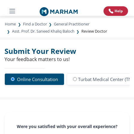
Help
Home
Find a Doctor
General Practitioner
Asst. Prof. Dr. Saneed Khaliq Baloch
Review Doctor
Submit Your Review
Your feedback matters to us!
Online Consultation
Turbat Medical Center (TM
Were you satisfied with your overall experience?