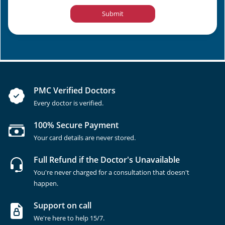
Submit
PMC Verified Doctors
Every doctor is verified.
100% Secure Payment
Your card details are never stored.
Full Refund if the Doctor's Unavailable
You're never charged for a consultation that doesn't
happen.
Support on call
We're here to help 15/7.