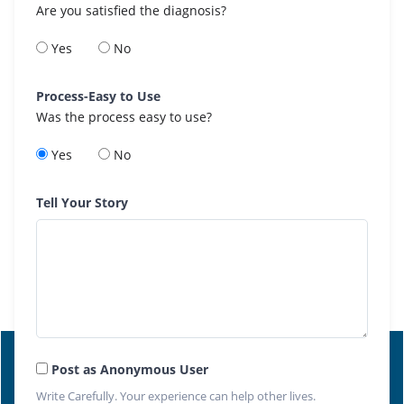
Are you satisfied the diagnosis?
Yes
No
Process-Easy to Use
Was the process easy to use?
Yes
No
Tell Your Story
Post as Anonymous User
Write Carefully. Your experience can help other lives.