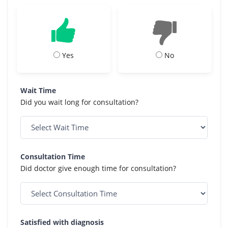
Yes
No
Wait Time
Did you wait long for consultation?
Consultation Time
Did doctor give enough time for consultation?
Satisfied with diagnosis