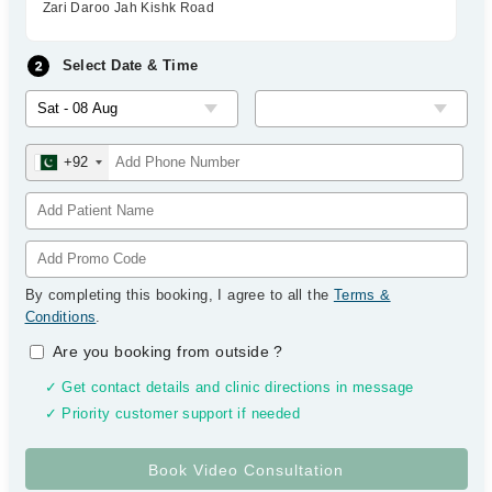
Zari Daroo Jah Kishk Road
Select Date & Time
+92
By completing this booking, I agree to all the
Terms &
Conditions
.
Are you booking from outside
?
✓ Get contact details and clinic directions in message
✓ Priority customer support if needed