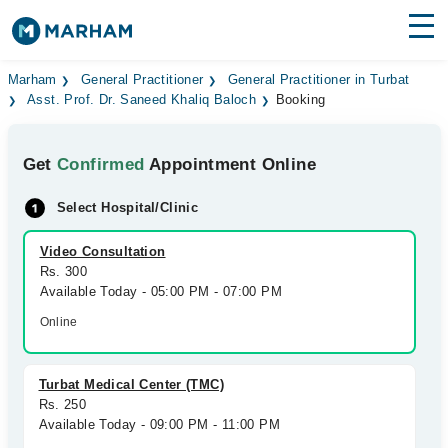
Find Doctors
Hospitals
Marham
General Practitioner
General Practitioner in Turbat
Asst. Prof. Dr. Saneed Khaliq Baloch
Booking
Surgeries
Get
Confirmed
Appointment Online
Medicines
Labs
Select Hospital/Clinic
Health Hub
Video Consultation
Forum
Rs. 300
Available Today - 05:00 PM - 07:00 PM
Join as Doctor
Online
Login
Turbat Medical Center (TMC)
Rs. 250
Available Today - 09:00 PM - 11:00 PM