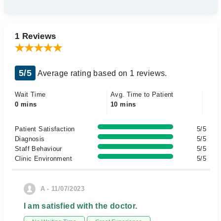
1 Reviews
5/5
Average rating based on 1 reviews.
Wait Time
Avg. Time to Patient
0 mins
10 mins
Patient Satisfaction
5/5
Diagnosis
5/5
Staff Behaviour
5/5
Clinic Environment
5/5
A - 11/07/2023
I am satisfied with the doctor.