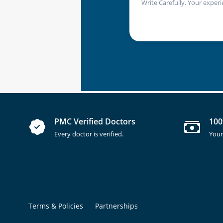
Write Carefully. Your experi
PMC Verified Doctors
100
Every doctor is verified.
Your
Terms & Policies
Partnerships