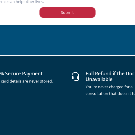
ence can help other lives.
Submit
% Secure Payment
Full Refund if the Doc
Unavailable
 card details are never stored.
You're never charged for a
consultation that doesn't 