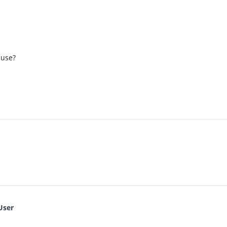
 use?
User