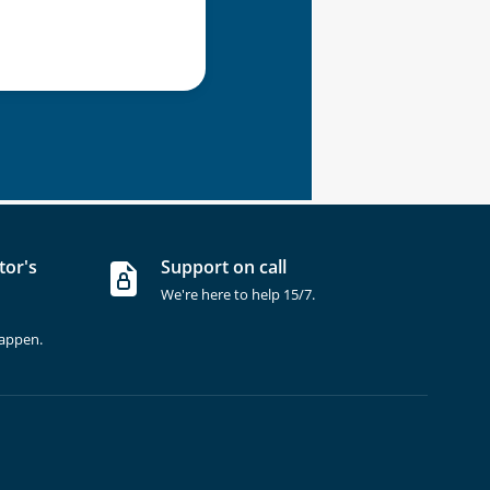
tor's
Support on call
We're here to help 15/7.
happen.