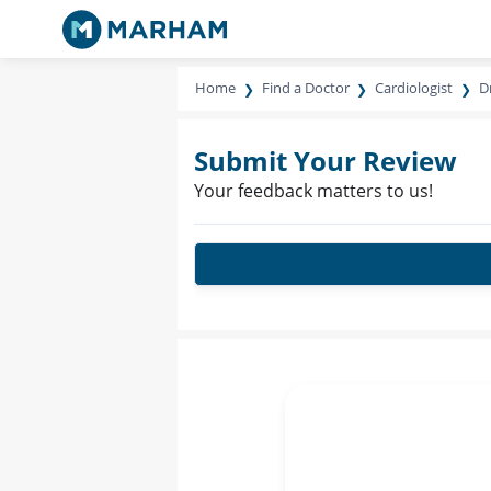
Home
Find a Doctor
Cardiologist
Dr
Submit Your Review
Your feedback matters to us!