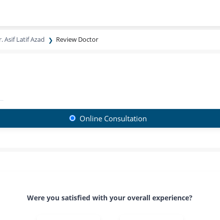
. Asif Latif Azad
Review Doctor
Online Consultation
Were you satisfied with your overall experience?