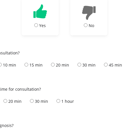
Yes
No
nsultation?
10 min
15 min
20 min
30 min
45 min
ime for consultation?
20 min
30 min
1 hour
s
agnosis?