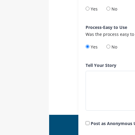
Yes
No
Process-Easy to Use
Was the process easy to
Yes
No
Tell Your Story
Post as Anonymous 