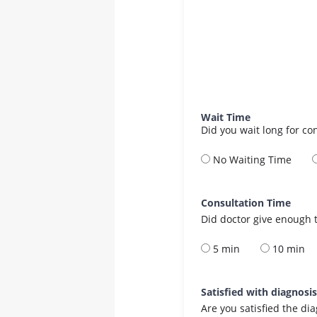
Wait Time
Did you wait long for co
No Waiting Time
Consultation Time
Did doctor give enough t
5 min
10 min
Satisfied with diagnosi
Are you satisfied the di