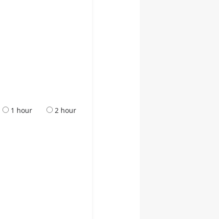
1 hour
2 hour