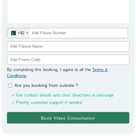
+92
By completing this booking, I agree to all the
Terms &
Conditions
.
Are you booking from outside
?
✓ Get contact details and clinic directions in message
✓ Priority customer support if needed