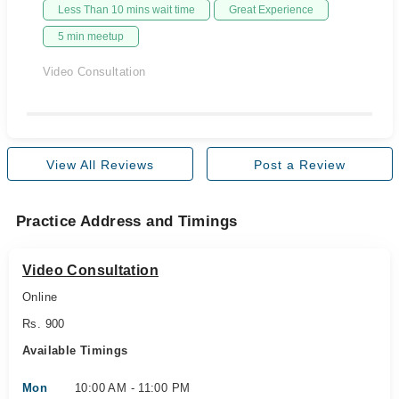
Less Than 10 mins wait time
Great Experience
5 min meetup
Video Consultation
View All Reviews
Post a Review
Practice Address and Timings
Video Consultation
Online
Rs. 900
Available Timings
Mon
10:00 AM - 11:00 PM