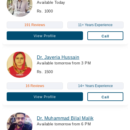
Available Today
Rs. 1000
191 Reviews
11+ Years Experience
View Profile
Call
Dr. Javeria Hussain
Available tomorrow from 3 PM
Rs. 1500
16 Reviews
14+ Years Experience
View Profile
Call
Dr. Muhammad Bilal Malik
Available tomorrow from 6 PM