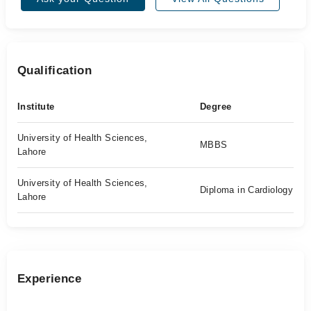
Qualification
Institute
Degree
University of Health Sciences,
MBBS
Lahore
University of Health Sciences,
Diploma in Cardiology
Lahore
Experience