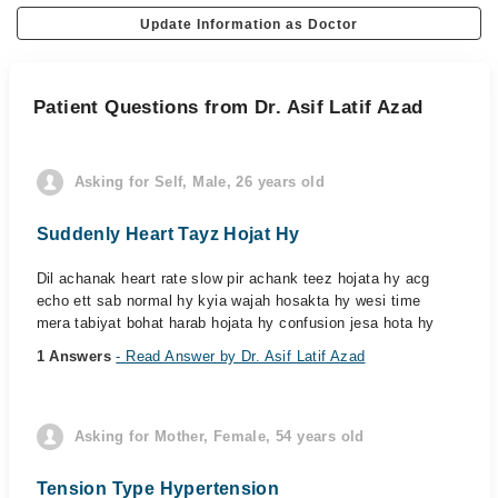
Update Information as Doctor
Patient Questions from Dr. Asif Latif Azad
Asking for Self, Male, 26 years old
Suddenly Heart Tayz Hojat Hy
Dil achanak heart rate slow pir achank teez hojata hy acg
echo ett sab normal hy kyia wajah hosakta hy wesi time
mera tabiyat bohat harab hojata hy confusion jesa hota hy
1 Answers
- Read Answer by Dr. Asif Latif Azad
Asking for Mother, Female, 54 years old
Tension Type Hypertension