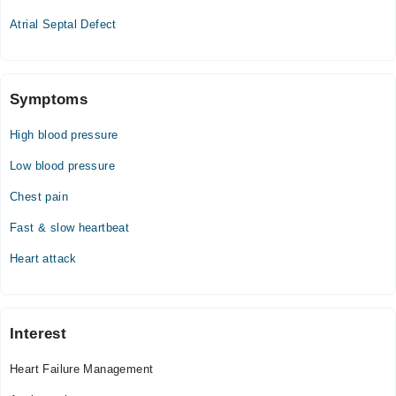
Atrial Septal Defect
Symptoms
High blood pressure
Low blood pressure
Chest pain
Fast & slow heartbeat
Heart attack
Interest
Heart Failure Management