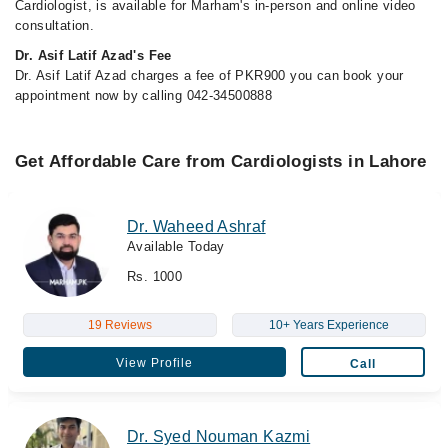
Cardiologist, is available for Marham's in-person and online video
consultation.
Dr. Asif Latif Azad's Fee
Dr. Asif Latif Azad charges a fee of PKR900 you can book your
appointment now by calling 042-34500888
Get Affordable Care from Cardiologists in Lahore
Dr. Waheed Ashraf
Available Today
Rs. 1000
19 Reviews
10+ Years Experience
View Profile
Call
Dr. Syed Nouman Kazmi