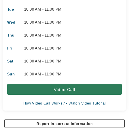
Tue
10:00 AM - 11:00 PM
Wed
10:00 AM - 11:00 PM
Thu
10:00 AM - 11:00 PM
Fri
10:00 AM - 11:00 PM
Sat
10:00 AM - 11:00 PM
Sun
10:00 AM - 11:00 PM
Video Call
How Video Call Works? - Watch Video Tutorial
Report In-correct Information