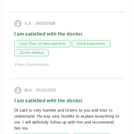
S.A - 29/03/2026
I am satisfied with the doctor.
Less Than 10 mins wait time
Great Experience
10 min meetup
Video Consultation
M.A - 02/10/2025
I am satisfied with the doctor.
Dr Latif is very humble and listens to you and tries to
understand. He was very humble to explain everything to
me. I will definitely follow up with him and recommend
him too.