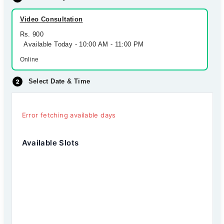
Video Consultation
Rs. 900
Available Today - 10:00 AM - 11:00 PM
Online
Select Date & Time
Error fetching available days
Available Slots