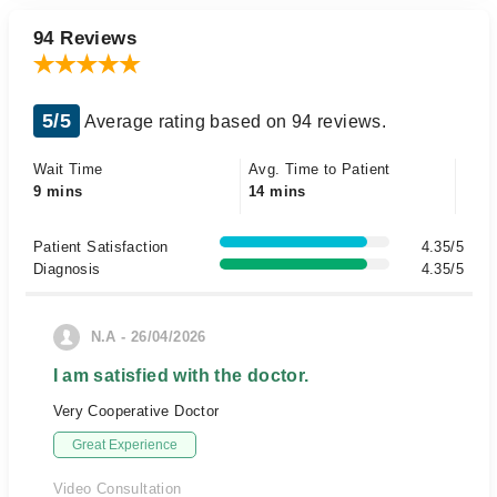
94 Reviews
5/5
Average rating based on 94 reviews.
Wait Time
Avg. Time to Patient
9 mins
14 mins
Patient Satisfaction
4.35/5
Diagnosis
4.35/5
N.A - 26/04/2026
I am satisfied with the doctor.
Very Cooperative Doctor
Great Experience
Video Consultation