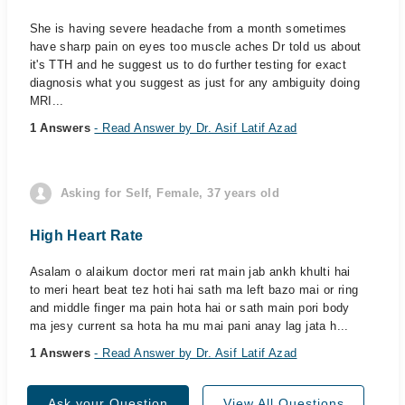
She is having severe headache from a month sometimes
have sharp pain on eyes too muscle aches Dr told us about
it's TTH and he suggest us to do further testing for exact
diagnosis what you suggest as just for any ambiguity doing
MRI...
1 Answers
- Read Answer by Dr. Asif Latif Azad
Asking for Self, Female, 37 years old
High Heart Rate
Asalam o alaikum doctor meri rat main jab ankh khulti hai
to meri heart beat tez hoti hai sath ma left bazo mai or ring
and middle finger ma pain hota hai or sath main pori body
ma jesy current sa hota ha mu mai pani anay lag jata h...
1 Answers
- Read Answer by Dr. Asif Latif Azad
Ask your Question
View All Questions