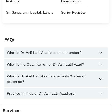
Institute
Designation
Sir Gangaram Hospital, Lahore
Senior Registrar
FAQs
What is Dr. Asif Latif Azad's contact number?
You can contact the Cardiologist through Marham's helpline:
What is the Qualification of Dr. Asif Latif Azad?
042-34500888
and we'll connect you with Dr. Asif Latif Azad
Dr. Asif Latif Azad has the following degrees : MBBS, Diploma
What is Dr. Asif Latif Azad's speciality & area of
in Cardiology
expertise?
Dr. Asif Latif Azad is specialist Cardiologist. His area of
Practice timings of Dr. Asif Latif Azad are:
expertise include Heart Failure management, angiography
Services