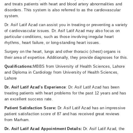
and treats patients with heart and blood artery abnormalities and
disorders. This system is also referred to as the cardiovascular
system.
Dr. Asif Latif Azad can assist you in treating or preventing a variety
of cardiovascular issues. Dr. Asif Latif Azad may also focus on
particular conditions, such as those involving irregular heart
rhythms, heart failure, or long-standing heart issues.
Surgery on the heart, lungs and other thoracic (chest) organs is
their area of expertise. Additionally, they provide diagnoses for this.
Qualifications:
MBBS from University of Health Sciences, Lahore
and Diploma in Cardiology from University of Health Sciences,
Lahore
Dr. Asif Latif Azad's Experience
: Dr. Asif Latif Azad has been
treating patients with heart problems for the past 12 years and has
an excellent success rate.
Patient Satisfaction Score:
Dr. Asif Latif Azad has an impressive
patient satisfaction score of 87 and has received great reviews
from Marham.
Dr. Asif Latif Azad Appointment Details:
Dr. Asif Latif Azad, the