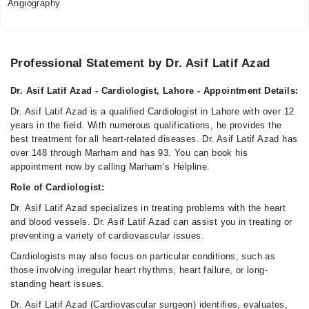
Angiography
Professional Statement by Dr. Asif Latif Azad
Dr. Asif Latif Azad - Cardiologist, Lahore - Appointment Details:
Dr. Asif Latif Azad is a qualified Cardiologist in Lahore with over 12
years in the field. With numerous qualifications, he provides the
best treatment for all heart-related diseases. Dr. Asif Latif Azad has
over 148 through Marham and has 93. You can book his
appointment now by calling Marham’s Helpline.
Role of Cardiologist:
Dr. Asif Latif Azad specializes in treating problems with the heart
and blood vessels. Dr. Asif Latif Azad can assist you in treating or
preventing a variety of cardiovascular issues.
Cardiologists may also focus on particular conditions, such as
those involving irregular heart rhythms, heart failure, or long-
standing heart issues.
Dr. Asif Latif Azad (Cardiovascular surgeon) identifies, evaluates,