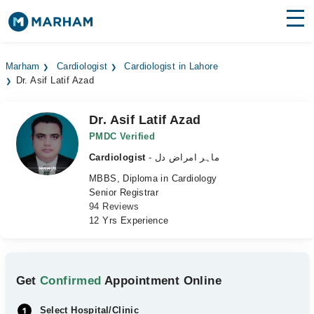
Find Doctors
Hospitals
Marham
Cardiologist
Cardiologist in Lahore
Dr. Asif Latif Azad
Surgeries
Medicines
Labs
Dr. Asif Latif Azad
PMDC Verified
Health Hub
Cardiologist
- ماہر امراض دل
MBBS, Diploma in Cardiology
Forum
Senior Registrar
94 Reviews
Join as Doctor
12 Yrs Experience
Login
Get
Confirmed
Appointment Online
Select Hospital/Clinic