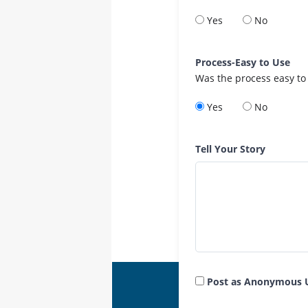
Yes
No
Process-Easy to Use
Was the process easy to
Yes
No
Tell Your Story
Post as Anonymous 