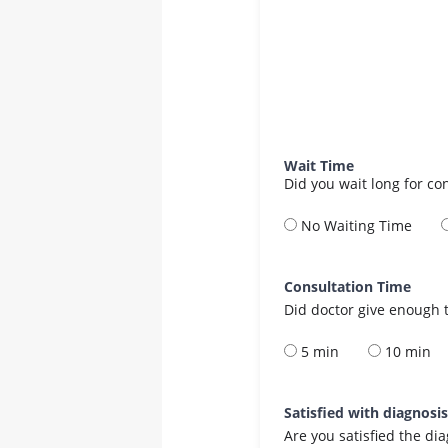
Wait Time
Did you wait long for co
No Waiting Time
Consultation Time
Did doctor give enough t
5 min
10 min
Satisfied with diagnosi
Are you satisfied the di