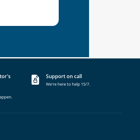
tor's
Support on call
We're here to help 15/7.
happen.