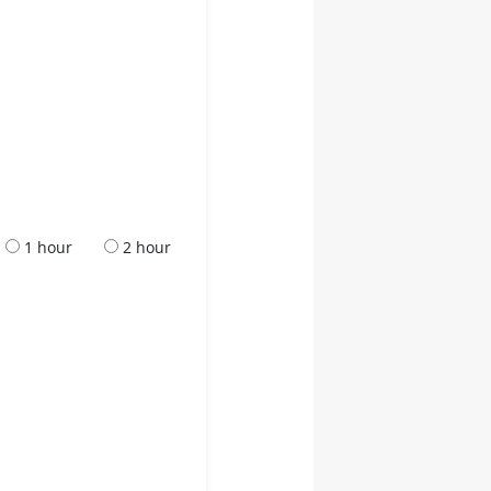
1 hour
2 hour