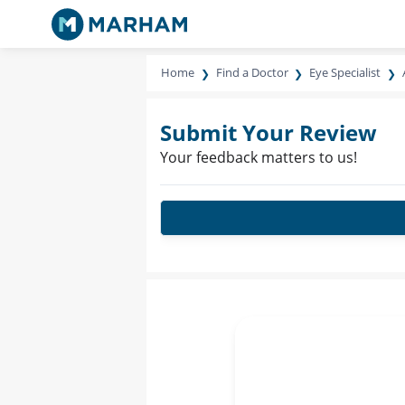
Home
Find a Doctor
Eye Specialist
Submit Your Review
Your feedback matters to us!