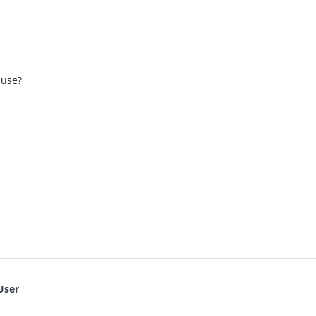
 use?
User