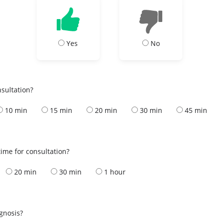
Yes
No
nsultation?
10 min
15 min
20 min
30 min
45 min
ime for consultation?
20 min
30 min
1 hour
s
agnosis?