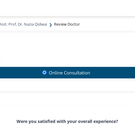
Asst. Prof. Dr. Nazia Qidwai
Review Doctor
Online Consultation
Were you satisfied with your overall experience?