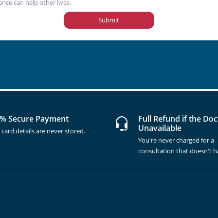
ence can help other lives.
Submit
% Secure Payment
Full Refund if the Doc
Unavailable
 card details are never stored.
You're never charged for a
consultation that doesn't 