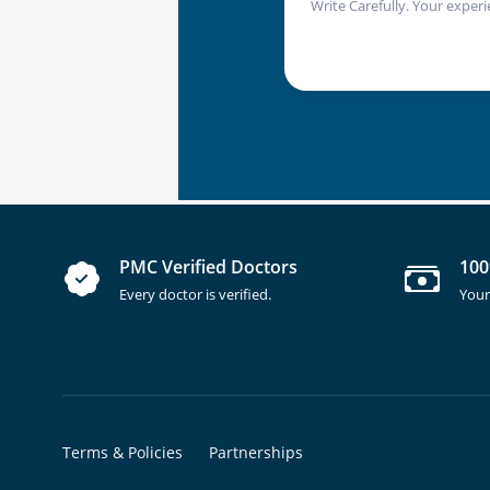
Write Carefully. Your experi
PMC Verified Doctors
100
Every doctor is verified.
Your
Terms & Policies
Partnerships