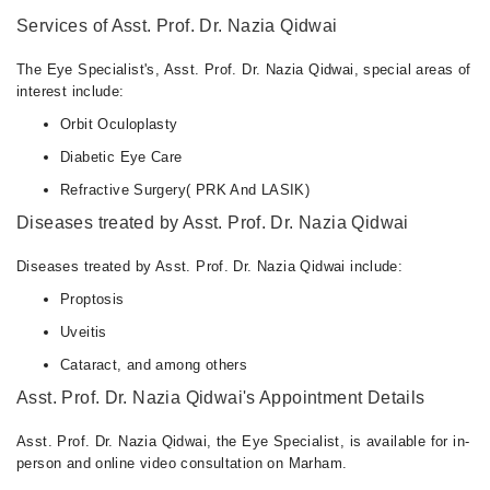
Services of Asst. Prof. Dr. Nazia Qidwai
The Eye Specialist's, Asst. Prof. Dr. Nazia Qidwai, special areas of
interest include:
Orbit Oculoplasty
Diabetic Eye Care
Refractive Surgery( PRK And LASIK)
Diseases treated by Asst. Prof. Dr. Nazia Qidwai
Diseases treated by Asst. Prof. Dr. Nazia Qidwai include:
Proptosis
Uveitis
Cataract, and among others
Asst. Prof. Dr. Nazia Qidwai's Appointment Details
Asst. Prof. Dr. Nazia Qidwai, the Eye Specialist, is available for in-
person and online video consultation on Marham.