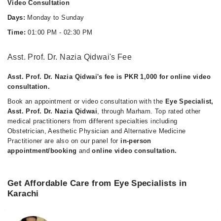
Video Consultation
Days:
Monday to Sunday
Time:
01:00 PM - 02:30 PM
Asst. Prof. Dr. Nazia Qidwai's Fee
Asst. Prof. Dr. Nazia Qidwai's fee is PKR 1,000 for online video
consultation.
Book an appointment or video consultation with the
Eye Specialist,
Asst. Prof. Dr. Nazia Qidwai
, through Marham. Top rated other
medical practitioners from different specialties including
Obstetrician, Aesthetic Physician and Alternative Medicine
Practitioner are also on our panel for
in-person
appointment/booking
and
online video consultation.
Get Affordable Care from Eye Specialists in
Karachi