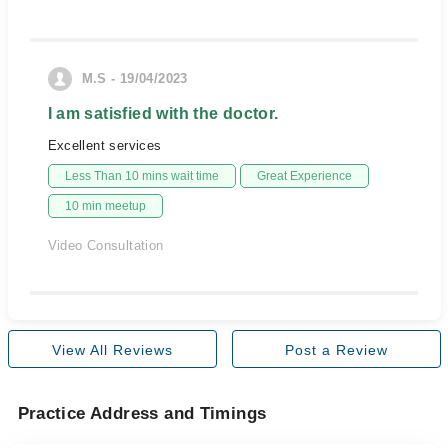
M.S - 19/04/2023
I am satisfied with the doctor.
Excellent services
Less Than 10 mins wait time
Great Experience
10 min meetup
Video Consultation
View All Reviews
Post a Review
Practice Address and Timings