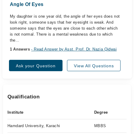
Angle Of Eyes
My daughter is one year old, the angle of her eyes does not
look right, someone says that her eyesight is weak. And
someone says that the eyes are close to each other which
is not normal. There is a mental weakness due to which
the...
1 Answers
- Read Answer by Asst. Prof. Dr. Nazia Qidwai
Ask your Question
View All Questions
Qualification
Institute
Degree
Hamdard University, Karachi
MBBS