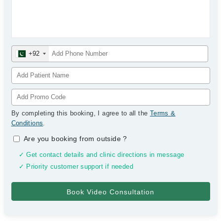
+92
By completing this booking, I agree to all the
Terms &
Conditions
.
Are you booking from outside
?
✓ Get contact details and clinic directions in message
✓ Priority customer support if needed