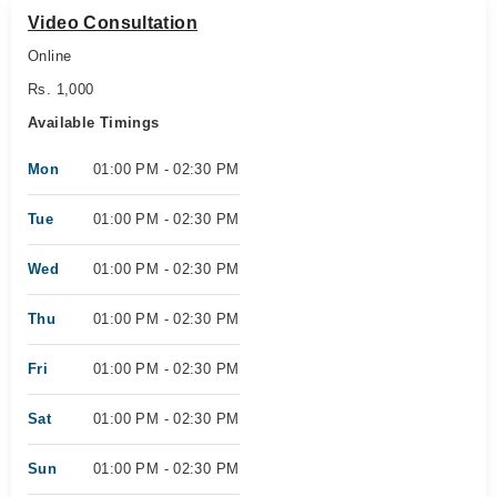
Video Consultation
Online
Rs. 1,000
Available Timings
Mon
01:00 PM - 02:30 PM
Tue
01:00 PM - 02:30 PM
Wed
01:00 PM - 02:30 PM
Thu
01:00 PM - 02:30 PM
Fri
01:00 PM - 02:30 PM
Sat
01:00 PM - 02:30 PM
Sun
01:00 PM - 02:30 PM