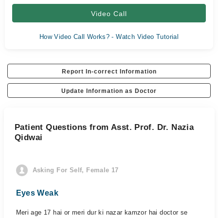
Video Call
How Video Call Works? - Watch Video Tutorial
Report In-correct Information
Update Information as Doctor
Patient Questions from Asst. Prof. Dr. Nazia
Qidwai
Asking For Self, Female 17
Eyes Weak
Meri age 17 hai or meri dur ki nazar kamzor hai doctor se