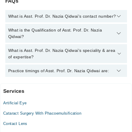
FAQs
What is Asst. Prof. Dr. Nazia Qidwai's contact number?
You can contact the Eye Specialist through Marham's helpline:
What is the Qualification of Asst. Prof. Dr. Nazia
042-34500888
and we'll connect you with Asst. Prof. Dr. Nazia
Qidwai?
Qidwai
Asst. Prof. Dr. Nazia Qidwai has the following degrees : MBBS,
What is Asst. Prof. Dr. Nazia Qidwai's speciality & area
FCPS (Ophthalmology,
of expertise?
Asst. Prof. Dr. Nazia Qidwai is specialist Eye Specialist.
Practice timings of Asst. Prof. Dr. Nazia Qidwai are:
Services
Video Consultation
Artificial Eye
Mon
01:00 PM - 02:30 PM
Cataract Surgery With Phacoemulsification
Tue
Contact Lens
01:00 PM - 02:30 PM