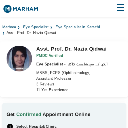
Find Doctors
Hospitals
Marham
Eye Specialist
Eye Specialist in Karachi
Asst. Prof. Dr. Nazia Qidwai
Surgeries
Medicines
Labs
Asst. Prof. Dr. Nazia Qidwai
PMDC Verified
Health Hub
Eye Specialist
- آنکھ کے سپیشلسٹ ڈاکٹر
MBBS, FCPS (Ophthalmology,
Forum
Assistant Professor
3 Reviews
Join as Doctor
11 Yrs Experience
Login
Get
Confirmed
Appointment Online
Select Hospital/Clinic