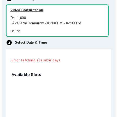
Video Consultation
Rs. 1,000
Available Tomorrow - 01:00 PM - 02:30 PM
Online
Select Date & Time
Error fetching available days
Available Slots