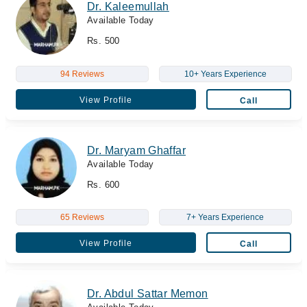
Dr. Kaleemullah
Available Today
Rs. 500
94 Reviews
10+ Years Experience
View Profile
Call
Dr. Maryam Ghaffar
Available Today
Rs. 600
65 Reviews
7+ Years Experience
View Profile
Call
Dr. Abdul Sattar Memon