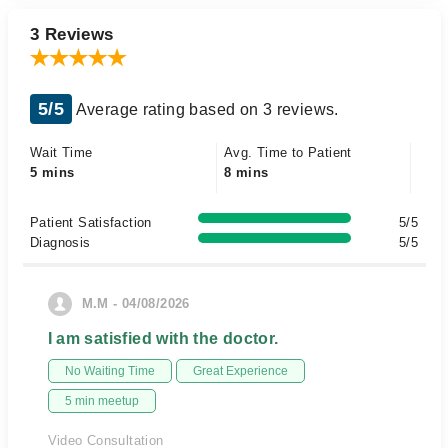
3 Reviews
5/5
Average rating based on 3 reviews.
Wait Time
Avg. Time to Patient
5 mins
8 mins
Patient Satisfaction
5/5
Diagnosis
5/5
M.M - 04/08/2026
I am satisfied with the doctor.
No Waiting Time
Great Experience
5 min meetup
Video Consultation