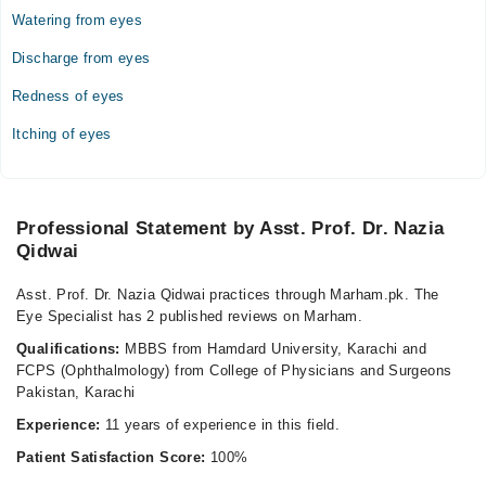
Watering from eyes
Discharge from eyes
Redness of eyes
Itching of eyes
Professional Statement by Asst. Prof. Dr. Nazia
Qidwai
Asst. Prof. Dr. Nazia Qidwai practices through Marham.pk. The
Eye Specialist has 2 published reviews on Marham.
Qualifications:
MBBS from Hamdard University, Karachi and
FCPS (Ophthalmology) from College of Physicians and Surgeons
Pakistan, Karachi
Experience:
11 years of experience in this field.
Patient Satisfaction Score:
100%