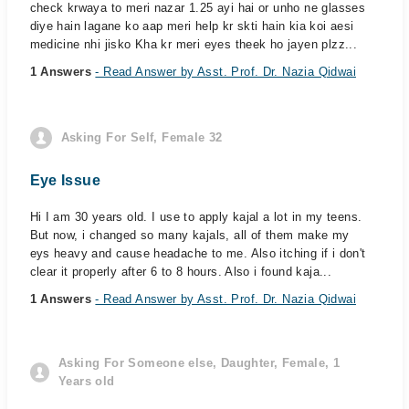
check krwaya to meri nazar 1.25 ayi hai or unho ne glasses
diye hain lagane ko aap meri help kr skti hain kia koi aesi
medicine nhi jisko Kha kr meri eyes theek ho jayen plzz...
1 Answers
- Read Answer by Asst. Prof. Dr. Nazia Qidwai
Asking For Self, Female 32
Eye Issue
Hi I am 30 years old. I use to apply kajal a lot in my teens.
But now, i changed so many kajals, all of them make my
eys heavy and cause headache to me. Also itching if i don't
clear it properly after 6 to 8 hours. Also i found kaja...
1 Answers
- Read Answer by Asst. Prof. Dr. Nazia Qidwai
Asking For Someone else, Daughter, Female, 1
Years old