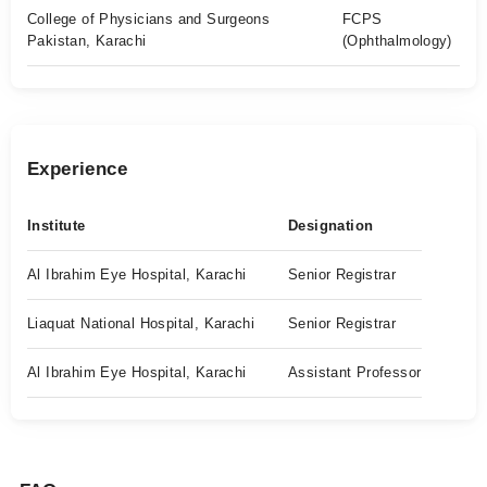
College of Physicians and Surgeons
FCPS
Pakistan, Karachi
(Ophthalmology)
Experience
Institute
Designation
Al Ibrahim Eye Hospital, Karachi
Senior Registrar
Liaquat National Hospital, Karachi
Senior Registrar
Al Ibrahim Eye Hospital, Karachi
Assistant Professor