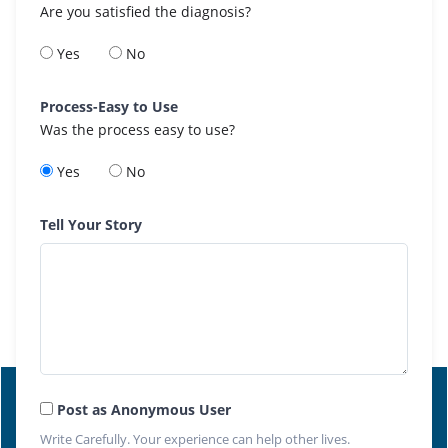
Are you satisfied the diagnosis?
Yes
No
Process-Easy to Use
Was the process easy to use?
Yes
No
Tell Your Story
Post as Anonymous User
Write Carefully. Your experience can help other lives.