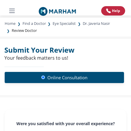
Help
Home
Find a Doctor
Eye Specialist
Dr. Javeria Nasir
Review Doctor
Submit Your Review
Your feedback matters to us!
Online Consultation
Were you satisfied with your overall experience?