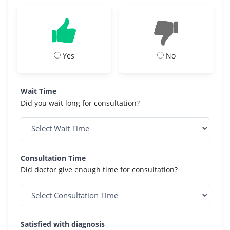
Yes
No
Wait Time
Did you wait long for consultation?
Consultation Time
Did doctor give enough time for consultation?
Satisfied with diagnosis