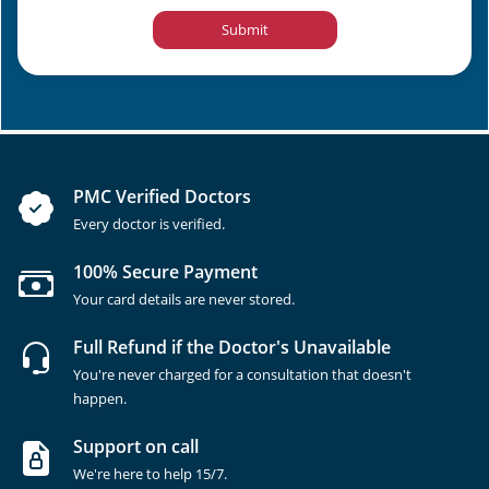
Submit
PMC Verified Doctors
Every doctor is verified.
100% Secure Payment
Your card details are never stored.
Full Refund if the Doctor's Unavailable
You're never charged for a consultation that doesn't
happen.
Support on call
We're here to help 15/7.