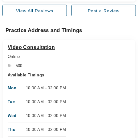
View All Reviews
Post a Review
Practice Address and Timings
Video Consultation
Online
Rs. 500
Available Timings
Mon
10:00 AM - 02:00 PM
Tue
10:00 AM - 02:00 PM
Wed
10:00 AM - 02:00 PM
Thu
10:00 AM - 02:00 PM