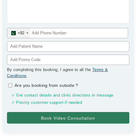
+92
By completing this booking, I agree to all the
Terms &
Conditions
.
Are you booking from outside
?
✓ Get contact details and clinic directions in message
✓ Priority customer support if needed