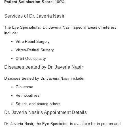
Patient Satisfaction Score:
100%
Services of Dr. Javeria Nasir
The Eye Specialist's, Dr. Javeria Nasir, special areas of interest
include:
Vitro-Retinl Surgery
Vitreo-Retinal Surgery
Orbit Oculoplasty
Diseases treated by Dr. Javeria Nasir
Diseases treated by Dr. Javeria Nasir include:
Glaucoma
Retinopathies
Squint, and among others
Dr. Javeria Nasir's Appointment Details
Dr. Javeria Nasir, the Eye Specialist, is available for in-person and