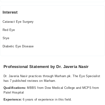
Interest
Cataract Eye Surgery
Red Eye
Stye
Diabetic Eye Disease
Professional Statement by Dr. Javeria Nasir
Dr. Javeria Nasir practices through Marham.pk. The Eye Specialist
has 7 published reviews on Marham.
Qualifications:
MBBS from Dow Medical College and MCPS from
Patel Hospital
Experience:
6 years of experience in this field.