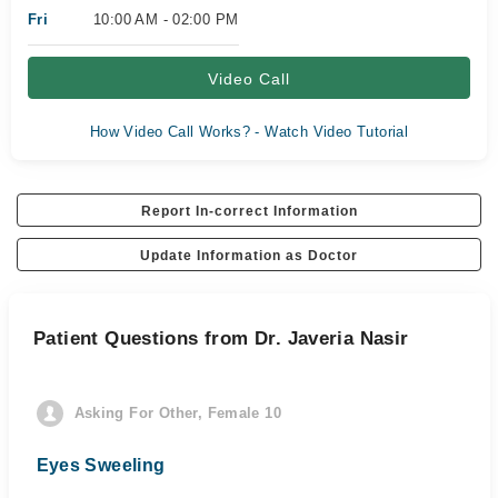
Fri
10:00 AM - 02:00 PM
Video Call
How Video Call Works? - Watch Video Tutorial
Report In-correct Information
Update Information as Doctor
Patient Questions from Dr. Javeria Nasir
Asking For Other, Female 10
Eyes Sweeling