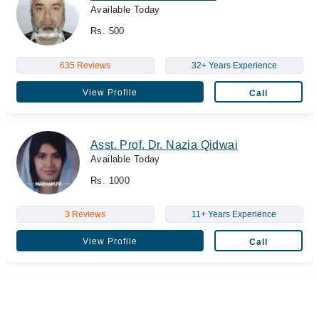
Available Today
Rs. 500
635 Reviews
32+ Years Experience
View Profile
Call
Asst. Prof. Dr. Nazia Qidwai
Available Today
Rs. 1000
3 Reviews
11+ Years Experience
View Profile
Call