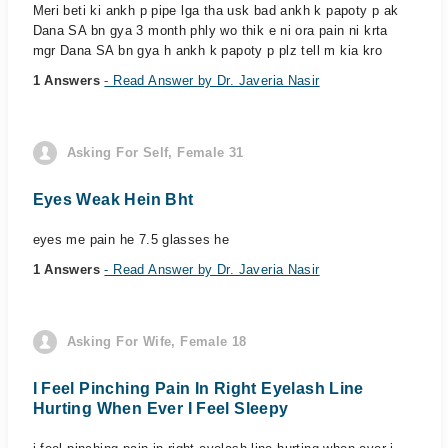
Meri beti ki ankh p pipe lga tha usk bad ankh k papoty p ak
Dana SA bn gya 3 month phly wo thik e ni ora pain ni krta
mgr Dana SA bn gya h ankh k papoty p plz tell m kia kro
1 Answers
- Read Answer by Dr. Javeria Nasir
Asking For Self, Female 31
Eyes Weak Hein Bht
eyes me pain he 7.5 glasses he
1 Answers
- Read Answer by Dr. Javeria Nasir
Asking For Wife, Female 18
I Feel Pinching Pain In Right Eyelash Line
Hurting When Ever I Feel Sleepy