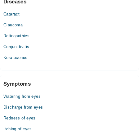
Diseases
Cataract
Glaucoma
Retinopathies
Conjunctivitis
Keratoconus
Symptoms
Watering from eyes
Discharge from eyes
Redness of eyes
Itching of eyes