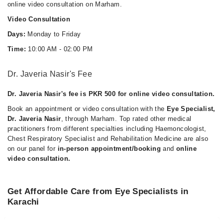
online video consultation on Marham.
Video Consultation
Days:
Monday to Friday
Time:
10:00 AM - 02:00 PM
Dr. Javeria Nasir's Fee
Dr. Javeria Nasir's fee is PKR 500 for online video consultation.
Book an appointment or video consultation with the
Eye Specialist,
Dr. Javeria Nasir
, through Marham. Top rated other medical
practitioners from different specialties including Haemoncologist,
Chest Respiratory Specialist and Rehabilitation Medicine are also
on our panel for
in-person appointment/booking
and
online
video consultation.
Get Affordable Care from Eye Specialists in
Karachi