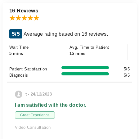
16 Reviews
5/5
Average rating based on 16 reviews.
Wait Time
Avg. Time to Patient
5 mins
15 mins
Patient Satisfaction
5/5
Diagnosis
5/5
t - 24/12/2023
I am satisfied with the doctor.
Great Experience
Video Consultation