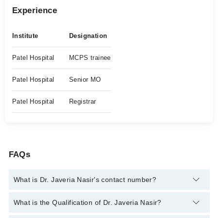
Experience
Institute
Designation
Patel Hospital
MCPS trainee
Patel Hospital
Senior MO
Patel Hospital
Registrar
FAQs
What is Dr. Javeria Nasir's contact number?
You can contact the Eye Specialist through Marham's helpline:
What is the Qualification of Dr. Javeria Nasir?
042-34500888
and we'll connect you with Dr. Javeria Nasir