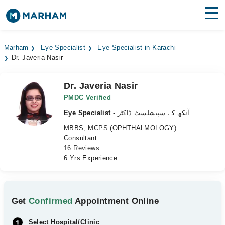
Find Doctors
Hospitals
Marham
Eye Specialist
Eye Specialist in Karachi
Dr. Javeria Nasir
Surgeries
Medicines
Labs
Dr. Javeria Nasir
PMDC Verified
Health Hub
Eye Specialist
- آنکھ کے سپیشلسٹ ڈاکٹر
MBBS, MCPS (OPHTHALMOLOGY)
Forum
Consultant
16 Reviews
Join as Doctor
6 Yrs Experience
Login
Get
Confirmed
Appointment Online
Select Hospital/Clinic