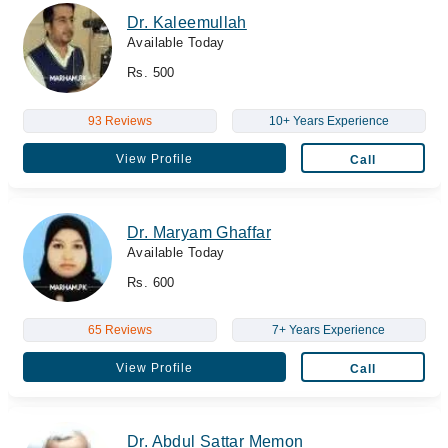
Dr. Kaleemullah
Available Today
Rs. 500
93 Reviews
10+ Years Experience
View Profile
Call
Dr. Maryam Ghaffar
Available Today
Rs. 600
65 Reviews
7+ Years Experience
View Profile
Call
Dr. Abdul Sattar Memon