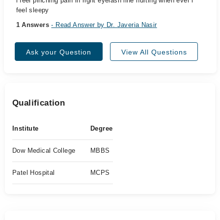
i feel pinching pain in right eyelash line hurting when ever i
feel sleepy
1 Answers
- Read Answer by Dr. Javeria Nasir
Ask your Question
View All Questions
Qualification
Institute
Degree
Dow Medical College
MBBS
Patel Hospital
MCPS