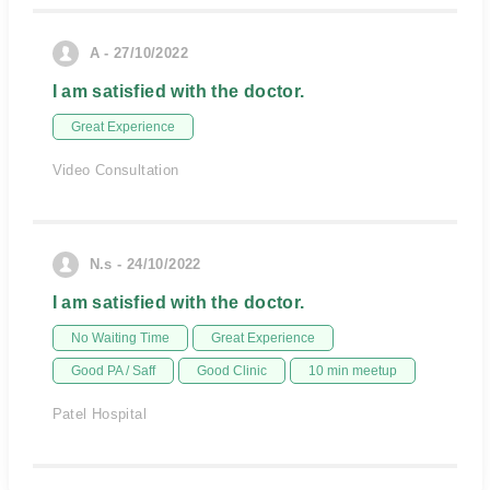
A - 27/10/2022
I am satisfied with the doctor.
Great Experience
Video Consultation
N.s - 24/10/2022
I am satisfied with the doctor.
No Waiting Time
Great Experience
Good PA / Saff
Good Clinic
10 min meetup
Patel Hospital