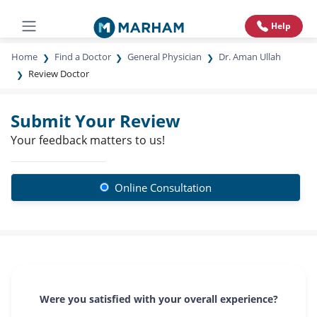
Help
Home
Find a Doctor
General Physician
Dr. Aman Ullah
Review Doctor
Submit Your Review
Your feedback matters to us!
Online Consultation
Were you satisfied with your overall experience?