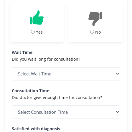
Yes
No
Wait Time
Did you wait long for consultation?
Consultation Time
Did doctor give enough time for consultation?
Satisfied with diagnosis