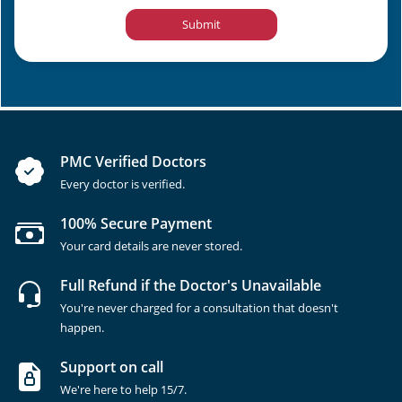
Submit
PMC Verified Doctors
Every doctor is verified.
100% Secure Payment
Your card details are never stored.
Full Refund if the Doctor's Unavailable
You're never charged for a consultation that doesn't
happen.
Support on call
We're here to help 15/7.