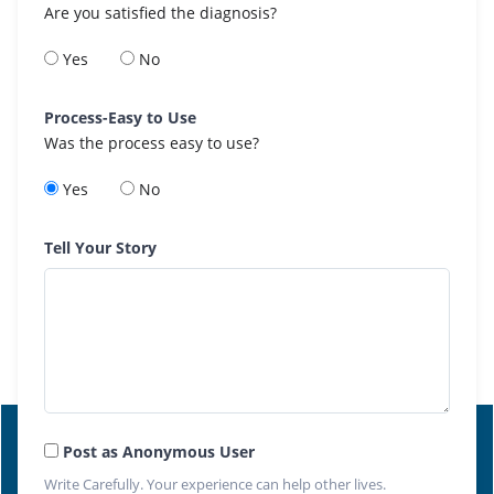
Are you satisfied the diagnosis?
Yes
No
Process-Easy to Use
Was the process easy to use?
Yes
No
Tell Your Story
Post as Anonymous User
Write Carefully. Your experience can help other lives.