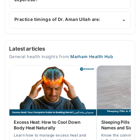
Dr. Aman Ullah is specialist General Physician. His
area of expertise include Gastroenterology,
Practice timings of Dr. Aman Ullah are:
⌄
Hepatolgy , Infectious Diseases
Video Consultation
Latest articles
Mon
General health insights from
Marham Health Hub
09:00 AM - 09:00 PM
Tue
09:00 AM - 09:00 PM
Wed
09:00 AM - 09:00 PM
Thu
09:00 AM - 09:00 PM
Fri
Excess Heat: How to Cool Down
Sleeping Pills in P
09:00 AM - 09:00 PM
Body Heat Naturally
Names and Side Ef
Sat
Learn how to manage excess heat and
Know the common typ
09:00 AM - 09:00 PM