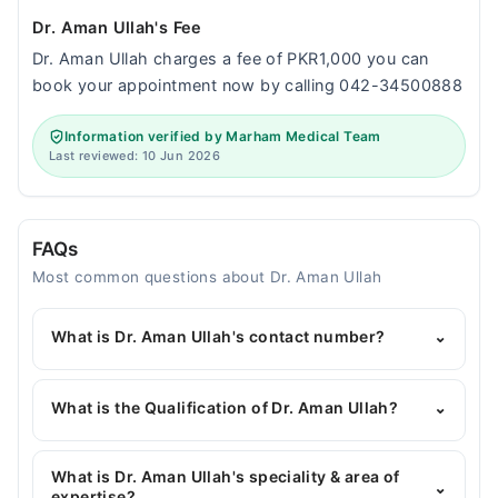
Dr. Aman Ullah's Fee
Dr. Aman Ullah charges a fee of PKR1,000 you can
book your appointment now by calling 042-34500888
Information verified by Marham Medical Team
Last reviewed: 10 Jun 2026
FAQs
Most common questions about Dr. Aman Ullah
What is Dr. Aman Ullah's contact number?
⌄
You can contact the General Physician through
Marham's helpline:
042-34500888
and we'll
What is the Qualification of Dr. Aman Ullah?
⌄
connect you with Dr. Aman Ullah
Dr. Aman Ullah has the following degrees : MBBS
What is Dr. Aman Ullah's speciality & area of
⌄
expertise?