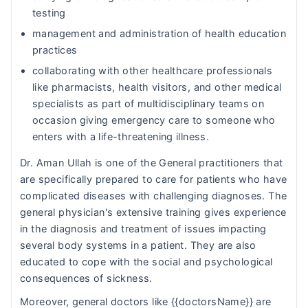
testing
management and administration of health education
practices
collaborating with other healthcare professionals
like pharmacists, health visitors, and other medical
specialists as part of multidisciplinary teams on
occasion giving emergency care to someone who
enters with a life-threatening illness.
Dr. Aman Ullah is one of the General practitioners that
are specifically prepared to care for patients who have
complicated diseases with challenging diagnoses. The
general physician's extensive training gives experience
in the diagnosis and treatment of issues impacting
several body systems in a patient. They are also
educated to cope with the social and psychological
consequences of sickness.
Moreover, general doctors like {{doctorsName}} are