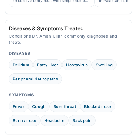
excessive body heat with simple home
in Pakistan, names, p
remedies, symptoms, causes, and
and when a doctor's 
Sun
prevention tips for Pakistani readers.
needed.
09:00 AM - 09:00 PM
Diseases & Symptoms Treated
Conditions Dr. Aman Ullah commonly diagnoses and
treats
DISEASES
Delirium
Fatty Liver
Hantavirus
Swelling
Peripheral Neuropathy
SYMPTOMS
Fever
Cough
Sore throat
Blocked nose
Runny nose
Headache
Back pain