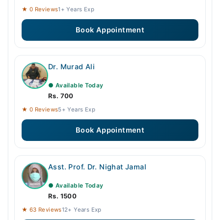
★ 0 Reviews
1+ Years Exp
Book Appointment
Dr. Murad Ali
● Available Today
Rs. 700
★ 0 Reviews
5+ Years Exp
Book Appointment
Asst. Prof. Dr. Nighat Jamal
● Available Today
Rs. 1500
★ 63 Reviews
12+ Years Exp