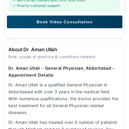
✓ Get contact details and clinic directions
✓ Priority customer support
About Dr. Aman Ullah
Role, scope of practice & conditions treated
Dr. Aman Ullah - General Physician, Abbottabad -
Appointment Details:
Dr. Aman Ullah is a qualified General Physician in
Abbottabad with over 3 years in the medical field.
With numerous qualifications, the doctor provides the
best treatment for all General Physician related
diseases.
Dr. Aman Ullah has treated over 0 number of patients