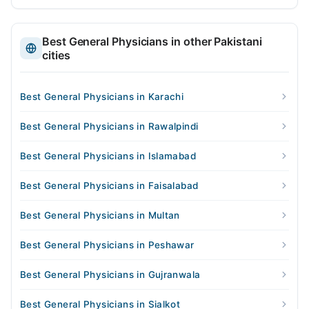
Best General Physicians in other Pakistani
cities
Best General Physicians in Karachi
Best General Physicians in Rawalpindi
Best General Physicians in Islamabad
Best General Physicians in Faisalabad
Best General Physicians in Multan
Best General Physicians in Peshawar
Best General Physicians in Gujranwala
Best General Physicians in Sialkot