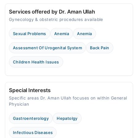
Services offered by Dr. Aman Ullah
Gynecology & obstetric procedures available
Sexual Problems
Anemia
Anemia
Assessment Of Urogenital System
Back Pain
Children Health Issues
Special Interests
Specific areas Dr. Aman Ullah focuses on within General
Physician
Gastroenterology
Hepatolgy
Infectious Diseases