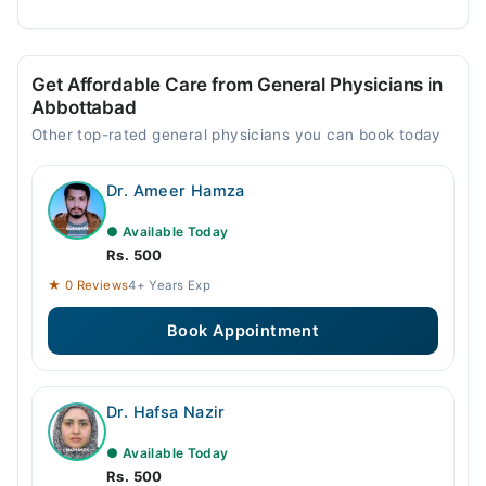
Get Affordable Care from General Physicians in
Abbottabad
Other top-rated general physicians you can book today
Dr. Ameer Hamza
● Available Today
Rs. 500
★ 0 Reviews
4+ Years Exp
Book Appointment
Dr. Hafsa Nazir
● Available Today
Rs. 500