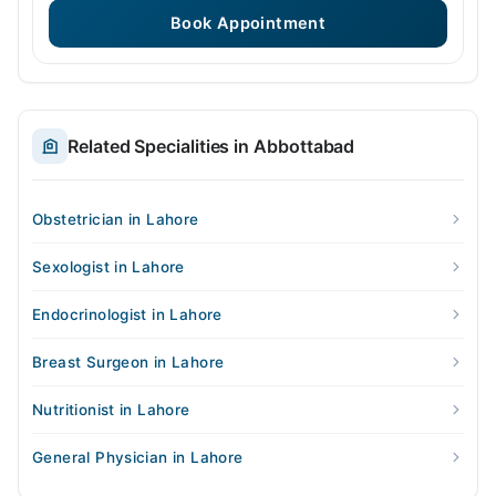
Book Appointment
Related Specialities in Abbottabad
Obstetrician in Lahore
Sexologist in Lahore
Endocrinologist in Lahore
Breast Surgeon in Lahore
Nutritionist in Lahore
General Physician in Lahore