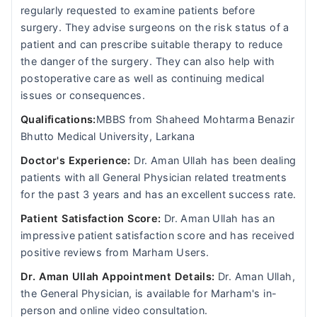
regularly requested to examine patients before
surgery. They advise surgeons on the risk status of a
patient and can prescribe suitable therapy to reduce
the danger of the surgery. They can also help with
postoperative care as well as continuing medical
issues or consequences.
Qualifications:
MBBS from Shaheed Mohtarma Benazir
Bhutto Medical University, Larkana
Doctor's Experience:
Dr. Aman Ullah has been dealing
patients with all General Physician related treatments
for the past 3 years and has an excellent success rate.
Patient Satisfaction Score:
Dr. Aman Ullah has an
impressive patient satisfaction score and has received
positive reviews from Marham Users.
Dr. Aman Ullah Appointment Details:
Dr. Aman Ullah,
the General Physician, is available for Marham's in-
person and online video consultation.