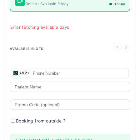
Online · Available Friday
● Online
Error fetching available days
AVAILABLE SLOTS
+92
Booking from outside
?