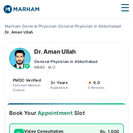
Find Doctors
Hospitals
Marham
›
General Physician
›
General Physician in Abbottabad
›
Dr. Aman Ullah
Surgeries
Medicines
Labs
Dr. Aman Ullah
General Physician in Abbottabad
Health Hub
MBBS · M.O
Forum
PMDC Verified
3+ Years
★
0.0
Pakistan Medical
Experience
0 Reviews
Join as Doctor
Council
Login
Book Your
Appointment
Slot
Rs. 1,000
Video Consultation