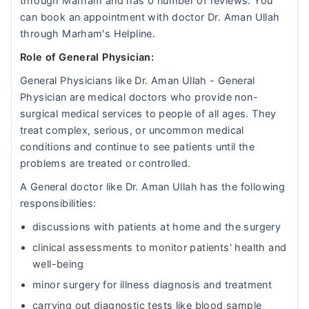
through Marham and has 0 number of reviews. You
can book an appointment with doctor Dr. Aman Ullah
through Marham's Helpline.
Role of General Physician:
General Physicians like Dr. Aman Ullah - General
Physician are medical doctors who provide non-
surgical medical services to people of all ages. They
treat complex, serious, or uncommon medical
conditions and continue to see patients until the
problems are treated or controlled.
A General doctor like Dr. Aman Ullah has the following
responsibilities:
discussions with patients at home and the surgery
clinical assessments to monitor patients' health and
well-being
minor surgery for illness diagnosis and treatment
carrying out diagnostic tests like blood sample