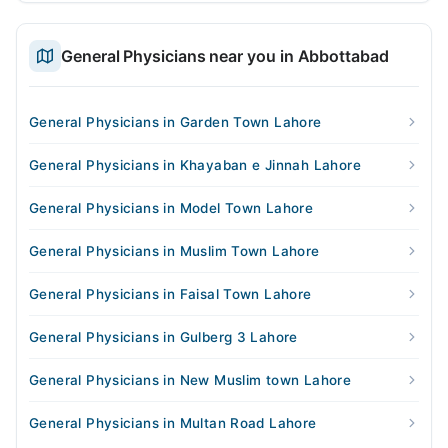
General Physicians near you in Abbottabad
General Physicians in Garden Town Lahore
General Physicians in Khayaban e Jinnah Lahore
General Physicians in Model Town Lahore
General Physicians in Muslim Town Lahore
General Physicians in Faisal Town Lahore
General Physicians in Gulberg 3 Lahore
General Physicians in New Muslim town Lahore
General Physicians in Multan Road Lahore