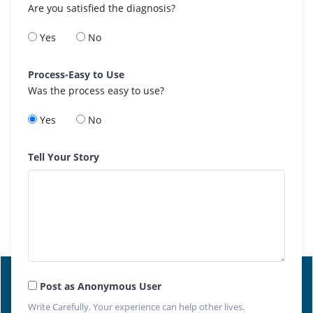
Are you satisfied the diagnosis?
Yes
No
Process-Easy to Use
Was the process easy to use?
Yes
No
Tell Your Story
Post as Anonymous User
Write Carefully. Your experience can help other lives.