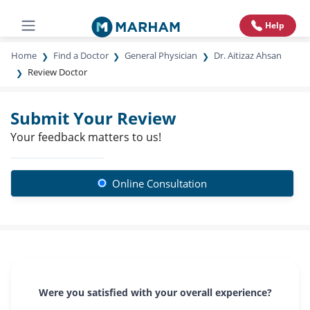
Help
Home
Find a Doctor
General Physician
Dr. Aitizaz Ahsan
Review Doctor
Submit Your Review
Your feedback matters to us!
Online Consultation
Were you satisfied with your overall experience?