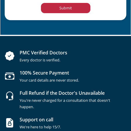
Submit
PMC Verified Doctors
Every doctor is verified.
100% Secure Payment
Your card details are never stored.
Full Refund if the Doctor's Unavailable
You're never charged for a consultation that doesn't
happen.
Support on call
We're here to help 15/7.