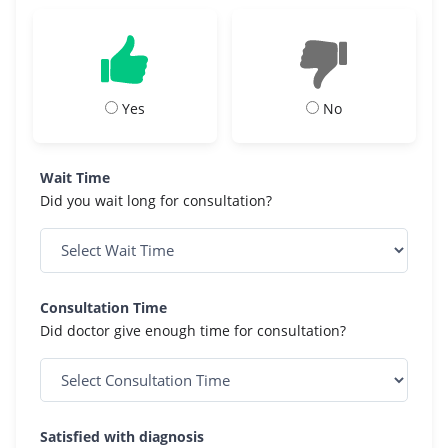
Yes
No
Wait Time
Did you wait long for consultation?
Consultation Time
Did doctor give enough time for consultation?
Satisfied with diagnosis