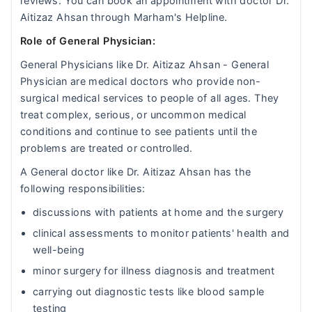
reviews. You can book an appointment with doctor Dr.
Aitizaz Ahsan through Marham's Helpline.
Role of General Physician:
General Physicians like Dr. Aitizaz Ahsan - General
Physician are medical doctors who provide non-
surgical medical services to people of all ages. They
treat complex, serious, or uncommon medical
conditions and continue to see patients until the
problems are treated or controlled.
A General doctor like Dr. Aitizaz Ahsan has the
following responsibilities:
discussions with patients at home and the surgery
clinical assessments to monitor patients' health and
well-being
minor surgery for illness diagnosis and treatment
carrying out diagnostic tests like blood sample
testing