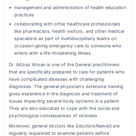
management and administration of health education
practices
collaborating with other healthcare professionals
like pharmacists, health visitors, and other medical
specialists as part of multidisciplinary teams on
occasion giving emergency care to someone who
enters with a life-threatening illness.
Dr. Aitizaz Ahsan is one of the General practitioners
that are specifically prepared to care for patients who
have complicated diseases with challenging
diagnoses. The general physician's extensive training
gives experience in the diagnosis and treatment of
issues impacting several body systems in a patient.
They are also educated to cope with the social and
psychological consequences of sickness.
Moreover, general doctors like {{doctorsName}} are
regularly requested to examine patients before