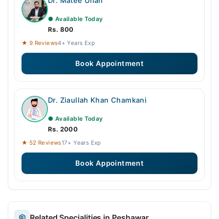
Dr. Matee Ullah
● Available Today
Rs. 800
★ 9 Reviews
4+ Years Exp
Book Appointment
Dr. Ziaullah Khan Chamkani
● Available Today
Rs. 2000
★ 52 Reviews
17+ Years Exp
Book Appointment
Related Specialities in Peshawar