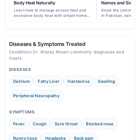
Body Heat Naturally
Names and Side Ef
Sat
Learn how to manage excess heat and
Know the common typ
04:00 PM - 09:00 PM
excessive body heat with simple home
in Pakistan, names, p
remedies, symptoms, causes, and
and when a doctor's 
Sun
prevention tips for Pakistani readers.
needed.
04:00 PM - 09:00 PM
Diseases & Symptoms Treated
Conditions Dr. Aitizaz Ahsan commonly diagnoses and
treats
DISEASES
Delirium
Fatty Liver
Hantavirus
Swelling
Peripheral Neuropathy
SYMPTOMS
Fever
Cough
Sore throat
Blocked nose
Runny nose
Headache
Back pain