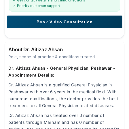
✓ Get contact details and clinic directions
✓ Priority customer support
About Dr. Aitizaz Ahsan
Role, scope of practice & conditions treated
Dr. Aitizaz Ahsan - General Physician, Peshawar -
Appointment Details:
Dr. Aitizaz Ahsan is a qualified General Physician in
Peshawar with over 6 years in the medical field. With
numerous qualifications, the doctor provides the best
treatment for all General Physician related diseases.
Dr. Aitizaz Ahsan has treated over 0 number of
patients through Marham and has 0 number of