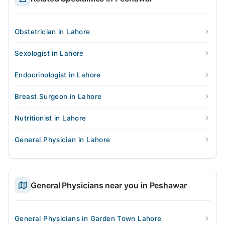
Obstetrician in Lahore
Sexologist in Lahore
Endocrinologist in Lahore
Breast Surgeon in Lahore
Nutritionist in Lahore
General Physician in Lahore
General Physicians near you in Peshawar
General Physicians in Garden Town Lahore