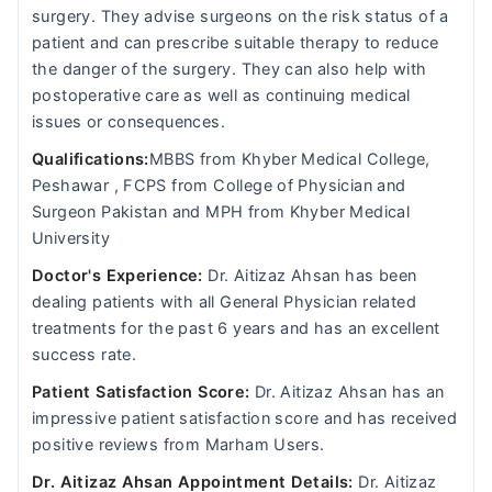
surgery. They advise surgeons on the risk status of a
patient and can prescribe suitable therapy to reduce
the danger of the surgery. They can also help with
postoperative care as well as continuing medical
issues or consequences.
Qualifications:
MBBS from Khyber Medical College,
Peshawar , FCPS from College of Physician and
Surgeon Pakistan and MPH from Khyber Medical
University
Doctor's Experience:
Dr. Aitizaz Ahsan has been
dealing patients with all General Physician related
treatments for the past 6 years and has an excellent
success rate.
Patient Satisfaction Score:
Dr. Aitizaz Ahsan has an
impressive patient satisfaction score and has received
positive reviews from Marham Users.
Dr. Aitizaz Ahsan Appointment Details:
Dr. Aitizaz