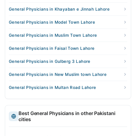
General Physicians in Khayaban e Jinnah Lahore
General Physicians in Model Town Lahore
General Physicians in Muslim Town Lahore
General Physicians in Faisal Town Lahore
General Physicians in Gulberg 3 Lahore
General Physicians in New Muslim town Lahore
General Physicians in Multan Road Lahore
Best General Physicians in other Pakistani
cities