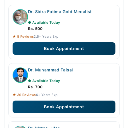
Dr. Sidra Fatima Gold Medalist
● Available Today
Rs. 500
★ 5 Reviews
2.5+ Years Exp
Book Appointment
Dr. Muhammad Faisal
● Available Today
Rs. 700
★ 39 Reviews
6+ Years Exp
Book Appointment