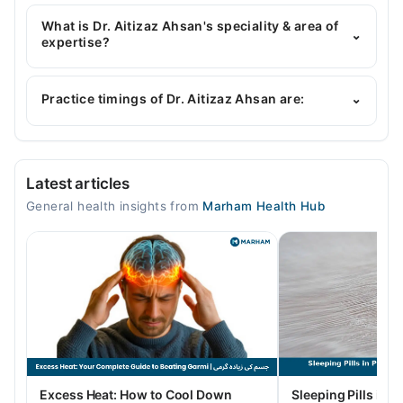
Dr. Aitizaz Ahsan has the following degrees : MBBS,
FCPS, MPH
What is Dr. Aitizaz Ahsan's speciality & area of
⌄
expertise?
Dr. Aitizaz Ahsan is specialist General Physician.
Practice timings of Dr. Aitizaz Ahsan are:
⌄
Video Consultation
Latest articles
Mon
General health insights from
Marham Health Hub
04:00 PM - 09:00 PM
Tue
04:00 PM - 09:00 PM
Wed
04:00 PM - 09:00 PM
Thu
04:00 PM - 09:00 PM
Fri
Excess Heat: How to Cool Down
Sleeping Pills in P
04:00 PM - 09:00 PM