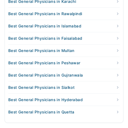
Best General Physicians in Karachi
Best General Physicians in Rawalpindi
Best General Physicians in Islamabad
Best General Physicians in Faisalabad
Best General Physicians in Multan
Best General Physicians in Peshawar
Best General Physicians in Gujranwala
Best General Physicians in Sialkot
Best General Physicians in Hyderabad
Best General Physicians in Quetta