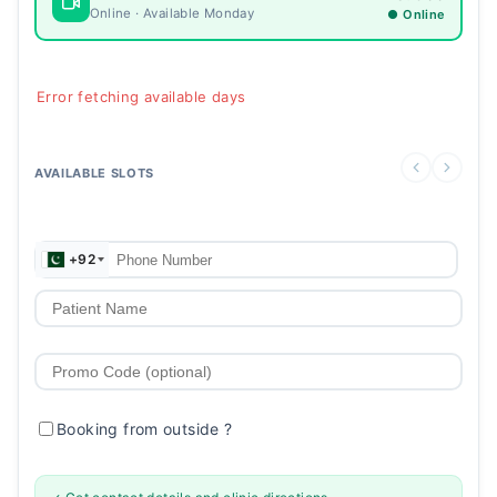
Online · Available Monday
● Online
Error fetching available days
AVAILABLE SLOTS
+92
Booking from outside
?