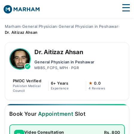
Find Doctors
Hospitals
Marham
›
General Physician
›
General Physician in Peshawar
›
Dr. Aitizaz Ahsan
Surgeries
Medicines
Labs
Dr. Aitizaz Ahsan
General Physician in Peshawar
Health Hub
MBBS, FCPS, MPH · PGR
Forum
PMDC Verified
6+ Years
★
0.0
Pakistan Medical
Experience
4 Reviews
Join as Doctor
Council
Login
Book Your
Appointment
Slot
Rs. 800
Video Consultation