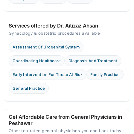
Services offered by Dr. Aitizaz Ahsan
Gynecology & obstetric procedures available
Assessment Of Urogenital System
Coordinating Healthcare
Diagnosis And Treatment
Early Intervention For Those At Risk
Family Practice
General Practice
Get Affordable Care from General Physicians in
Peshawar
Other top-rated general physicians you can book today