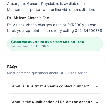
Ahsan, the General Physician, is available for
Marham's in-person and online video consultation.
Dr. Aitizaz Ahsan's Fee
Dr. Aitizaz Ahsan charges a fee of PKR800 you can
book your appointment now by calling 042-34500888
Information verified by Marham Medical Team
Last reviewed: 10 Jun 2026
FAQs
Most common questions about Dr. Aitizaz Ahsan
What is Dr. Aitizaz Ahsan's contact number?
⌄
You can contact the General Physician through
Marham's helpline:
042-34500888
and we'll
What is the Qualification of Dr. Aitizaz Ahsan?
⌄
connect you with Dr. Aitizaz Ahsan