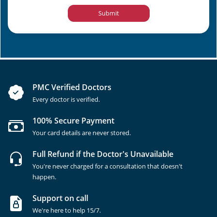
Submit
PMC Verified Doctors
Every doctor is verified.
100% Secure Payment
Your card details are never stored.
Full Refund if the Doctor's Unavailable
You're never charged for a consultation that doesn't
happen.
Support on call
We're here to help 15/7.