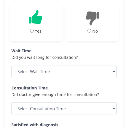
Yes
No
Wait Time
Did you wait long for consultation?
Consultation Time
Did doctor give enough time for consultation?
Satisfied with diagnosis