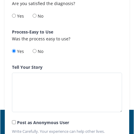
Are you satisfied the diagnosis?
Yes
No
Process-Easy to Use
Was the process easy to use?
Yes
No
Tell Your Story
Post as Anonymous User
Write Carefully. Your experience can help other lives.