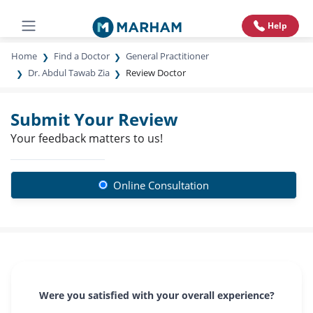
Help
Home
Find a Doctor
General Practitioner
Dr. Abdul Tawab Zia
Review Doctor
Submit Your Review
Your feedback matters to us!
Online Consultation
Were you satisfied with your overall experience?