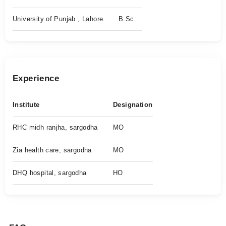
University of Punjab , Lahore
B.Sc
Experience
Institute
Designation
RHC midh ranjha, sargodha
MO
Zia health care, sargodha
MO
DHQ hospital, sargodha
HO