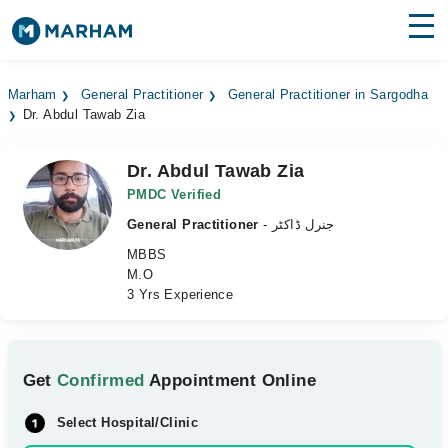
Find Doctors
Hospitals
Marham
General Practitioner
General Practitioner in Sargodha
Dr. Abdul Tawab Zia
Surgeries
Medicines
Labs
Dr. Abdul Tawab Zia
PMDC Verified
Health Hub
General Practitioner
- جنرل ڈاکٹر
MBBS
Forum
M.O
3 Yrs Experience
Join as Doctor
Login
Get
Confirmed
Appointment Online
Select Hospital/Clinic