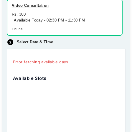
Video Consultation
Rs. 300
Available Today - 02:30 PM - 11:30 PM
Online
Select Date & Time
Error fetching available days
Available Slots