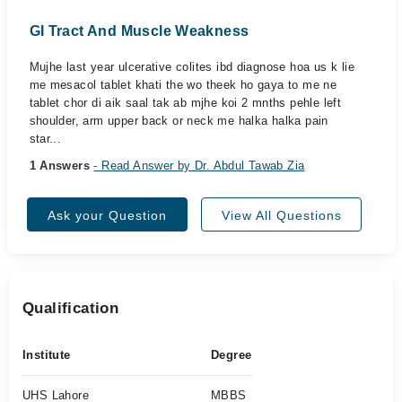
GI Tract And Muscle Weakness
Mujhe last year ulcerative colites ibd diagnose hoa us k lie
me mesacol tablet khati the wo theek ho gaya to me ne
tablet chor di aik saal tak ab mjhe koi 2 mnths pehle left
shoulder, arm upper back or neck me halka halka pain
star...
1 Answers
- Read Answer by Dr. Abdul Tawab Zia
Ask your Question
View All Questions
Qualification
Institute
Degree
UHS Lahore
MBBS