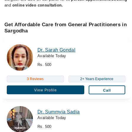
and
online video consultation.
Get Affordable Care from General Practitioners in
Sargodha
Dr. Sarah Gondal
Available Today
Rs. 500
3 Reviews
2+ Years Experience
View Profile
Call
Dr. Summyia Sadia
Available Today
Rs. 500