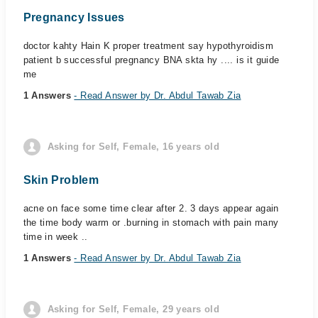
Pregnancy Issues
doctor kahty Hain K proper treatment say hypothyroidism
patient b successful pregnancy BNA skta hy .... is it guide
me
1 Answers
- Read Answer by Dr. Abdul Tawab Zia
Asking for Self, Female, 16 years old
Skin Problem
acne on face some time clear after 2. 3 days appear again
the time body warm or .burning in stomach with pain many
time in week ..
1 Answers
- Read Answer by Dr. Abdul Tawab Zia
Asking for Self, Female, 29 years old