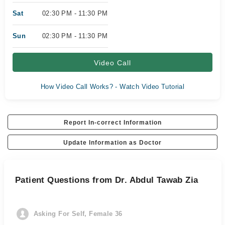
Sat
02:30 PM - 11:30 PM
Sun
02:30 PM - 11:30 PM
Video Call
How Video Call Works? - Watch Video Tutorial
Report In-correct Information
Update Information as Doctor
Patient Questions from Dr. Abdul Tawab Zia
Asking For Self, Female 36