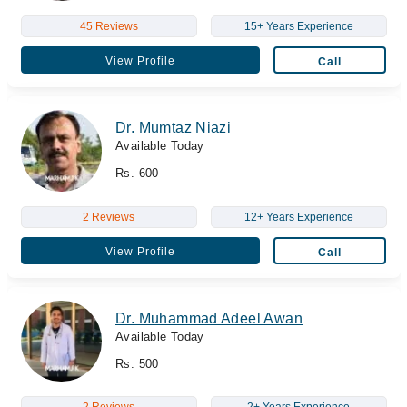
45 Reviews
15+ Years Experience
View Profile
Call
Dr. Mumtaz Niazi
Available Today
Rs. 600
2 Reviews
12+ Years Experience
View Profile
Call
Dr. Muhammad Adeel Awan
Available Today
Rs. 500