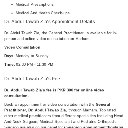
Medical Prescriptions
Medical And Health Check-ups
Dr. Abdul Tawab Zia's Appointment Details
Dr. Abdul Tawab Zia, the General Practitioner, is available for in-
person and online video consultation on Marham.
Video Consultation
Days:
Monday to Sunday
Time:
02:30 PM - 11:30 PM
Dr. Abdul Tawab Zia's Fee
Dr. Abdul Tawab Zia's fee is PKR 300 for online video
consultation.
Book an appointment or video consultation with the
General
Practitioner, Dr. Abdul Tawab Zia
, through Marham. Top rated
other medical practitioners from different specialties including Head
And Neck Surgeon, Medical Specialist and Pediatric Orthopedic
Surgeon are also on our panel for
in-person appointment/booking