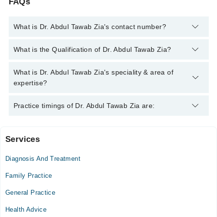
FAQs
What is Dr. Abdul Tawab Zia's contact number?
You can contact the General Practitioner through Marham's
What is the Qualification of Dr. Abdul Tawab Zia?
helpline:
042-34500888
and we'll connect you with Dr. Abdul
Tawab Zia
Dr. Abdul Tawab Zia has the following degrees : MBBS
What is Dr. Abdul Tawab Zia's speciality & area of
expertise?
Dr. Abdul Tawab Zia is specialist General Practitioner. His area
Practice timings of Dr. Abdul Tawab Zia are:
of expertise include Pulmonology, Infection, Diabetes, Cough &
Fever, Primary Care
Services
Video Consultation
Diagnosis And Treatment
Mon
02:30 PM - 11:30 PM
Family Practice
Tue
General Practice
02:30 PM - 11:30 PM
Health Advice
Wed