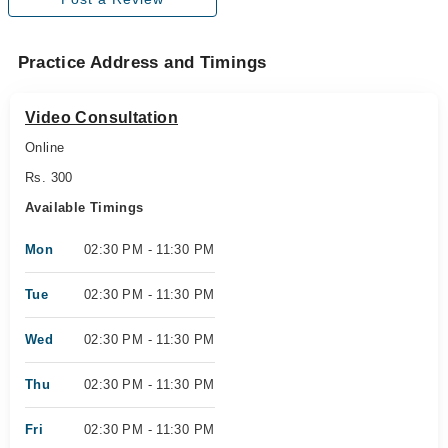
Practice Address and Timings
Video Consultation
Online
Rs. 300
Available Timings
Mon
02:30 PM - 11:30 PM
Tue
02:30 PM - 11:30 PM
Wed
02:30 PM - 11:30 PM
Thu
02:30 PM - 11:30 PM
Fri
02:30 PM - 11:30 PM