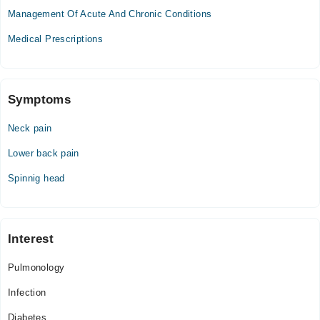
02:30 PM - 11:30 PM
Management Of Acute And Chronic Conditions
Thu
Medical Prescriptions
02:30 PM - 11:30 PM
Fri
02:30 PM - 11:30 PM
Sat
Symptoms
02:30 PM - 11:30 PM
Neck pain
Sun
02:30 PM - 11:30 PM
Lower back pain
Spinnig head
Interest
Pulmonology
Infection
Diabetes