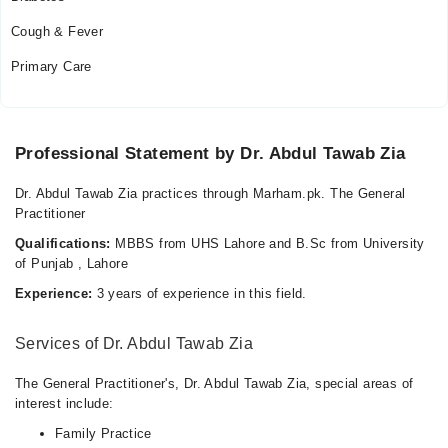
Cough & Fever
Primary Care
Professional Statement by Dr. Abdul Tawab Zia
Dr. Abdul Tawab Zia practices through Marham.pk. The General
Practitioner
Qualifications:
MBBS from UHS Lahore and B.Sc from University
of Punjab , Lahore
Experience:
3 years of experience in this field.
Services of Dr. Abdul Tawab Zia
The General Practitioner's, Dr. Abdul Tawab Zia, special areas of
interest include:
Family Practice