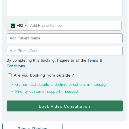
+92
By completing this booking, I agree to all the
Terms &
Conditions
.
Are you booking from outside
?
✓ Get contact details and clinic directions in message
✓ Priority customer support if needed
Post a Review