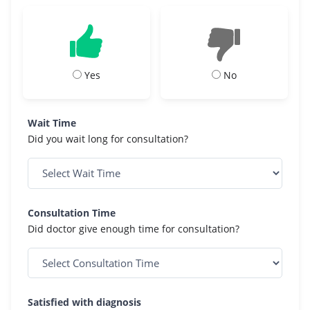
Yes
No
Wait Time
Did you wait long for consultation?
Consultation Time
Did doctor give enough time for consultation?
Satisfied with diagnosis