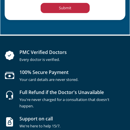
Submit
PMC Verified Doctors
Every doctor is verified.
100% Secure Payment
Your card details are never stored.
Full Refund if the Doctor's Unavailable
You're never charged for a consultation that doesn't
happen.
Support on call
We're here to help 15/7.