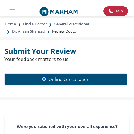
Help
Home
Find a Doctor
General Practitioner
Dr. Ahsan Shahzad
Review Doctor
Submit Your Review
Your feedback matters to us!
Online Consultation
Were you satisfied with your overall experience?