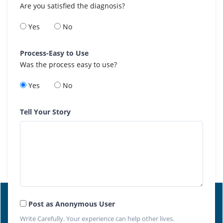
Are you satisfied the diagnosis?
Yes
No
Process-Easy to Use
Was the process easy to use?
Yes
No
Tell Your Story
Post as Anonymous User
Write Carefully. Your experience can help other lives.