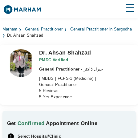
Find Doctors
Hospitals
Marham
General Practitioner
General Practitioner in Sargodha
Dr. Ahsan Shahzad
Surgeries
Medicines
Labs
Dr. Ahsan Shahzad
PMDC Verified
Health Hub
General Practitioner
- جنرل ڈاکٹر
| MBBS | FCPS-1 (Medicine) |
Forum
General Practitioner
5 Reviews
Join as Doctor
5 Yrs Experience
Login
Get
Confirmed
Appointment Online
Select Hospital/Clinic