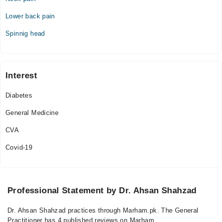
Sun
09:00 AM - 10:00 PM
Lower back pain
Spinnig head
Interest
Diabetes
General Medicine
CVA
Covid-19
Professional Statement by Dr. Ahsan Shahzad
Dr. Ahsan Shahzad practices through Marham.pk. The General
Practitioner has 4 published reviews on Marham.