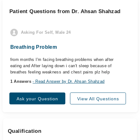
Patient Questions from Dr. Ahsan Shahzad
Asking For Self, Male 24
Breathing Problem
from months I'm facing breathing problems when after
eating and After laying down i can't sleep because of
breathes feeling weakness and chest pains plz help
1 Answers
- Read Answer by Dr. Ahsan Shahzad
Ask your Question
View All Questions
Qualification