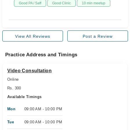
Good PA / Saff
Good Clinic
10 min meetup
View All Reviews
Post a Review
Practice Address and Timings
Video Consultation
Online
Rs. 300
Available Timings
Mon
09:00 AM - 10:00 PM
Tue
09:00 AM - 10:00 PM