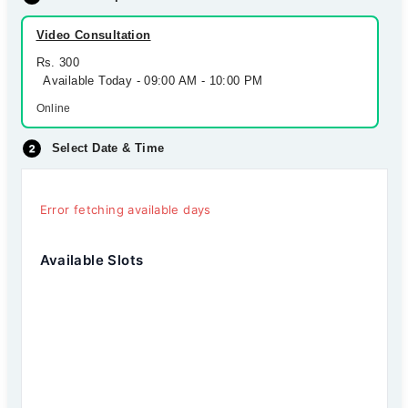
Video Consultation
Rs. 300
Available Today - 09:00 AM - 10:00 PM
Online
Select Date & Time
Error fetching available days
Available Slots