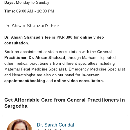
Days:
Monday to Sunday
Time:
09:00 AM - 10:00 PM
Dr. Ahsan Shahzad's Fee
Dr. Ahsan Shahzad's fee is PKR 300 for online video
consultation.
Book an appointment or video consultation with the
General
Practitioner, Dr. Ahsan Shahzad
, through Marham. Top rated
other medical practitioners from different specialties including
Maternal Fetal Medicine Specialist, Emergency Medicine Specialist
and Hematologist are also on our panel for
in-person
appointment/booking
and
online video consultation.
Get Affordable Care from General Practitioners in
Sargodha
Dr. Sarah Gondal