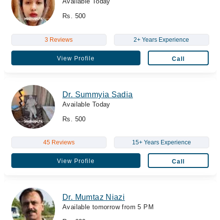
Available Today
Rs. 500
3 Reviews
2+ Years Experience
View Profile
Call
Dr. Summyia Sadia
Available Today
Rs. 500
45 Reviews
15+ Years Experience
View Profile
Call
Dr. Mumtaz Niazi
Available tomorrow from 5 PM