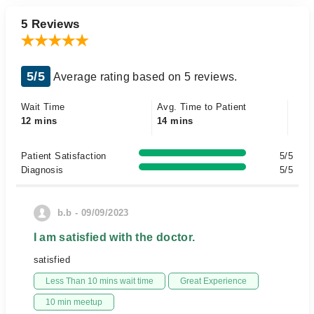
5 Reviews
5/5
Average rating based on 5 reviews.
Wait Time
Avg. Time to Patient
12 mins
14 mins
Patient Satisfaction
5/5
Diagnosis
5/5
b.b - 09/09/2023
I am satisfied with the doctor.
satisfied
Less Than 10 mins wait time
Great Experience
10 min meetup