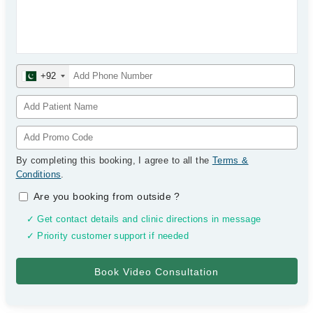
+92
By completing this booking, I agree to all the
Terms &
Conditions
.
Are you booking from outside
?
✓ Get contact details and clinic directions in message
✓ Priority customer support if needed