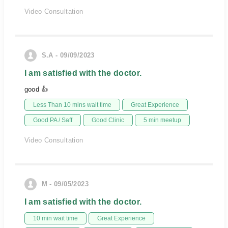
Video Consultation
S.A - 09/09/2023
I am satisfied with the doctor.
good 👍
Less Than 10 mins wait time
Great Experience
Good PA / Saff
Good Clinic
5 min meetup
Video Consultation
M - 09/05/2023
I am satisfied with the doctor.
10 min wait time
Great Experience