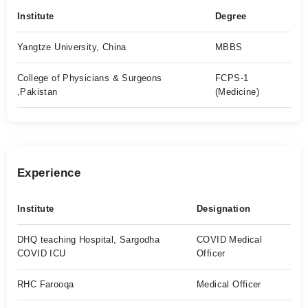
Institute
Degree
Yangtze University, China
MBBS
College of Physicians & Surgeons
FCPS-1
,Pakistan
(Medicine)
Experience
Institute
Designation
DHQ teaching Hospital, Sargodha
COVID Medical
COVID ICU
Officer
RHC Farooqa
Medical Officer