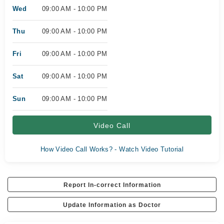
Wed
09:00 AM - 10:00 PM
Thu
09:00 AM - 10:00 PM
Fri
09:00 AM - 10:00 PM
Sat
09:00 AM - 10:00 PM
Sun
09:00 AM - 10:00 PM
Video Call
How Video Call Works? - Watch Video Tutorial
Report In-correct Information
Update Information as Doctor