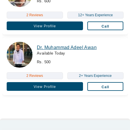
Rs. 600
2 Reviews
12+ Years Experience
View Profile
Call
Dr. Muhammad Adeel Awan
Available Today
Rs. 500
2 Reviews
2+ Years Experience
View Profile
Call