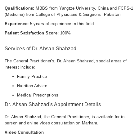
Qualifications:
MBBS from Yangtze University, China and FCPS-1
(Medicine) from College of Physicians & Surgeons ,Pakistan
Experience:
5 years of experience in this field.
Patient Satisfaction Score:
100%
Services of Dr. Ahsan Shahzad
The General Practitioner's, Dr. Ahsan Shahzad, special areas of
interest include:
Family Practice
Nutrition Advice
Medical Prescriptions
Dr. Ahsan Shahzad's Appointment Details
Dr. Ahsan Shahzad, the General Practitioner, is available for in-
person and online video consultation on Marham.
Video Consultation