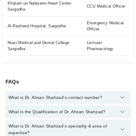
Khatam un Nabiyeen Heart Center
CCU Medical Officer
Sargodha
Emergency Medical
Al-Rasheed Hospital, Sargodha
Officer
Niazi Medical and Dental College
Lecturer
Sargodha
Pharmacology
FAQs
What is Dr. Ahsan Shahzad's contact number?
You can contact the General Practitioner through Marham's
What is the Qualification of Dr. Ahsan Shahzad?
helpline:
042-34500888
and we'll connect you with Dr. Ahsan
Shahzad
Dr. Ahsan Shahzad has the following degrees : | MBBS | FCPS-
What is Dr. Ahsan Shahzad's speciality & area of
1 (Medicine) |
expertise?