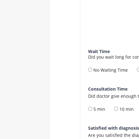
Wait Time
Did you wait long for co
No Waiting Time
Consultation Time
Did doctor give enough t
5 min
10 min
Satisfied with diagnosi
Are you satisfied the di