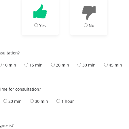
Yes
No
nsultation?
10 min
15 min
20 min
30 min
45 min
ime for consultation?
20 min
30 min
1 hour
s
agnosis?