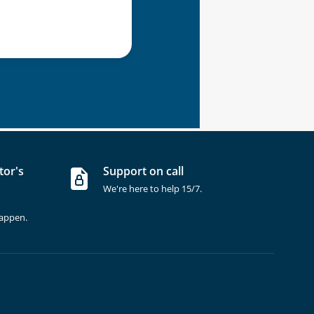
tor's
Support on call
We're here to help 15/7.
happen.