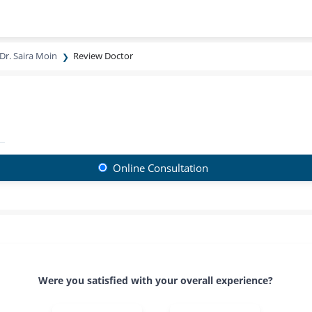
Dr. Saira Moin
Review Doctor
Online Consultation
Were you satisfied with your overall experience?