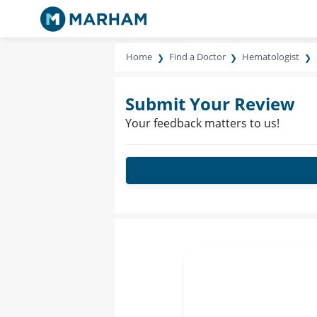
Home
Find a Doctor
Hematologist
Submit Your Review
Your feedback matters to us!