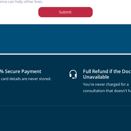
ence can help other lives.
Submit
% Secure Payment
Full Refund if the Doc
Unavailable
 card details are never stored.
You're never charged for a
consultation that doesn't 