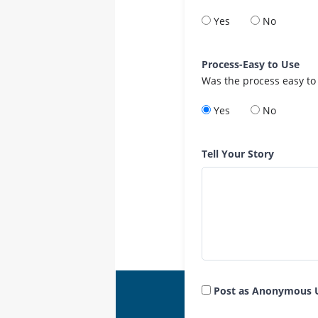
Yes
No
Process-Easy to Use
Was the process easy to
Yes
No
Tell Your Story
Post as Anonymous 