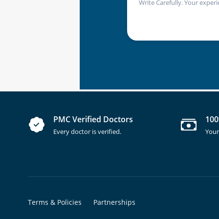
Write Carefully. Your experi
PMC Verified Doctors
100
Every doctor is verified.
Your
Terms & Policies
Partnerships