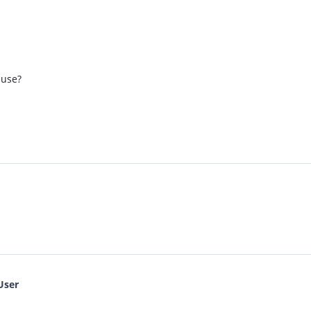
 use?
User