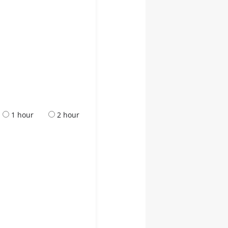
1 hour
2 hour