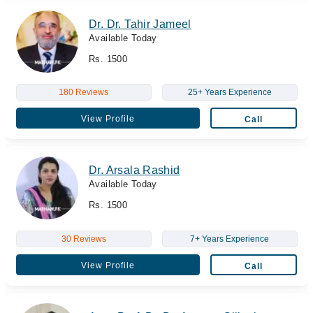
Dr. Dr. Tahir Jameel
Available Today
Rs. 1500
180 Reviews
25+ Years Experience
View Profile
Call
Dr. Arsala Rashid
Available Today
Rs. 1500
30 Reviews
7+ Years Experience
View Profile
Call