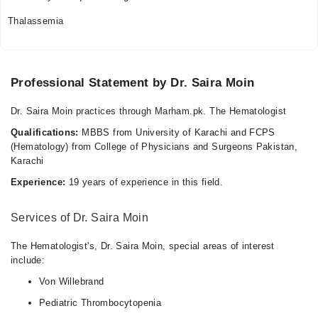
Thalassemia
Professional Statement by Dr. Saira Moin
Dr. Saira Moin practices through Marham.pk. The Hematologist
Qualifications:
MBBS from University of Karachi and FCPS
(Hematology) from College of Physicians and Surgeons Pakistan,
Karachi
Experience:
19 years of experience in this field.
Services of Dr. Saira Moin
The Hematologist's, Dr. Saira Moin, special areas of interest
include:
Von Willebrand
Pediatric Thrombocytopenia