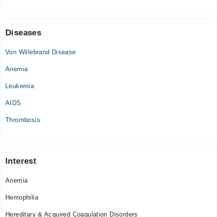
Fri
06:00 PM - 10:00 PM
Sat
Diseases
06:00 PM - 10:00 PM
Von Willebrand Disease
Anemia
Leukemia
AIDS
Thrombosis
Interest
Anemia
Hemophilia
Hereditary & Acquired Coagulation Disorders