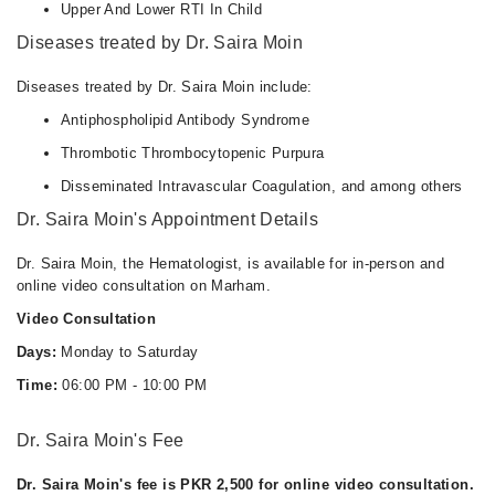
Upper And Lower RTI In Child
Diseases treated by Dr. Saira Moin
Diseases treated by Dr. Saira Moin include:
Antiphospholipid Antibody Syndrome
Thrombotic Thrombocytopenic Purpura
Disseminated Intravascular Coagulation, and among others
Dr. Saira Moin's Appointment Details
Dr. Saira Moin, the Hematologist, is available for in-person and
online video consultation on Marham.
Video Consultation
Days:
Monday to Saturday
Time:
06:00 PM - 10:00 PM
Dr. Saira Moin's Fee
Dr. Saira Moin's fee is PKR 2,500 for online video consultation.