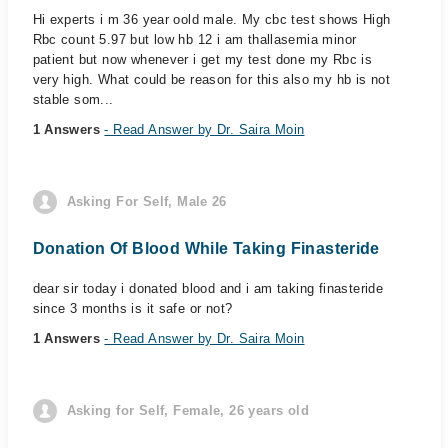
Hi experts i m 36 year oold male. My cbc test shows High
Rbc count 5.97 but low hb 12 i am thallasemia minor
patient but now whenever i get my test done my Rbc is
very high. What could be reason for this also my hb is not
stable som...
1 Answers
- Read Answer by Dr. Saira Moin
Asking For Self, Male 26
Donation Of Blood While Taking Finasteride
dear sir today i donated blood and i am taking finasteride
since 3 months is it safe or not?
1 Answers
- Read Answer by Dr. Saira Moin
Asking for Self, Female, 26 years old