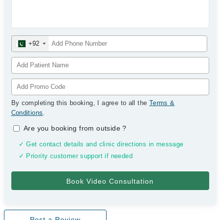
+92
By completing this booking, I agree to all the
Terms &
Conditions
.
Are you booking from outside
?
✓ Get contact details and clinic directions in message
✓ Priority customer support if needed
Post a Review