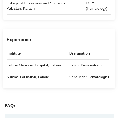
College of Physicians and Surgeons
FCPS
Pakistan, Karachi
(Hematology)
Experience
Institute
Designation
Fatima Memorial Hospital, Lahore
Senior Demonstrator
Sundas Founation, Lahore
Consultant Hematologist
FAQs