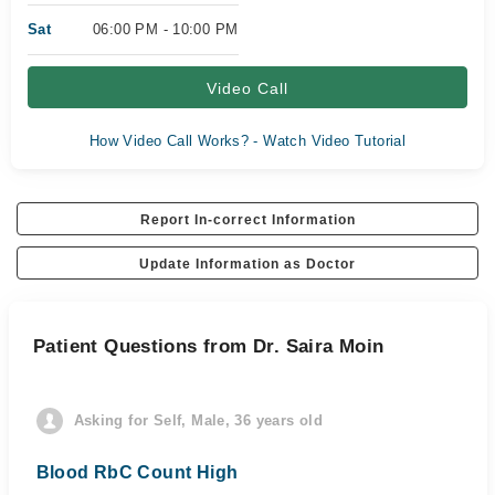
Sat
06:00 PM - 10:00 PM
Video Call
How Video Call Works? - Watch Video Tutorial
Report In-correct Information
Update Information as Doctor
Patient Questions from Dr. Saira Moin
Asking for Self, Male, 36 years old
Blood RbC Count High