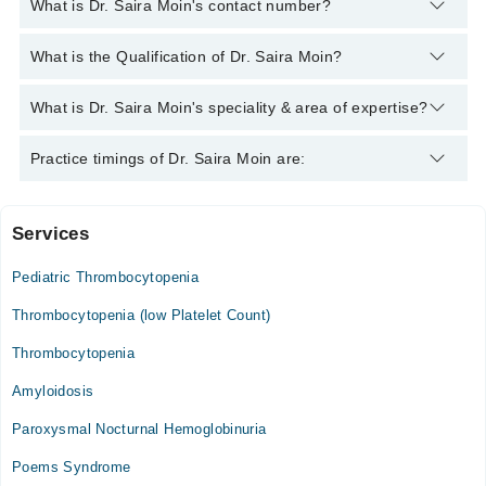
What is Dr. Saira Moin's contact number?
You can contact the Hematologist through Marham's helpline:
What is the Qualification of Dr. Saira Moin?
042-34500888
and we'll connect you with Dr. Saira Moin
Dr. Saira Moin has the following degrees : MBBS, FCPS
What is Dr. Saira Moin's speciality & area of expertise?
(Haematology)
Dr. Saira Moin is specialist Hematologist. Her area of expertise
Practice timings of Dr. Saira Moin are:
include Anemia, Hemophilia, Hereditary & Acquired Coagulation
Disorders, Thalassemia
Services
Video Consultation
Pediatric Thrombocytopenia
Mon
06:00 PM - 10:00 PM
Thrombocytopenia (low Platelet Count)
Tue
Thrombocytopenia
06:00 PM - 10:00 PM
Amyloidosis
Wed
06:00 PM - 10:00 PM
Paroxysmal Nocturnal Hemoglobinuria
Thu
Poems Syndrome
06:00 PM - 10:00 PM