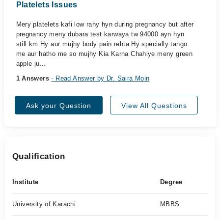
Platelets Issues
Mery platelets kafi low rahy hyn during pregnancy but after
pregnancy meny dubara test karwaya tw 94000 ayn hyn
still km Hy aur mujhy body pain rehta Hy specially tango
me aur hatho me so mujhy Kia Karna Chahiye meny green
apple ju...
1 Answers
- Read Answer by Dr. Saira Moin
Ask your Question
View All Questions
Qualification
Institute
Degree
University of Karachi
MBBS