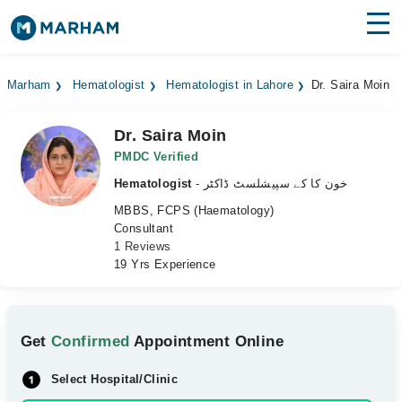
Find Doctors
Hospitals
Marham
Hematologist
Hematologist in Lahore
Dr. Saira Moin
Surgeries
Dr. Saira Moin
Medicines
Labs
PMDC Verified
Hematologist
- خون کا کے سپیشلسٹ ڈاکٹر
Health Hub
MBBS, FCPS (Haematology)
Consultant
Forum
1 Reviews
19 Yrs Experience
Join as Doctor
Login
Get
Confirmed
Appointment Online
Select Hospital/Clinic