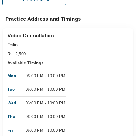
Practice Address and Timings
Video Consultation
Online
Rs. 2,500
Available Timings
Mon
06:00 PM - 10:00 PM
Tue
06:00 PM - 10:00 PM
Wed
06:00 PM - 10:00 PM
Thu
06:00 PM - 10:00 PM
Fri
06:00 PM - 10:00 PM