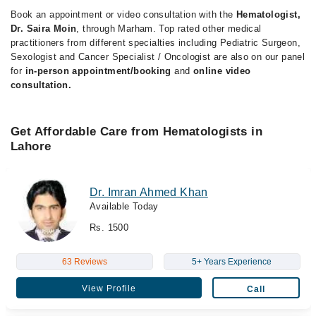
Book an appointment or video consultation with the
Hematologist,
Dr. Saira Moin
, through Marham. Top rated other medical
practitioners from different specialties including Pediatric Surgeon,
Sexologist and Cancer Specialist / Oncologist are also on our panel
for
in-person appointment/booking
and
online video
consultation.
Get Affordable Care from Hematologists in
Lahore
Dr. Imran Ahmed Khan
Available Today
Rs. 1500
63 Reviews
5+ Years Experience
View Profile
Call