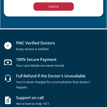
Submit
PMC Verified Doctors
Every doctor is verified.
100% Secure Payment
Your card details are never stored.
Full Refund if the Doctor's Unavailable
You're never charged for a consultation that doesn't
happen.
Support on call
We're here to help 15/7.