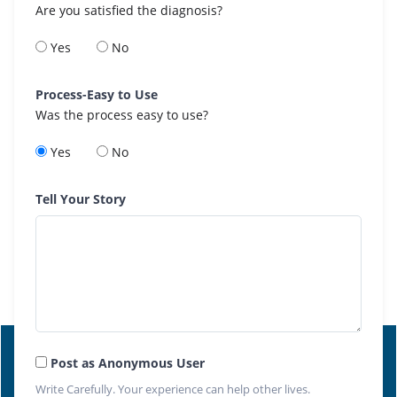
Are you satisfied the diagnosis?
Yes
No
Process-Easy to Use
Was the process easy to use?
Yes
No
Tell Your Story
Post as Anonymous User
Write Carefully. Your experience can help other lives.