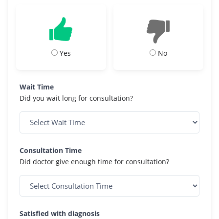
Yes
No
Wait Time
Did you wait long for consultation?
Consultation Time
Did doctor give enough time for consultation?
Satisfied with diagnosis