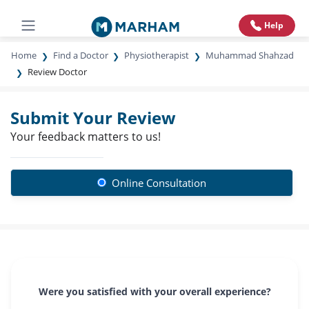
Help
Home
Find a Doctor
Physiotherapist
Muhammad Shahzad
Review Doctor
Submit Your Review
Your feedback matters to us!
Online Consultation
Were you satisfied with your overall experience?