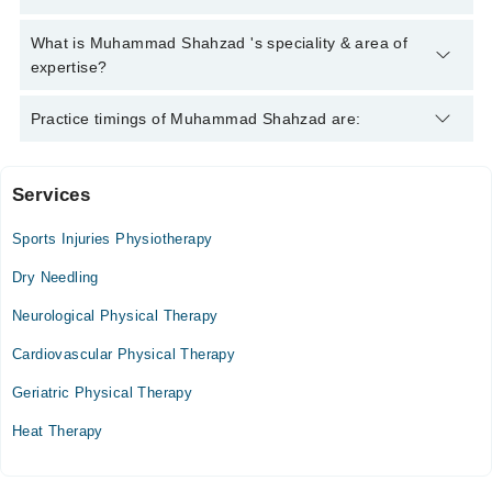
helpline:
042-34500888
and we'll connect you with Muhammad
Shahzad
Muhammad Shahzad has the following degrees : BSPT
What is Muhammad Shahzad 's speciality & area of
expertise?
Muhammad Shahzad is specialist Physiotherapist.
Practice timings of Muhammad Shahzad are:
Services
Video Consultation
Sports Injuries Physiotherapy
Mon
03:00 PM - 04:00 PM
Dry Needling
Tue
Neurological Physical Therapy
03:00 PM - 04:00 PM
Cardiovascular Physical Therapy
Wed
03:00 PM - 04:00 PM
Geriatric Physical Therapy
Thu
Heat Therapy
03:00 PM - 04:00 PM
Fri
03:00 PM - 04:00 PM