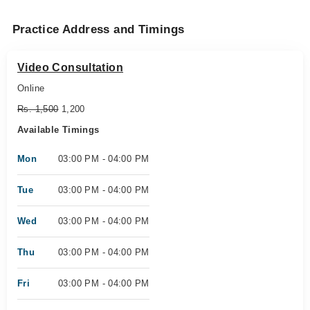
Practice Address and Timings
Video Consultation
Online
Rs. 1,500
1,200
Available Timings
Mon
03:00 PM - 04:00 PM
Tue
03:00 PM - 04:00 PM
Wed
03:00 PM - 04:00 PM
Thu
03:00 PM - 04:00 PM
Fri
03:00 PM - 04:00 PM