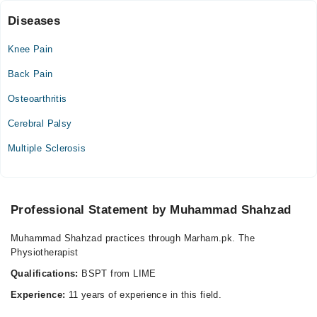
Sat
Diseases
03:00 PM - 04:00 PM
Knee Pain
Sun
03:00 PM - 04:00 PM
Back Pain
Osteoarthritis
Cerebral Palsy
Multiple Sclerosis
Professional Statement by Muhammad Shahzad
Muhammad Shahzad practices through Marham.pk. The
Physiotherapist
Qualifications:
BSPT from LIME
Experience:
11 years of experience in this field.