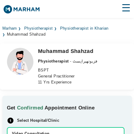
Find Doctors
Hospitals
Marham
Physiotherapist
Physiotherapist in Kharian
Muhammad Shahzad
Surgeries
Medicines
Labs
Muhammad Shahzad
Physiotherapist
- فزیوتھیراپسٹ
Health Hub
BSPT
General Practitioner
Forum
11 Yrs Experience
Join as Doctor
Login
Get
Confirmed
Appointment Online
Select Hospital/Clinic
Video Consultation