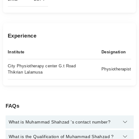
Experience
Institute
Designation
City Physiotherapy center G.t Road
Physiotherapist
Thikrian Lalamusa
FAQs
What is Muhammad Shahzad 's contact number?
You can contact the Physiotherapist through Marham's
What is the Qualification of Muhammad Shahzad ?