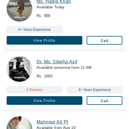
Ms. Hadia Khan
Available Today
Rs. 800
4+ Years Experience
View Profile
Call
Dr. Ms. Sibgha Asif
Available tomorrow from 11 AM
Rs. 1000
4 Reviews
3+ Years Experience
View Profile
Call
Mahnoor Ali Pt
Available from Aug 10