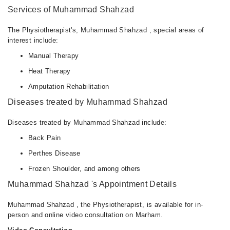
Services of Muhammad Shahzad
The Physiotherapist's, Muhammad Shahzad , special areas of
interest include:
Manual Therapy
Heat Therapy
Amputation Rehabilitation
Diseases treated by Muhammad Shahzad
Diseases treated by Muhammad Shahzad include:
Back Pain
Perthes Disease
Frozen Shoulder, and among others
Muhammad Shahzad 's Appointment Details
Muhammad Shahzad , the Physiotherapist, is available for in-
person and online video consultation on Marham.