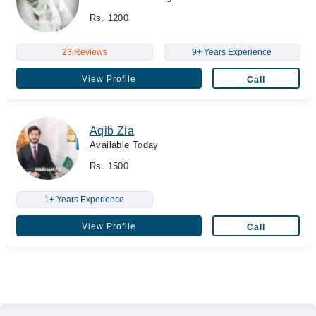
Rs. 1200
23 Reviews
9+ Years Experience
View Profile
Call
Aqib Zia
Available Today
Rs. 1500
1+ Years Experience
View Profile
Call