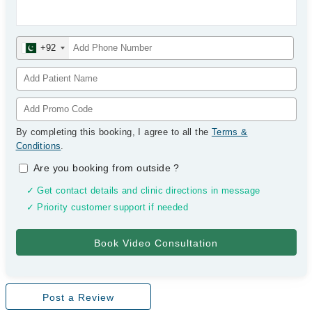
+92
By completing this booking, I agree to all the
Terms &
Conditions
.
Are you booking from outside
?
✓ Get contact details and clinic directions in message
✓ Priority customer support if needed
Post a Review