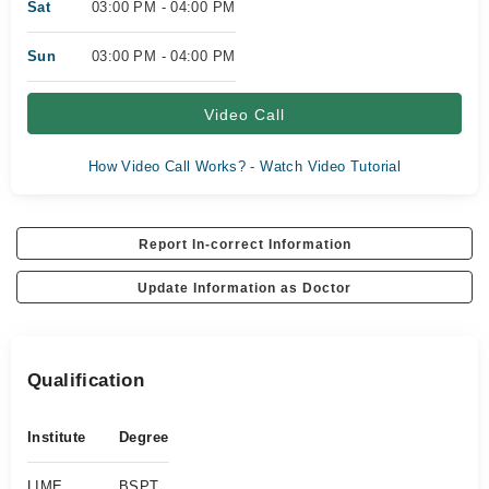
Sat
03:00 PM - 04:00 PM
Sun
03:00 PM - 04:00 PM
Video Call
How Video Call Works? - Watch Video Tutorial
Report In-correct Information
Update Information as Doctor
Qualification
Institute
Degree
LIME
BSPT