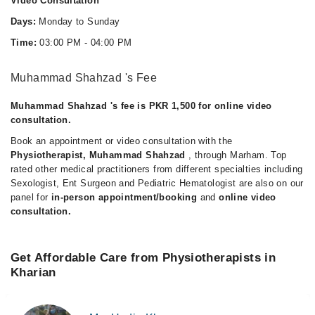
Video Consultation
Days:
Monday to Sunday
Time:
03:00 PM - 04:00 PM
Muhammad Shahzad 's Fee
Muhammad Shahzad 's fee is PKR 1,500 for online video
consultation.
Book an appointment or video consultation with the
Physiotherapist, Muhammad Shahzad
, through Marham. Top
rated other medical practitioners from different specialties including
Sexologist, Ent Surgeon and Pediatric Hematologist are also on our
panel for
in-person appointment/booking
and
online video
consultation.
Get Affordable Care from Physiotherapists in
Kharian