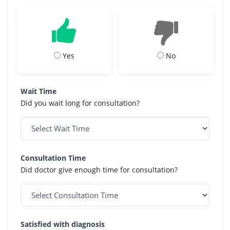
Yes
No
Wait Time
Did you wait long for consultation?
Consultation Time
Did doctor give enough time for consultation?
Satisfied with diagnosis