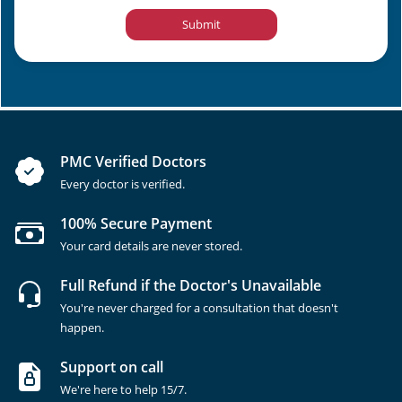
Submit
PMC Verified Doctors
Every doctor is verified.
100% Secure Payment
Your card details are never stored.
Full Refund if the Doctor's Unavailable
You're never charged for a consultation that doesn't
happen.
Support on call
We're here to help 15/7.