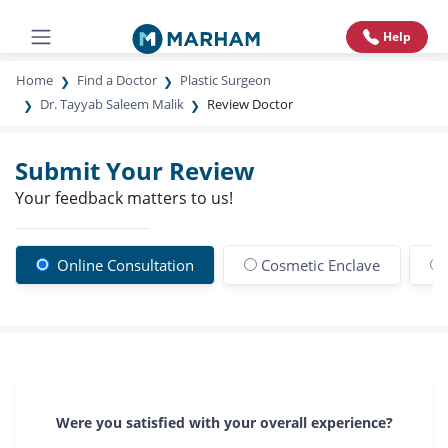
Help
Home
Find a Doctor
Plastic Surgeon
Dr. Tayyab Saleem Malik
Review Doctor
Submit Your Review
Your feedback matters to us!
Online Consultation
Cosmetic Enclave
Were you satisfied with your overall experience?