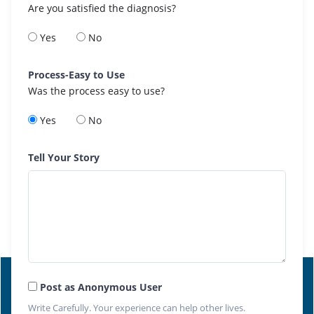
Are you satisfied the diagnosis?
Yes
No
Process-Easy to Use
Was the process easy to use?
Yes
No
Tell Your Story
Post as Anonymous User
Write Carefully. Your experience can help other lives.