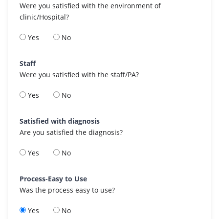
Were you satisfied with the environment of
clinic/Hospital?
Yes
No
Staff
Were you satisfied with the staff/PA?
Yes
No
Satisfied with diagnosis
Are you satisfied the diagnosis?
Yes
No
Process-Easy to Use
Was the process easy to use?
Yes
No