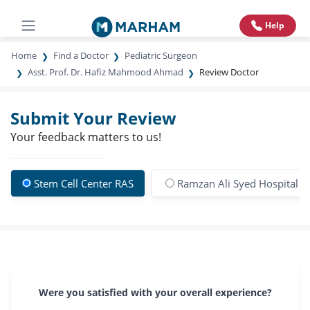
Help
Home
Find a Doctor
Pediatric Surgeon
Asst. Prof. Dr. Hafiz Mahmood Ahmad
Review Doctor
Submit Your Review
Your feedback matters to us!
Stem Cell Center RAS
Ramzan Ali Syed Hospital
Were you satisfied with your overall experience?