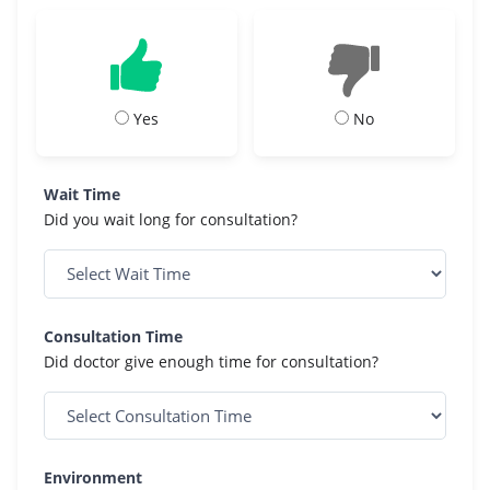
Yes
No
Wait Time
Did you wait long for consultation?
Consultation Time
Did doctor give enough time for consultation?
Environment