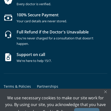
Every doctor is verified.
100% Secure Payment
Your card details are never stored.
Full Refund if the Doctor's Unavailable
You're never charged for a consultation that doesn't
happen.
Support on call
We're here to help 15/7.
Terms & Policies
Partnerships
×
Copyrights @ Marham Inc. All rights reserved since 2016 - 2026
We use necessary cookies to make our site work for
you. By using our site, you acknowledge that you have
Call Assistant
Book In-Clinic
Video Call