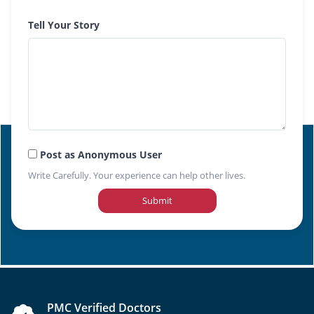
Tell Your Story
Post as Anonymous User
Write Carefully. Your experience can help other lives.
Submit
PMC Verified Doctors