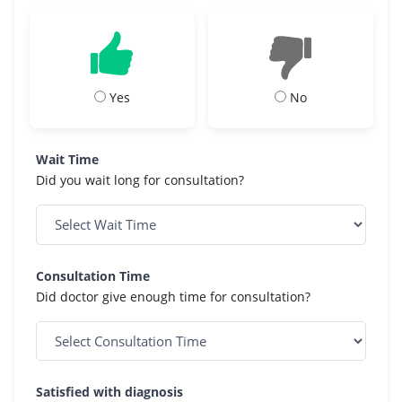
Yes
No
Wait Time
Did you wait long for consultation?
Consultation Time
Did doctor give enough time for consultation?
Satisfied with diagnosis