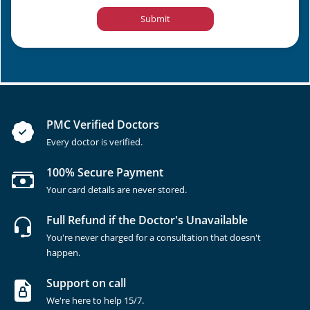
Submit
PMC Verified Doctors
Every doctor is verified.
100% Secure Payment
Your card details are never stored.
Full Refund if the Doctor's Unavailable
You're never charged for a consultation that doesn't
happen.
Support on call
We're here to help 15/7.