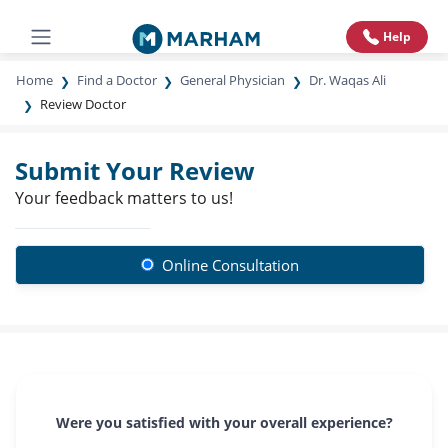
Help
Home
Find a Doctor
General Physician
Dr. Waqas Ali
Review Doctor
Submit Your Review
Your feedback matters to us!
Online Consultation
Were you satisfied with your overall experience?