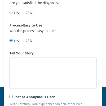
Are you satisfied the diagnosis?
Yes
No
Process-Easy to Use
Was the process easy to use?
Yes
No
Tell Your Story
Post as Anonymous User
Write Carefully. Your experience can help other lives.