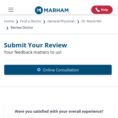
Help
Home
Find a Doctor
General Physician
Dr. Maria Mir
Review Doctor
Submit Your Review
Your feedback matters to us!
Online Consultation
Were you satisfied with your overall experience?