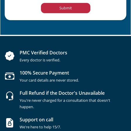
Submit
PMC Verified Doctors
Every doctor is verified.
100% Secure Payment
Your card details are never stored.
Full Refund if the Doctor's Unavailable
You're never charged for a consultation that doesn't
happen.
Support on call
We're here to help 15/7.