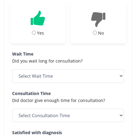
Yes
No
Wait Time
Did you wait long for consultation?
Consultation Time
Did doctor give enough time for consultation?
Satisfied with diagnosis