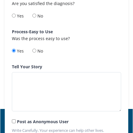
Are you satisfied the diagnosis?
Yes
No
Process-Easy to Use
Was the process easy to use?
Yes
No
Tell Your Story
Post as Anonymous User
Write Carefully. Your experience can help other lives.