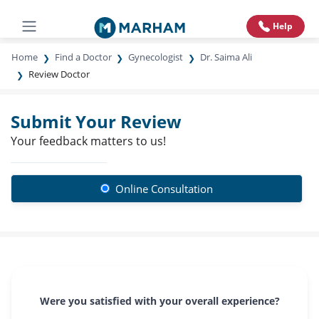
Help
Home
Find a Doctor
Gynecologist
Dr. Saima Ali
Review Doctor
Submit Your Review
Your feedback matters to us!
Online Consultation
Were you satisfied with your overall experience?