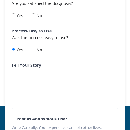
Are you satisfied the diagnosis?
Yes
No
Process-Easy to Use
Was the process easy to use?
Yes
No
Tell Your Story
Post as Anonymous User
Write Carefully. Your experience can help other lives.