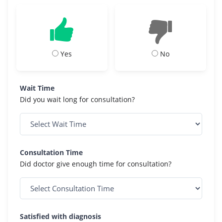
Yes
No
Wait Time
Did you wait long for consultation?
Consultation Time
Did doctor give enough time for consultation?
Satisfied with diagnosis