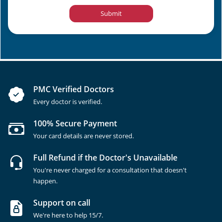
Submit
PMC Verified Doctors
Every doctor is verified.
100% Secure Payment
Your card details are never stored.
Full Refund if the Doctor's Unavailable
You're never charged for a consultation that doesn't
happen.
Support on call
We're here to help 15/7.