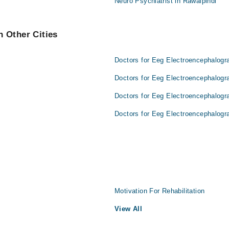
Neuro Psychiatrist in Rawalpindi
 Other Cities
Doctors for Eeg Electroencephalogr
Doctors for Eeg Electroencephalogr
Doctors for Eeg Electroencephalogr
Doctors for Eeg Electroencephalogr
Motivation For Rehabilitation
View All