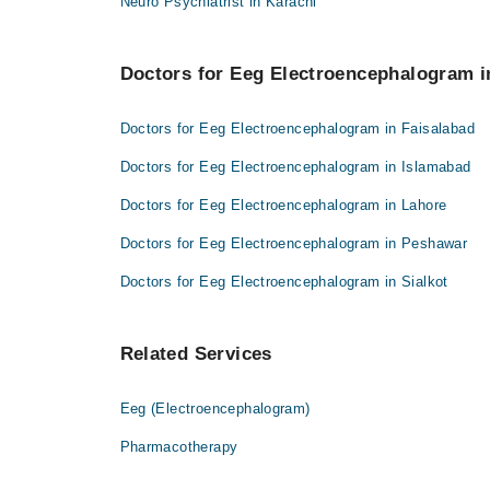
Neuro Psychiatrist in Karachi
Doctors for Eeg Electroencephalogram in
Doctors for Eeg Electroencephalogram in Faisalabad
Doctors for Eeg Electroencephalogram in Islamabad
Doctors for Eeg Electroencephalogram in Lahore
Doctors for Eeg Electroencephalogram in Peshawar
Doctors for Eeg Electroencephalogram in Sialkot
Related Services
Eeg (Electroencephalogram)
Pharmacotherapy