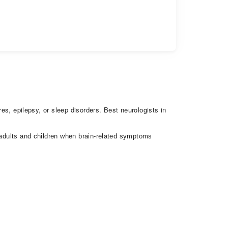
res, epilepsy, or sleep disorders. Best neurologists in
h adults and children when brain-related symptoms