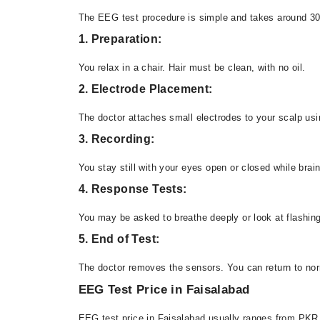
The EEG test procedure is simple and takes around 30
1. Preparation:
You relax in a chair. Hair must be clean, with no oil.
2. Electrode Placement:
The doctor attaches small electrodes to your scalp usi
3. Recording:
You stay still with your eyes open or closed while brain
4. Response Tests:
You may be asked to breathe deeply or look at flashing
5. End of Test:
The doctor removes the sensors. You can return to norm
EEG Test Price in Faisalabad
EEG test price in Faisalabad usually ranges from PKR