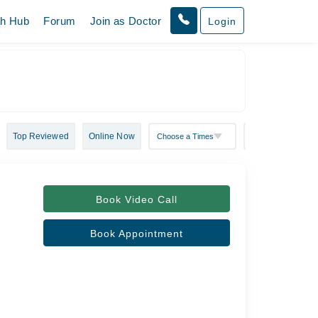
th Hub
Forum
Join as Doctor
Login
Top Reviewed
Online Now
Book Video Call
Book Appointment