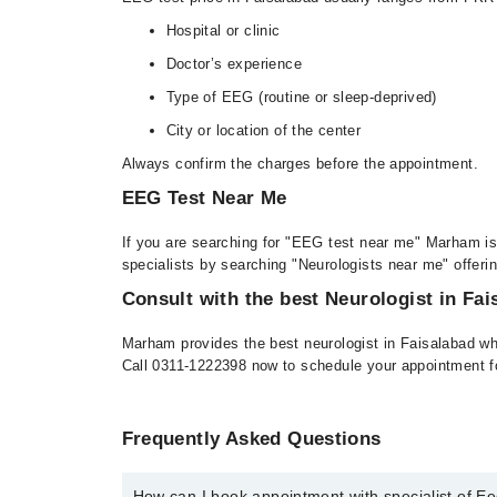
Hospital or clinic
Doctor’s experience
Type of EEG (routine or sleep-deprived)
City or location of the center
Always confirm the charges before the appointment.
EEG Test Near Me
If you are searching for "EEG test near me" Marham is 
specialists by searching "Neurologists near me" offeri
Consult with the best Neurologist in Fai
Marham provides the best neurologist in Faisalabad wh
Call 0311-1222398 now to schedule your appointment f
Frequently Asked Questions
How can I book appointment with specialist of 