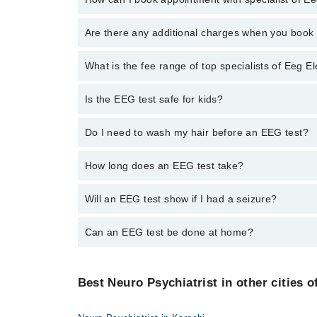
To book your appointment with a specialist of Eeg E
Are there any additional charges when you boo
through Marham.
No, there are no extra charges to book an appointm
What is the fee range of top specialists of Eeg 
The fee for specialists of Eeg Electroencephalogram 
Is the EEG test safe for kids?
Yes. It’s often used for children with seizures.
Do I need to wash my hair before an EEG test?
Yes. Hair should be clean and free of oil or spray.
How long does an EEG test take?
It takes about 30 to 60 minutes.
Will an EEG test show if I had a seizure?
It can show patterns linked to seizures.
Can an EEG test be done at home?
Some services offer home EEG. Ask your doctor if av
Best Neuro Psychiatrist in other cities o