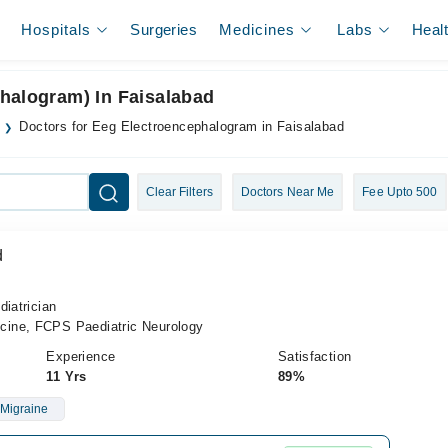
Hospitals
Surgeries
Medicines
Labs
Heal
halogram) In Faisalabad
Doctors for Eeg Electroencephalogram in Faisalabad
Clear Filters
Doctors Near Me
Fee Upto 500
d
diatrician
ine, FCPS Paediatric Neurology
Experience
Satisfaction
11 Yrs
89%
Migraine