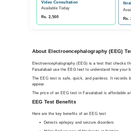
Video Consultation
Ibra
Available Today
Avai
Rs. 2,500
Rs. 
About Electroencephalography (EEG) Te
Electroencephalography (EEG) is a test that checks the e
Faisalabad use the EEG test to understand how your b
The EEG test is safe, quick, and painless. It records 
appear.
The price of an EEG test in Faisalabad is affordable an
EEG Test Benefits
Here are the key benefits of an EEG test
Detects epilepsy and seizure disorders