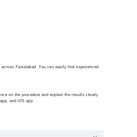
s across Faisalabad. You can easily find experienced
ce on the procedure and explain the results clearly.
d app, and iOS app.