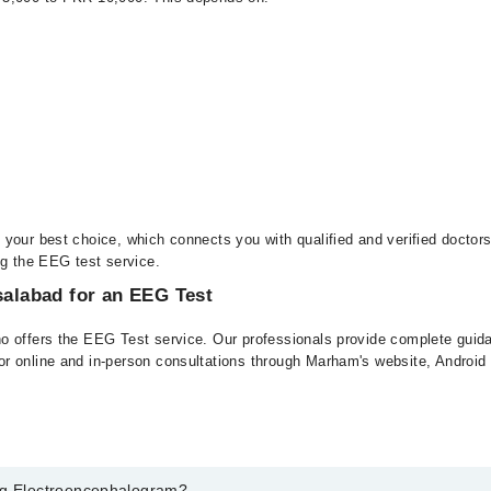
your best choice, which connects you with qualified and verified doctor
ng the EEG test service.
salabad for an EEG Test
o offers the EEG Test service. Our professionals provide complete guidan
or online and in-person consultations through Marham's website, Androi
Eeg Electroencephalogram?