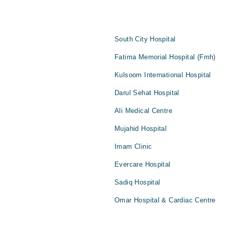
South City Hospital
Fatima Memorial Hospital (Fmh)
Kulsoom International Hospital
Darul Sehat Hospital
Ali Medical Centre
Mujahid Hospital
Imam Clinic
Evercare Hospital
Sadiq Hospital
Omar Hospital & Cardiac Centre