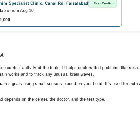
him Specialist Clinic, Canal Rd, Faisalabad
Fast Confirm
lable from Aug 10
2,000
st
lectrical activity of the brain. It helps doctors find problems like seizu
rain works and to track any unusual brain waves.
brain signals using small sensors placed on your head. It’s used for bot
d depends on the center, the doctor, and the test type.