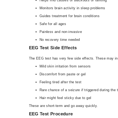
Helps find causes of blackouts or fainting
Monitors brain activity in sleep problems
Guides treatment for brain conditions
Safe for all ages
Painless and non-invasive
No recovery time needed
EEG Test Side Effects
The EEG test has very few side effects. These may in
Mild skin irritation from sensors
Discomfort from paste or gel
Feeling tired after the test
Rare chance of a seizure if triggered during the 
Hair might feel sticky due to gel
These are short-term and go away quickly.
EEG Test Procedure