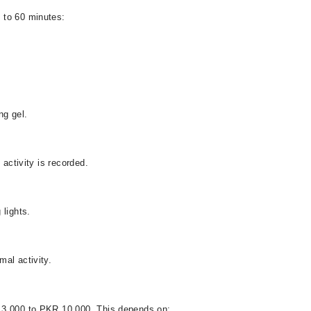
 to 60 minutes:
ng gel.
 activity is recorded.
 lights.
al activity.
 3,000 to PKR 10,000. This depends on: