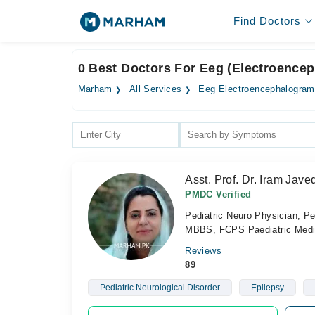
Find Doctors
0 Best Doctors For Eeg (Electroencep
Marham
All Services
Eeg Electroencephalogram
Asst. Prof. Dr. Iram Jave
PMDC Verified
Pediatric Neuro Physician, Pe
MBBS, FCPS Paediatric Medic
Reviews
89
Pediatric Neurological Disorder
Epilepsy