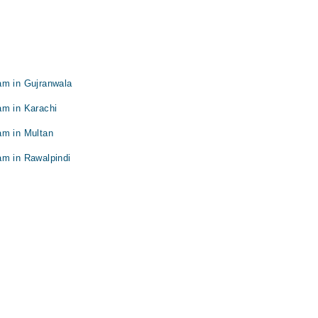
am in Gujranwala
am in Karachi
am in Multan
am in Rawalpindi