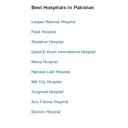
Best Hospitals in Pakistan
Liaquat National Hospital
Patel Hospital
Shalamar Hospital
Quaid-E-Azam International Hospital
Mamji Hospital
Hameed Latif Hospital
Mid City Hospital
Surgimed Hospital
Aziz Fatima Hospital
Doctors Hospital