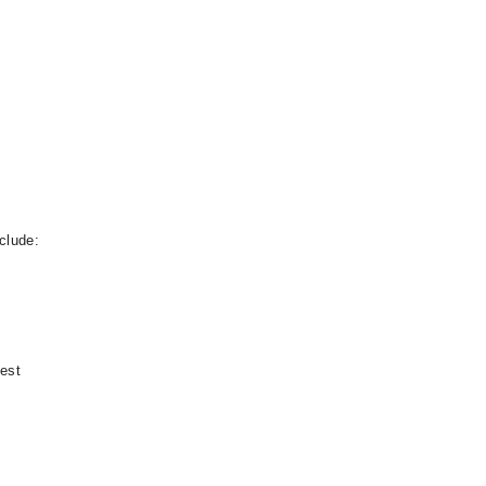
clude:
test