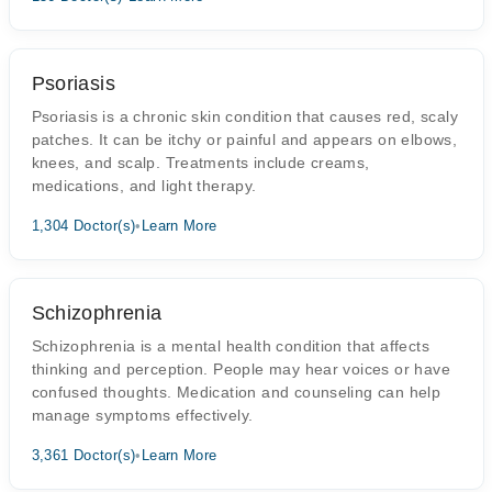
Psoriasis
Psoriasis is a chronic skin condition that causes red, scaly
patches. It can be itchy or painful and appears on elbows,
knees, and scalp. Treatments include creams,
medications, and light therapy.
1,304 Doctor(s)
•
Learn More
Schizophrenia
Schizophrenia is a mental health condition that affects
thinking and perception. People may hear voices or have
confused thoughts. Medication and counseling can help
manage symptoms effectively.
3,361 Doctor(s)
•
Learn More