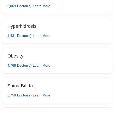
5,069 Doctor(s)
•
Learn More
Hyperhidrosis
1,481 Doctor(s)
•
Learn More
Obesity
4,768 Doctor(s)
•
Learn More
Spina Bifida
5,750 Doctor(s)
•
Learn More