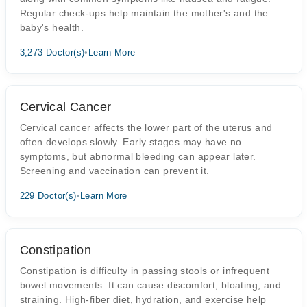
Regular check-ups help maintain the mother's and the
baby's health.
3,273 Doctor(s)
•
Learn More
Cervical Cancer
Cervical cancer affects the lower part of the uterus and
often develops slowly. Early stages may have no
symptoms, but abnormal bleeding can appear later.
Screening and vaccination can prevent it.
229 Doctor(s)
•
Learn More
Constipation
Constipation is difficulty in passing stools or infrequent
bowel movements. It can cause discomfort, bloating, and
straining. High-fiber diet, hydration, and exercise help