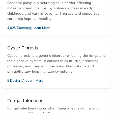
Cerebral palsy is a neurological disorder affecting
movement and posture. Symptoms appear in early
childhood and vary in severity. Therapy and supportive
care help improve mobility.
4,028 Doctor(s)
•
Learn More
Cystic Fibrosis
Cystic fibrosis is a genetic disorder affecting the lungs and
the digestive system. It causes thick mucus, breathing
problems, and frequent infections. Medications and
physiotherapy help manage symptoms.
5 Doctor(s)
•
Learn More
Fungal Infections
Fungal infections occur when fungi affect skin, nails, or