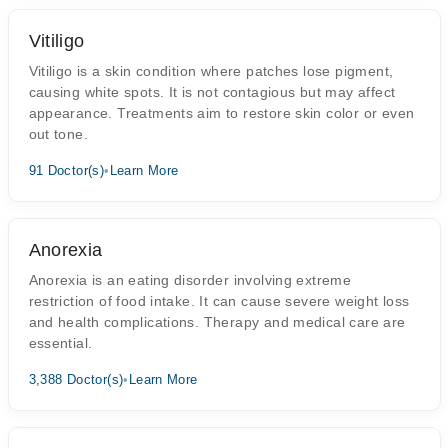
Vitiligo
Vitiligo is a skin condition where patches lose pigment,
causing white spots. It is not contagious but may affect
appearance. Treatments aim to restore skin color or even
out tone.
91 Doctor(s)
•
Learn More
Anorexia
Anorexia is an eating disorder involving extreme
restriction of food intake. It can cause severe weight loss
and health complications. Therapy and medical care are
essential.
3,388 Doctor(s)
•
Learn More