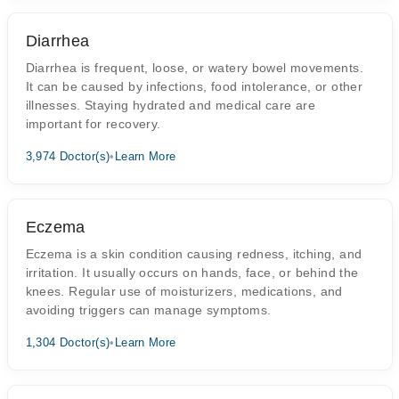
Diarrhea
Diarrhea is frequent, loose, or watery bowel movements.
It can be caused by infections, food intolerance, or other
illnesses. Staying hydrated and medical care are
important for recovery.
3,974 Doctor(s)
•
Learn More
Eczema
Eczema is a skin condition causing redness, itching, and
irritation. It usually occurs on hands, face, or behind the
knees. Regular use of moisturizers, medications, and
avoiding triggers can manage symptoms.
1,304 Doctor(s)
•
Learn More