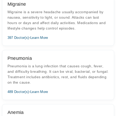
Migraine
Migraine is a severe headache usually accompanied by
nausea, sensitivity to light, or sound. Attacks can last
hours or days and affect daily activities. Medications and
lifestyle changes help control episodes.
397 Doctor(s)
•
Learn More
Pneumonia
Pneumonia is a lung infection that causes cough, fever,
and difficulty breathing. It can be viral, bacterial, or fungal.
Treatment includes antibiotics, rest, and fluids depending
on the cause.
489 Doctor(s)
•
Learn More
Anemia