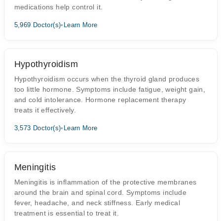
medications help control it.
5,969 Doctor(s)
•
Learn More
Hypothyroidism
Hypothyroidism occurs when the thyroid gland produces
too little hormone. Symptoms include fatigue, weight gain,
and cold intolerance. Hormone replacement therapy
treats it effectively.
3,573 Doctor(s)
•
Learn More
Meningitis
Meningitis is inflammation of the protective membranes
around the brain and spinal cord. Symptoms include
fever, headache, and neck stiffness. Early medical
treatment is essential to treat it.