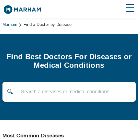
Find Doctors
Hospitals
Marham
Find a Doctor by Disease
Surgeries
Medicines
Labs
Find Best Doctors For Diseases or
Medical Conditions
Health Hub
Forum
🔍
Join as Doctor
Login
Most Common Diseases