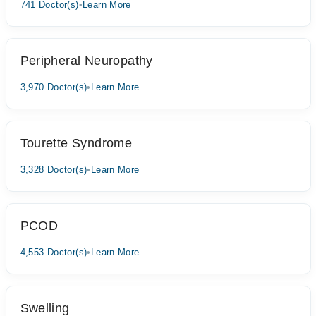
741 Doctor(s)
•
Learn More
Peripheral Neuropathy
3,970 Doctor(s)
•
Learn More
Tourette Syndrome
3,328 Doctor(s)
•
Learn More
PCOD
4,553 Doctor(s)
•
Learn More
Swelling