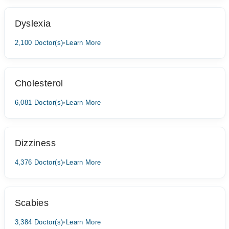
Dyslexia
2,100 Doctor(s)
•
Learn More
Cholesterol
6,081 Doctor(s)
•
Learn More
Dizziness
4,376 Doctor(s)
•
Learn More
Scabies
3,384 Doctor(s)
•
Learn More