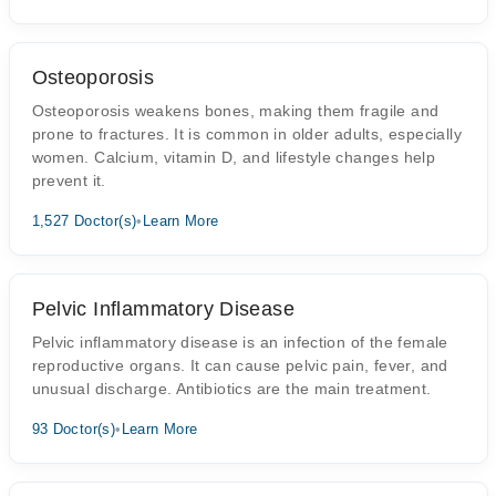
Osteoporosis
Osteoporosis weakens bones, making them fragile and
prone to fractures. It is common in older adults, especially
women. Calcium, vitamin D, and lifestyle changes help
prevent it.
1,527 Doctor(s)
•
Learn More
Pelvic Inflammatory Disease
Pelvic inflammatory disease is an infection of the female
reproductive organs. It can cause pelvic pain, fever, and
unusual discharge. Antibiotics are the main treatment.
93 Doctor(s)
•
Learn More