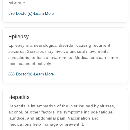
relieve it.
570 Doctor(s)
•
Learn More
Epilepsy
Epilepsy is a neurological disorder causing recurrent
seizures. Seizures may involve unusual movements,
sensations, or loss of awareness. Medications can control
most cases effectively.
868 Doctor(s)
•
Learn More
Hepatitis
Hepatitis is inflammation of the liver caused by viruses,
alcohol, or other factors. Its symptoms include fatigue,
jaundice, and abdominal pain. Vaccination and
medications help manage or prevent it.