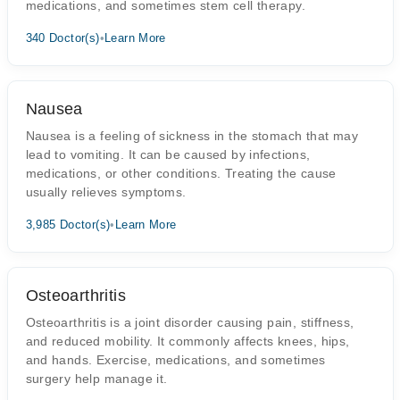
medications, and sometimes stem cell therapy.
340 Doctor(s)
•
Learn More
Nausea
Nausea is a feeling of sickness in the stomach that may
lead to vomiting. It can be caused by infections,
medications, or other conditions. Treating the cause
usually relieves symptoms.
3,985 Doctor(s)
•
Learn More
Osteoarthritis
Osteoarthritis is a joint disorder causing pain, stiffness,
and reduced mobility. It commonly affects knees, hips,
and hands. Exercise, medications, and sometimes
surgery help manage it.