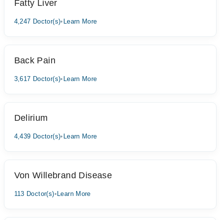
Fatty Liver
4,247 Doctor(s)
•
Learn More
Back Pain
3,617 Doctor(s)
•
Learn More
Delirium
4,439 Doctor(s)
•
Learn More
Von Willebrand Disease
113 Doctor(s)
•
Learn More