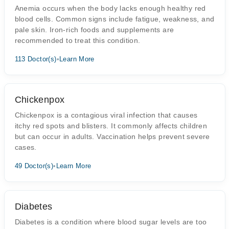
Anemia occurs when the body lacks enough healthy red
blood cells. Common signs include fatigue, weakness, and
pale skin. Iron-rich foods and supplements are
recommended to treat this condition.
113 Doctor(s)
•
Learn More
Chickenpox
Chickenpox is a contagious viral infection that causes
itchy red spots and blisters. It commonly affects children
but can occur in adults. Vaccination helps prevent severe
cases.
49 Doctor(s)
•
Learn More
Diabetes
Diabetes is a condition where blood sugar levels are too