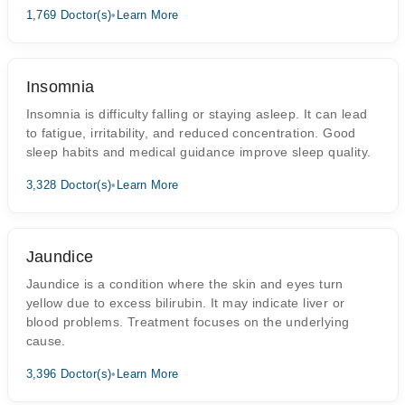
1,769 Doctor(s)
•
Learn More
Insomnia
Insomnia is difficulty falling or staying asleep. It can lead
to fatigue, irritability, and reduced concentration. Good
sleep habits and medical guidance improve sleep quality.
3,328 Doctor(s)
•
Learn More
Jaundice
Jaundice is a condition where the skin and eyes turn
yellow due to excess bilirubin. It may indicate liver or
blood problems. Treatment focuses on the underlying
cause.
3,396 Doctor(s)
•
Learn More