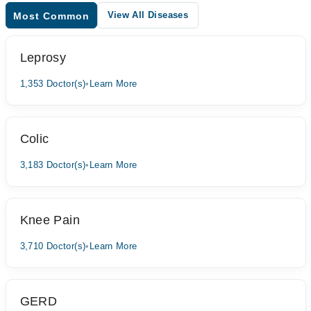
View All Diseases
Most Common
Leprosy
1,353 Doctor(s)
•
Learn More
Colic
3,183 Doctor(s)
•
Learn More
Knee Pain
3,710 Doctor(s)
•
Learn More
GERD