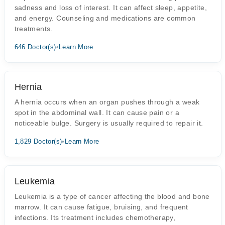
sadness and loss of interest. It can affect sleep, appetite,
and energy. Counseling and medications are common
treatments.
646 Doctor(s)
•
Learn More
Hernia
A hernia occurs when an organ pushes through a weak
spot in the abdominal wall. It can cause pain or a
noticeable bulge. Surgery is usually required to repair it.
1,829 Doctor(s)
•
Learn More
Leukemia
Leukemia is a type of cancer affecting the blood and bone
marrow. It can cause fatigue, bruising, and frequent
infections. Its treatment includes chemotherapy,