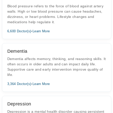
Blood pressure refers to the force of blood against artery
walls. High or low blood pressure can cause headaches,
dizziness, or heart problems. Lifestyle changes and
medications help regulate it.
6,600 Doctor(s)
•
Learn More
Dementia
Dementia affects memory, thinking, and reasoning skills. It
often occurs in older adults and can impact daily life.
Supportive care and early intervention improve quality of
life.
3,364 Doctor(s)
•
Learn More
Depression
Depression is a mental health disorder causing persistent