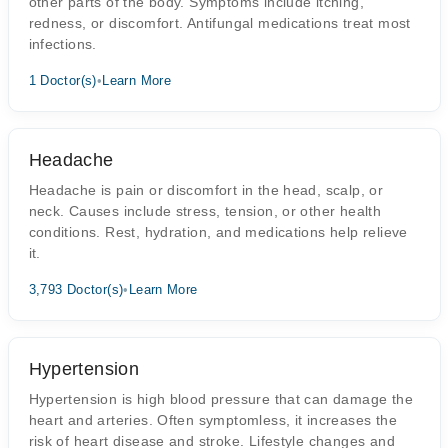
other parts of the body. Symptoms include itching,
redness, or discomfort. Antifungal medications treat most
infections.
1 Doctor(s)
•
Learn More
Headache
Headache is pain or discomfort in the head, scalp, or
neck. Causes include stress, tension, or other health
conditions. Rest, hydration, and medications help relieve
it.
3,793 Doctor(s)
•
Learn More
Hypertension
Hypertension is high blood pressure that can damage the
heart and arteries. Often symptomless, it increases the
risk of heart disease and stroke. Lifestyle changes and