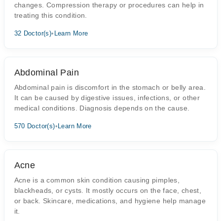
changes. Compression therapy or procedures can help in
treating this condition.
32 Doctor(s)
•
Learn More
Abdominal Pain
Abdominal pain is discomfort in the stomach or belly area.
It can be caused by digestive issues, infections, or other
medical conditions. Diagnosis depends on the cause.
570 Doctor(s)
•
Learn More
Acne
Acne is a common skin condition causing pimples,
blackheads, or cysts. It mostly occurs on the face, chest,
or back. Skincare, medications, and hygiene help manage
it.