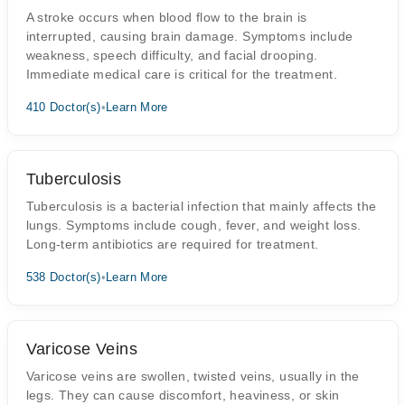
A stroke occurs when blood flow to the brain is
interrupted, causing brain damage. Symptoms include
weakness, speech difficulty, and facial drooping.
Immediate medical care is critical for the treatment.
410 Doctor(s)
•
Learn More
Tuberculosis
Tuberculosis is a bacterial infection that mainly affects the
lungs. Symptoms include cough, fever, and weight loss.
Long-term antibiotics are required for treatment.
538 Doctor(s)
•
Learn More
Varicose Veins
Varicose veins are swollen, twisted veins, usually in the
legs. They can cause discomfort, heaviness, or skin