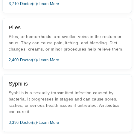
3,710 Doctor(s)
•
Learn More
Piles
Piles, or hemorrhoids, are swollen veins in the rectum or
anus. They can cause pain, itching, and bleeding. Diet
changes, creams, or minor procedures help relieve them.
2,400 Doctor(s)
•
Learn More
Syphilis
Syphilis is a sexually transmitted infection caused by
bacteria. It progresses in stages and can cause sores,
rashes, or serious health issues if untreated. Antibiotics
can cure it.
3,396 Doctor(s)
•
Learn More