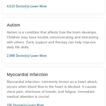
4,613 Doctor(s)
•
Learn More
Autism
Autism is a condition that affects how the brain develops.
Children may have trouble communicating and interacting
with others. Early support and therapy can help improve
daily life skills.
2,989 Doctor(s)
•
Learn More
Myocardial Infarction
Myocardial infarction, commonly known as a heart attack,
occurs when blood flow to the heart is blocked. It causes
chest pain, shortness of breath, and fatigue. Immediate
medical attention is crucial.
156 Doctor(s)
•
Learn More