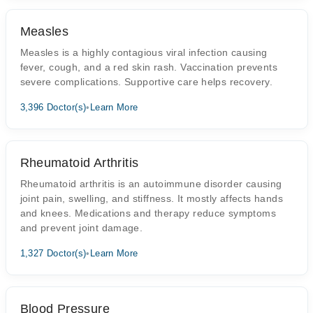
Measles
Measles is a highly contagious viral infection causing
fever, cough, and a red skin rash. Vaccination prevents
severe complications. Supportive care helps recovery.
3,396 Doctor(s)
•
Learn More
Rheumatoid Arthritis
Rheumatoid arthritis is an autoimmune disorder causing
joint pain, swelling, and stiffness. It mostly affects hands
and knees. Medications and therapy reduce symptoms
and prevent joint damage.
1,327 Doctor(s)
•
Learn More
Blood Pressure