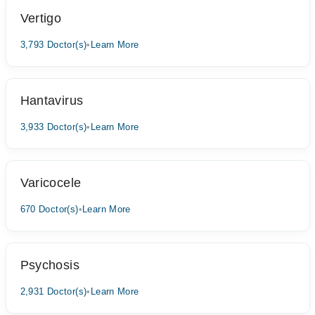
Vertigo
3,793 Doctor(s)
•
Learn More
Hantavirus
3,933 Doctor(s)
•
Learn More
Varicocele
670 Doctor(s)
•
Learn More
Psychosis
2,931 Doctor(s)
•
Learn More