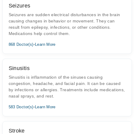
Seizures
Seizures are sudden electrical disturbances in the brain
causing changes in behavior or movement. They can
result from epilepsy, infections, or other conditions.
Medications help control them.
868 Doctor(s)
•
Learn More
Sinusitis
Sinusitis is inflammation of the sinuses causing
congestion, headache, and facial pain. It can be caused
by infections or allergies. Treatments include medications,
nasal sprays, and rest.
583 Doctor(s)
•
Learn More
Stroke