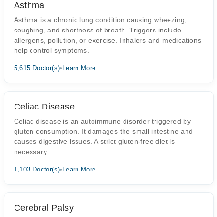
Asthma
Asthma is a chronic lung condition causing wheezing,
coughing, and shortness of breath. Triggers include
allergens, pollution, or exercise. Inhalers and medications
help control symptoms.
5,615 Doctor(s)
•
Learn More
Celiac Disease
Celiac disease is an autoimmune disorder triggered by
gluten consumption. It damages the small intestine and
causes digestive issues. A strict gluten-free diet is
necessary.
1,103 Doctor(s)
•
Learn More
Cerebral Palsy