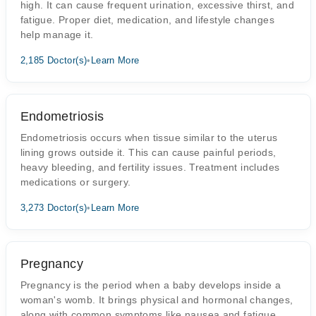
high. It can cause frequent urination, excessive thirst, and
fatigue. Proper diet, medication, and lifestyle changes
help manage it.
2,185 Doctor(s)
•
Learn More
Endometriosis
Endometriosis occurs when tissue similar to the uterus
lining grows outside it. This can cause painful periods,
heavy bleeding, and fertility issues. Treatment includes
medications or surgery.
3,273 Doctor(s)
•
Learn More
Pregnancy
Pregnancy is the period when a baby develops inside a
woman's womb. It brings physical and hormonal changes,
along with common symptoms like nausea and fatigue.