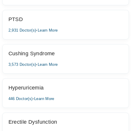
PTSD
2,931 Doctor(s)
•
Learn More
Cushing Syndrome
3,573 Doctor(s)
•
Learn More
Hyperuricemia
446 Doctor(s)
•
Learn More
Erectile Dysfunction