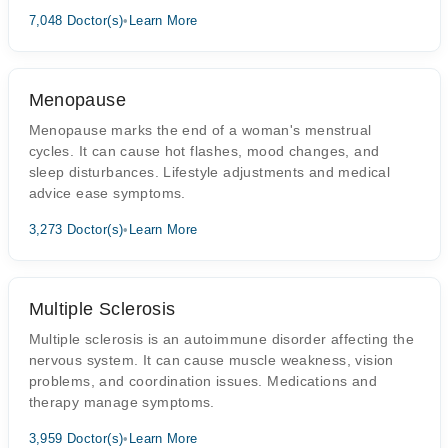
7,048 Doctor(s)
•
Learn More
Menopause
Menopause marks the end of a woman's menstrual
cycles. It can cause hot flashes, mood changes, and
sleep disturbances. Lifestyle adjustments and medical
advice ease symptoms.
3,273 Doctor(s)
•
Learn More
Multiple Sclerosis
Multiple sclerosis is an autoimmune disorder affecting the
nervous system. It can cause muscle weakness, vision
problems, and coordination issues. Medications and
therapy manage symptoms.
3,959 Doctor(s)
•
Learn More