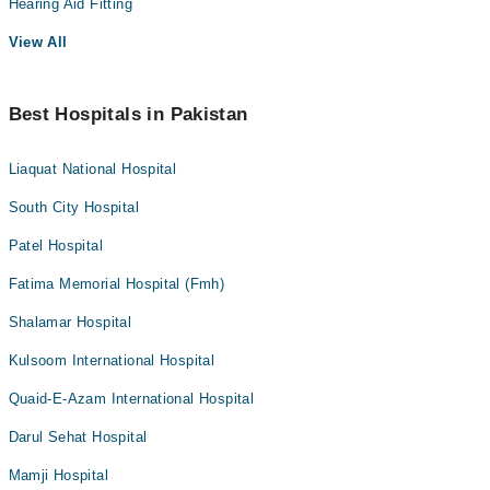
Hearing Aid Fitting
View All
Best Hospitals in Pakistan
Liaquat National Hospital
South City Hospital
Patel Hospital
Fatima Memorial Hospital (Fmh)
Shalamar Hospital
Kulsoom International Hospital
Quaid-E-Azam International Hospital
Darul Sehat Hospital
Mamji Hospital