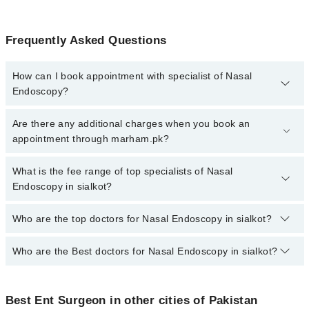
Frequently Asked Questions
How can I book appointment with specialist of Nasal
Endoscopy?
To book your appointment with a specialist of Nasal Endoscopy in
Are there any additional charges when you book an
sialkot, call at 042-34500888 or 042-34500888. There are no extra
appointment through marham.pk?
charges for booking appointment through Marham.
No, there are no extra charges to book an appointment through
What is the fee range of top specialists of Nasal
marham.pk
Endoscopy in sialkot?
The fee for specialists of Nasal Endoscopy in sialkot varies from
Who are the top doctors for Nasal Endoscopy in sialkot?
PKR 500-3000 depending upon doctor's experience and
qualification.
Who are the Best doctors for Nasal Endoscopy in sialkot?
2 Nasal Endoscopy Doctors in sialkot are:
Dr. Amir Ashiq
Best 2 Nasal Endoscopy Doctors in sialkot are:
Dr Atif Abbas
Best Ent Surgeon in other cities of Pakistan
Dr. Amir Ashiq