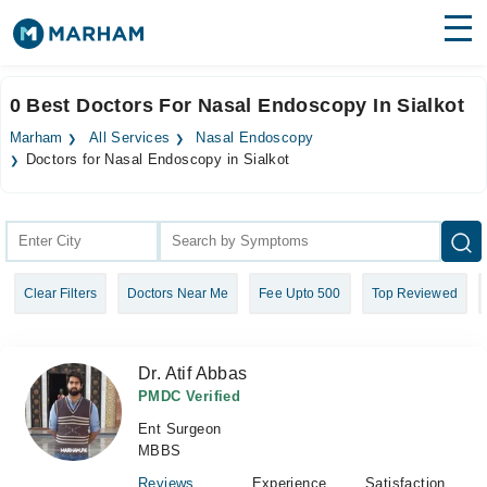
Find Doctors
Hospitals
0 Best Doctors For Nasal Endoscopy In Sialkot
Surgeries
Marham
All Services
Nasal Endoscopy
Doctors for Nasal Endoscopy in Sialkot
Medicines
Labs
Health Hub
Forum
Clear Filters
Doctors Near Me
Fee Upto 500
Top Reviewed
Join as Doctor
Dr. Atif Abbas
Login
PMDC Verified
Ent Surgeon
MBBS
Reviews
Experience
Satisfaction