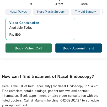
5
4 Yrs
100%
Nasal Polyps
Nose Plastic Surgery
Thyroid Surgery
Video Consultation
Available Today
Rs. 500
Book Video Call
Book Appointment
How can I find treatment of Nasal Endoscopy?
Here is the list of best {speciality} for Nasal Endoscopy in Sialkot.
Find complete details, timings, patient reviews and contact
information. Book appointment or take video consultation with the
listed doctors. Call at Marham helpline: 042-32591427 to schedule
your appointment.