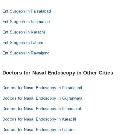
Dr Atif Abbas
Ent Surgeon in Faisalabad
Ent Surgeon in Islamabad
Ent Surgeon in Karachi
Ent Surgeon in Lahore
Ent Surgeon in Rawalpindi
Doctors for Nasal Endoscopy in Other Cities
Doctors for Nasal Endoscopy in Faisalabad
Doctors for Nasal Endoscopy in Gujranwala
Doctors for Nasal Endoscopy in Islamabad
Doctors for Nasal Endoscopy in Karachi
Doctors for Nasal Endoscopy in Lahore