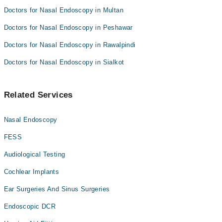
Doctors for Nasal Endoscopy in Multan
Doctors for Nasal Endoscopy in Peshawar
Doctors for Nasal Endoscopy in Rawalpindi
Doctors for Nasal Endoscopy in Sialkot
Related Services
Nasal Endoscopy
FESS
Audiological Testing
Cochlear Implants
Ear Surgeries And Sinus Surgeries
Endoscopic DCR