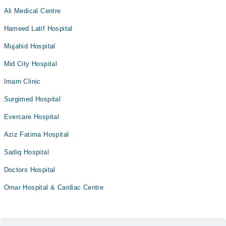
Ali Medical Centre
Hameed Latif Hospital
Mujahid Hospital
Mid City Hospital
Imam Clinic
Surgimed Hospital
Evercare Hospital
Aziz Fatima Hospital
Sadiq Hospital
Doctors Hospital
Omar Hospital & Cardiac Centre