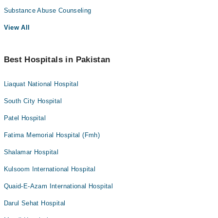
Substance Abuse Counseling
View All
Best Hospitals in Pakistan
Liaquat National Hospital
South City Hospital
Patel Hospital
Fatima Memorial Hospital (Fmh)
Shalamar Hospital
Kulsoom International Hospital
Quaid-E-Azam International Hospital
Darul Sehat Hospital