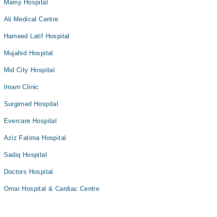
Mamji Hospital
Ali Medical Centre
Hameed Latif Hospital
Mujahid Hospital
Mid City Hospital
Imam Clinic
Surgimed Hospital
Evercare Hospital
Aziz Fatima Hospital
Sadiq Hospital
Doctors Hospital
Omar Hospital & Cardiac Centre