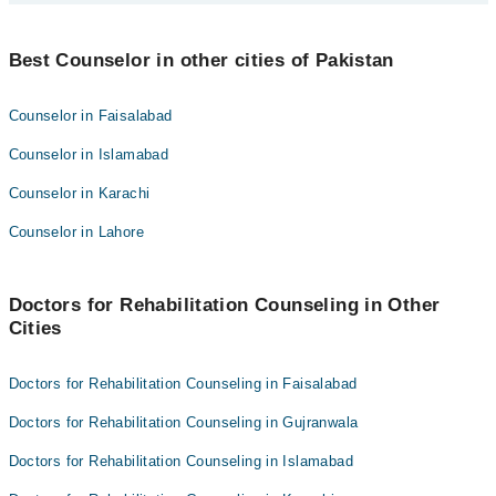
Shehzad Rasheed
Best 3 Rehabilitation Counseling Doctors in sialkot are:
Hamna Cheema
Best Counselor in other cities of Pakistan
Mehak Asim
Shehzad Rasheed
Counselor in Faisalabad
Hamna Cheema
Counselor in Islamabad
Counselor in Karachi
Counselor in Lahore
Doctors for Rehabilitation Counseling in Other
Cities
Doctors for Rehabilitation Counseling in Faisalabad
Doctors for Rehabilitation Counseling in Gujranwala
Doctors for Rehabilitation Counseling in Islamabad