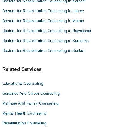
Doctors for Rehabilitation Counseling in Karachi
Doctors for Rehabilitation Counseling in Lahore
Doctors for Rehabilitation Counseling in Multan
Doctors for Rehabilitation Counseling in Rawalpindi
Doctors for Rehabilitation Counseling in Sargodha
Doctors for Rehabilitation Counseling in Sialkot
Related Services
Educational Counseling
Guidance And Career Counseling
Marriage And Family Counseling
Mental Health Counseling
Rehabilitation Counseling