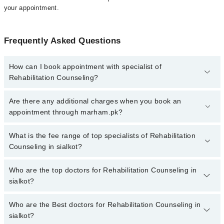
your appointment.
Frequently Asked Questions
How can I book appointment with specialist of
Rehabilitation Counseling?
To book your appointment with a specialist of Rehabilitation
Are there any additional charges when you book an
Counseling in sialkot, call at 042-34500888 or 042-34500888.
appointment through marham.pk?
There are no extra charges for booking appointment through
Marham.
No, there are no extra charges to book an appointment through
What is the fee range of top specialists of Rehabilitation
marham.pk
Counseling in sialkot?
The fee for specialists of Rehabilitation Counseling in sialkot
Who are the top doctors for Rehabilitation Counseling in
varies from PKR 500-3000 depending upon doctor's experience
sialkot?
and qualification.
Who are the Best doctors for Rehabilitation Counseling in
3 Rehabilitation Counseling Doctors in sialkot are:
sialkot?
Mehak Asim