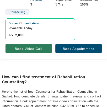
3
5 Yrs
100%
Counselling
Video Consultation
Available Today
Rs. 2,000
Book Video Call
Book Appointment
How can I find treatment of Rehabilitation
Counseling?
Here is the list of best Counselor for Rehabilitation Counseling in
Sialkot. Find complete details, timings, patient reviews and contact
information. Book appointment or take video consultation with the
listed doctors. Call at Marham helpline: 042-32591427 to schedule