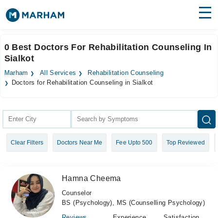
Find Doctors
Hospitals
0 Best Doctors For Rehabilitation Counseling In
Sialkot
Surgeries
Marham
All Services
Rehabilitation Counseling
Medicines
Labs
Doctors for Rehabilitation Counseling in Sialkot
Health Hub
Forum
Clear Filters
Doctors Near Me
Fee Upto 500
Top Reviewed
Join as Doctor
Login
Hamna Cheema
Counselor
BS (Psychology), MS (Counselling Psychology)
Reviews
Experience
Satisfaction