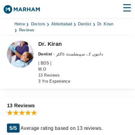
Find Doctors
Hospitals
Home
Doctors
Abbottabad
Dentist
Dr. Kiran
Reviews
Surgeries
Dr. Kiran
Medicines
Labs
Dentist
- دانتوں کے سپیشلسٹ ڈاکٹر
| BDS |
Health Hub
M.O
13 Reviews
Forum
3 Yrs Experience
Join as Doctor
Login
13 Reviews
5/5
Average rating based on 13 reviews.