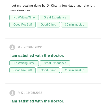
I got my scaling done by Dr Kiran a few days ago, she is a
marvelous doctor.
No Waiting Time
Great Experience
Good PA / Saff
Good Clinic
30 min meetup
M.r - 09/07/2022
I am satisfied with the doctor.
No Waiting Time
Great Experience
Good PA / Saff
Good Clinic
20 min meetup
R.K - 19/05/2022
I am satisfied with the doctor.