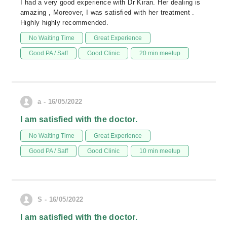
I had a very good experience with Dr Kiran. Her dealing is
amazing , Moreover, I was satisfied with her treatment .
Highly highly recommended.
No Waiting Time
Great Experience
Good PA / Saff
Good Clinic
20 min meetup
a - 16/05/2022
I am satisfied with the doctor.
No Waiting Time
Great Experience
Good PA / Saff
Good Clinic
10 min meetup
S - 16/05/2022
I am satisfied with the doctor.