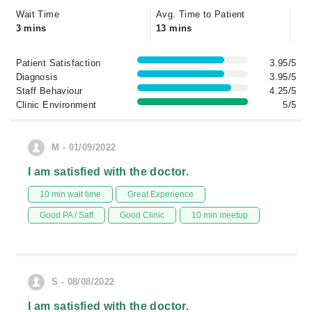
Wait Time
Avg. Time to Patient
3 mins
13 mins
Patient Satisfaction
3.95/5
Diagnosis
3.95/5
Staff Behaviour
4.25/5
Clinic Environment
5/5
M - 01/09/2022
I am satisfied with the doctor.
10 min wait time
Great Experience
Good PA / Saff
Good Clinic
10 min meetup
S - 08/08/2022
I am satisfied with the doctor.