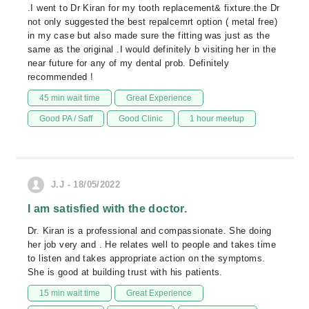
.I went to Dr Kiran for my tooth replacement& fixture.the Dr
not only suggested the best repalcemrt option ( metal free)
in my case but also made sure the fitting was just as the
same as the original .I would definitely b visiting her in the
near future for any of my dental prob. Definitely
recommended !
45 min wait time
Great Experience
Good PA / Saff
Good Clinic
1 hour meetup
J.J - 18/05/2022
I am satisfied with the doctor.
Dr. Kiran is a professional and compassionate. She doing
her job very and . He relates well to people and takes time
to listen and takes appropriate action on the symptoms.
She is good at building trust with his patients.
15 min wait time
Great Experience