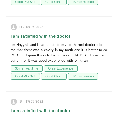
Good PA / Saff
Good Clinic
10 min meetup
H - 18/05/2022
I am satisfied with the doctor.
I'm Hayyat, and I had a pain in my tooth, and doctor told
me that there was a cavity in my tooth and it is better to do
RCD. So I gone through the process of RCD. And now I am
quite fine. It was good experience with Dr. kiran.
30 min wait time
Great Experience
Good PA / Saff
Good Clinic
10 min meetup
S - 17/05/2022
I am satisfied with the doctor.