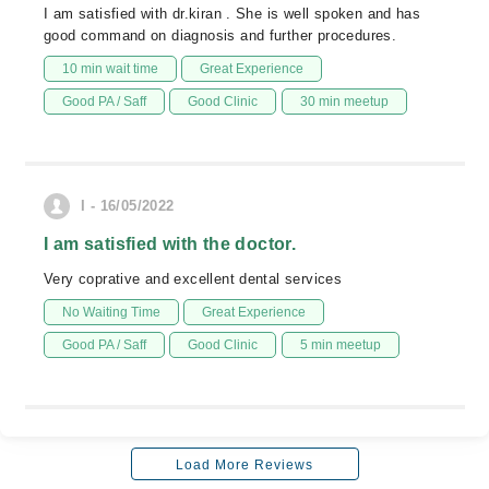
I am satisfied with dr.kiran . She is well spoken and has
good command on diagnosis and further procedures.
10 min wait time
Great Experience
Good PA / Saff
Good Clinic
30 min meetup
I - 16/05/2022
I am satisfied with the doctor.
Very coprative and excellent dental services
No Waiting Time
Great Experience
Good PA / Saff
Good Clinic
5 min meetup
Load More Reviews