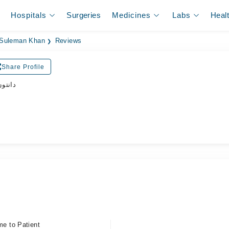
Hospitals
Surgeries
Medicines
Labs
Heal
 Suleman Khan
Reviews
Share Profile
ڈاکٹر
me to Patient