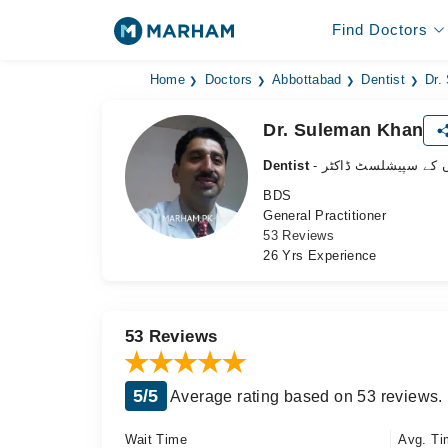
Find Doctors
Home
Doctors
Abbottabad
Dentist
Dr.
Dr. Suleman Khan
Dentist
- دانتوں کے سپیشلسٹ 
BDS
General Practitioner
53 Reviews
26 Yrs Experience
53 Reviews
5/5
Average rating based on 53 reviews.
Wait Time
Avg. Ti