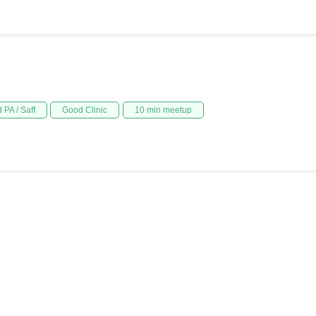
 PA / Saff
Good Clinic
10 min meetup