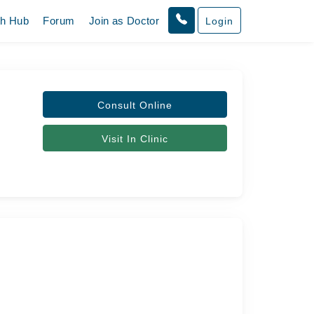
th Hub
Forum
Join as Doctor
Login
Consult Online
Visit In Clinic