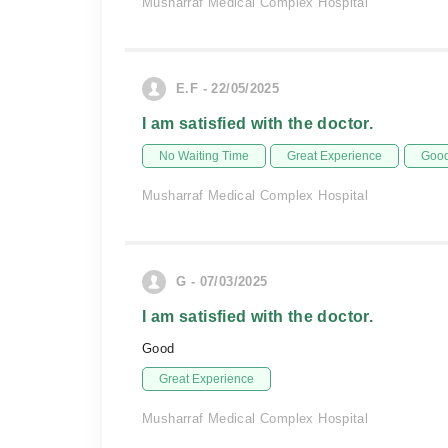
Musharraf Medical Complex Hospital
E.F - 22/05/2025
I am satisfied with the doctor.
No Waiting Time
Great Experience
Good
Musharraf Medical Complex Hospital
G - 07/03/2025
I am satisfied with the doctor.
Good
Great Experience
Musharraf Medical Complex Hospital