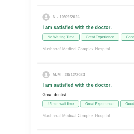
N - 10/09/2024
I am satisfied with the doctor.
No Waiting Time
Great Experience
Good
Musharraf Medical Complex Hospital
M.M - 20/12/2023
I am satisfied with the doctor.
Great dentist
45 min wait time
Great Experience
Good 
Musharraf Medical Complex Hospital