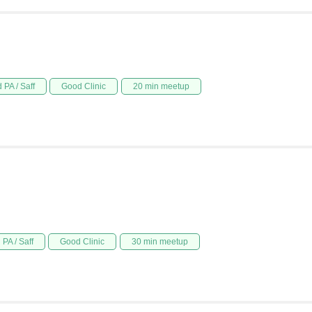
 PA / Saff
Good Clinic
20 min meetup
PA / Saff
Good Clinic
30 min meetup