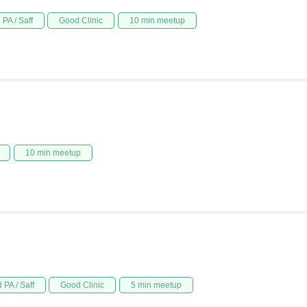
PA / Saff
Good Clinic
10 min meetup
10 min meetup
 PA / Saff
Good Clinic
5 min meetup