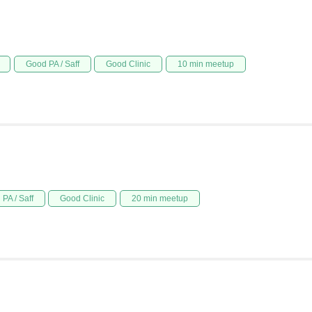
Good PA / Saff
Good Clinic
10 min meetup
PA / Saff
Good Clinic
20 min meetup