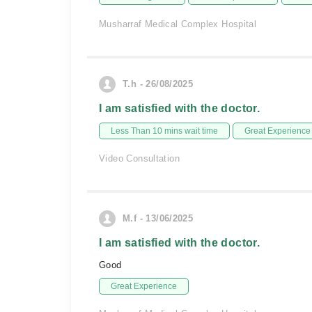
Musharraf Medical Complex Hospital
T.h - 26/08/2025
I am satisfied with the doctor.
Less Than 10 mins wait time
Great Experience
Video Consultation
M.f - 13/06/2025
I am satisfied with the doctor.
Good
Great Experience