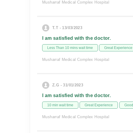
Musharraf Medical Complex Hospital
T.T - 13/03/2023
I am satisfied with the doctor.
Less Than 10 mins wait time
Great Experience
Musharraf Medical Complex Hospital
Z.G - 31/01/2023
I am satisfied with the doctor.
10 min wait time
Great Experience
Good 
Musharraf Medical Complex Hospital