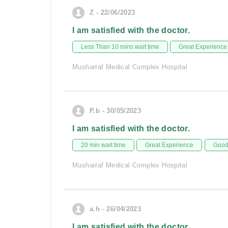
Z - 22/06/2023
I am satisfied with the doctor.
Less Than 10 mins wait time
Great Experience
Musharraf Medical Complex Hospital
P.b - 30/05/2023
I am satisfied with the doctor.
20 min wait time
Great Experience
Good 
Musharraf Medical Complex Hospital
a.h - 26/04/2023
I am satisfied with the doctor.