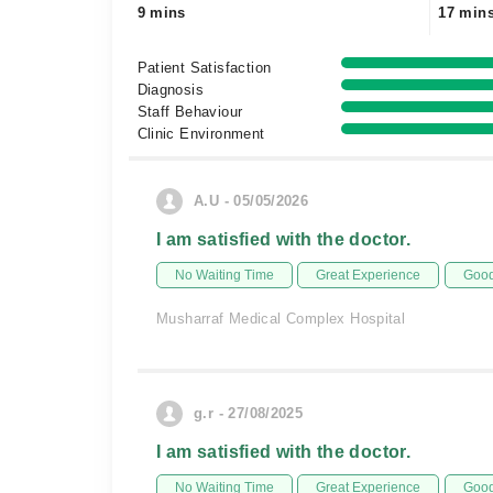
9 mins
17 min
Patient Satisfaction
Diagnosis
Staff Behaviour
Clinic Environment
A.U - 05/05/2026
I am satisfied with the doctor.
No Waiting Time
Great Experience
Good
Musharraf Medical Complex Hospital
g.r - 27/08/2025
I am satisfied with the doctor.
No Waiting Time
Great Experience
Good