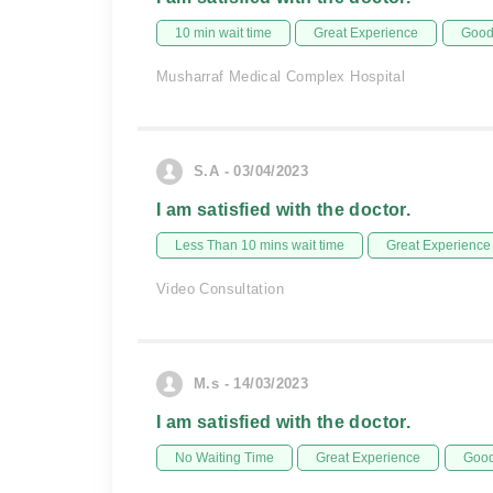
10 min wait time
Great Experience
Good 
Musharraf Medical Complex Hospital
S.A - 03/04/2023
I am satisfied with the doctor.
Less Than 10 mins wait time
Great Experience
Video Consultation
M.s - 14/03/2023
I am satisfied with the doctor.
No Waiting Time
Great Experience
Good