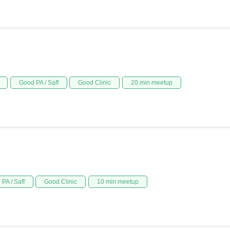
Good PA / Saff
Good Clinic
20 min meetup
PA / Saff
Good Clinic
10 min meetup