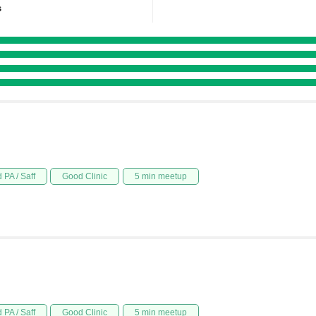
s
 PA / Saff
Good Clinic
5 min meetup
 PA / Saff
Good Clinic
5 min meetup