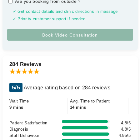
Are you booking from outside
?
✓ Get contact details and clinic directions in message
✓ Priority customer support if needed
284 Reviews
5/5
Average rating based on 284 reviews.
Wait Time
Avg. Time to Patient
9 mins
14 mins
Patient Satisfaction
4.8/5
Diagnosis
4.8/5
Staff Behaviour
4.95/5