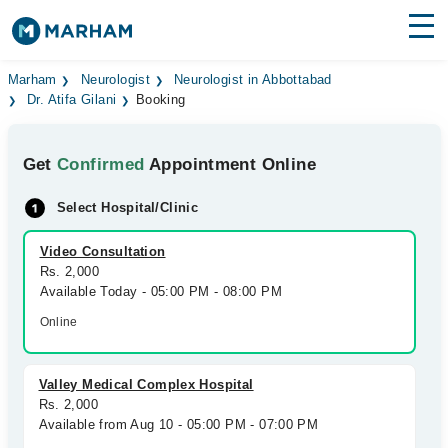
Find Doctors
Hospitals
Marham
Neurologist
Neurologist in Abbottabad
Dr. Atifa Gilani
Booking
Surgeries
Get
Confirmed
Appointment Online
Medicines
Labs
Select Hospital/Clinic
Health Hub
Video Consultation
Forum
Rs. 2,000
Available Today - 05:00 PM - 08:00 PM
Join as Doctor
Online
Login
Valley Medical Complex Hospital
Rs. 2,000
Available from Aug 10 - 05:00 PM - 07:00 PM