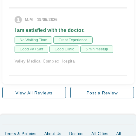
M.M - 19/06/2026
I am satisfied with the doctor.
No Waiting Time
Great Experience
Good PA / Saff
Good Clinic
5 min meetup
Valley Medical Complex Hospital
View All Reviews
Post a Review
Terms & Policies
About Us
Doctors
All Cities
All