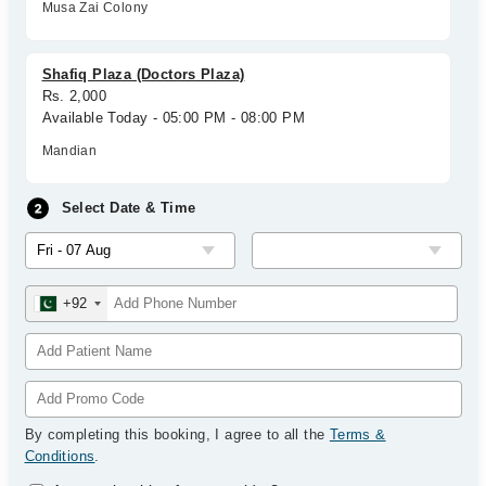
Musa Zai Colony
Shafiq Plaza (Doctors Plaza)
Rs. 2,000
Available Today - 05:00 PM - 08:00 PM
Mandian
Select Date & Time
+92
By completing this booking, I agree to all the
Terms &
Conditions
.