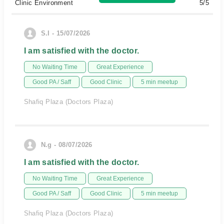
Clinic Environment
5/5
S.I - 15/07/2026
I am satisfied with the doctor.
No Waiting Time
Great Experience
Good PA / Saff
Good Clinic
5 min meetup
Shafiq Plaza (Doctors Plaza)
N.g - 08/07/2026
I am satisfied with the doctor.
No Waiting Time
Great Experience
Good PA / Saff
Good Clinic
5 min meetup
Shafiq Plaza (Doctors Plaza)